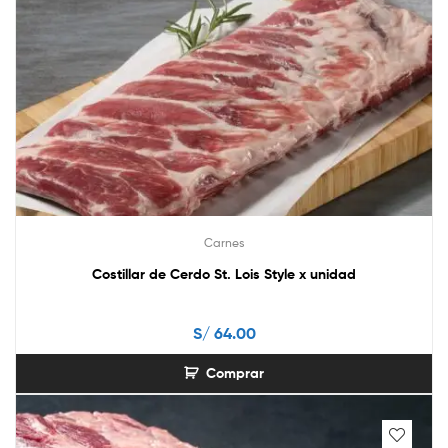
Carnes
Costillar de Cerdo St. Lois Style x unidad
S/
64.00
Comprar
This
product