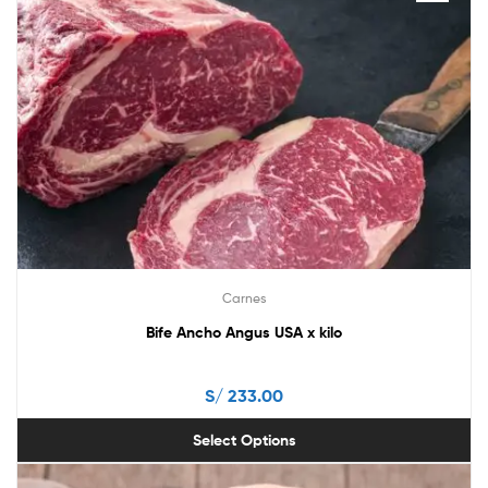
has
multiple
variants.
The
options
may
be
chosen
on
the
product
page
Carnes
Bife Ancho Angus USA x kilo
S/
233.00
Select Options