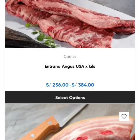
may
be
chosen
on
the
product
page
Carnes
Entraña Angus USA x kilo
S/
256.00
–
S/
384.00
Select Options