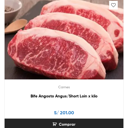
Carnes
Bife Angosto Angus/Short Loin x kilo
S/
201.00
Comprar