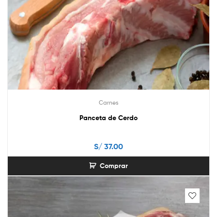
Carnes
Panceta de Cerdo
S/
37.00
Comprar