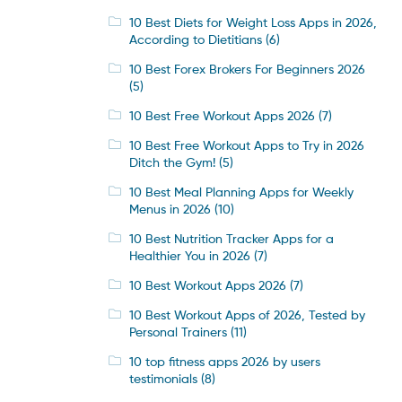
10 Best Diets for Weight Loss Apps in 2026,
According to Dietitians
(6)
10 Best Forex Brokers For Beginners 2026
(5)
10 Best Free Workout Apps 2026
(7)
10 Best Free Workout Apps to Try in 2026
Ditch the Gym!
(5)
10 Best Meal Planning Apps for Weekly
Menus in 2026
(10)
10 Best Nutrition Tracker Apps for a
Healthier You in 2026
(7)
10 Best Workout Apps 2026
(7)
10 Best Workout Apps of 2026, Tested by
Personal Trainers
(11)
10 top fitness apps 2026 by users
testimonials
(8)