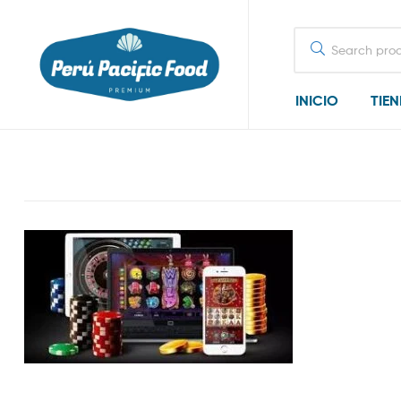
Search
for:
INICIO
TIE