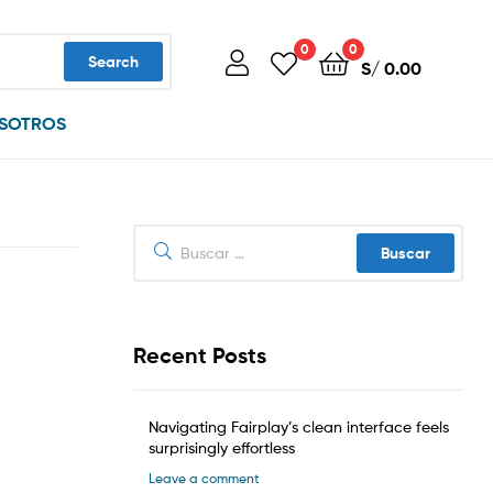
0
0
Search
S/
0.00
SOTROS
Buscar:
Recent Posts
Navigating Fairplay’s clean interface feels
surprisingly effortless
Leave a comment