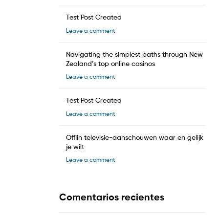
Test Post Created
Leave a comment
Navigating the simplest paths through New
Zealand’s top online casinos
Leave a comment
Test Post Created
Leave a comment
Offlin televisie-aanschouwen waar en gelijk
je wilt
Leave a comment
Comentarios recientes