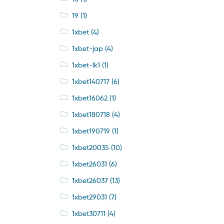
19
(1)
1xbet
(4)
1xbet-jap
(4)
1xbet-lk1
(1)
1xbet140717
(6)
1xbet16062
(1)
1xbet180718
(4)
1xbet190719
(1)
1xbet20035
(10)
1xbet26031
(6)
1xbet26037
(13)
1xbet29031
(7)
1xbet30711
(4)