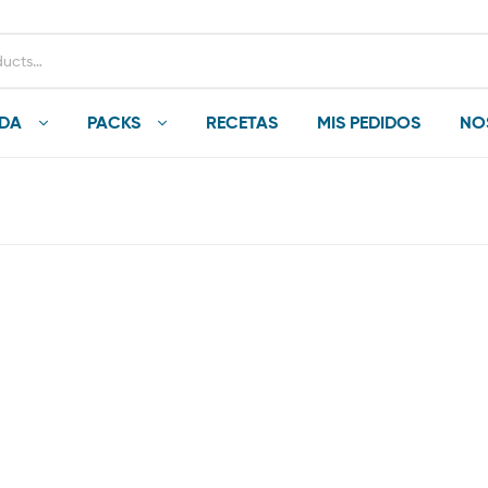
NDA
PACKS
RECETAS
MIS PEDIDOS
NO