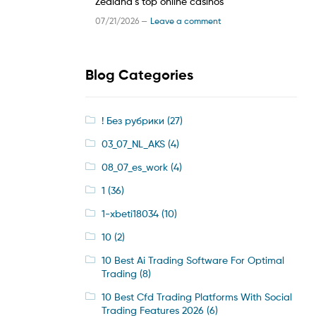
Zealand’s top online casinos
07/21/2026 —
Leave a comment
Blog Categories
! Без рубрики
(27)
03_07_NL_AKS
(4)
08_07_es_work
(4)
1
(36)
1-xbeti18034
(10)
10
(2)
10 Best Ai Trading Software For Optimal
Trading
(8)
10 Best Cfd Trading Platforms With Social
Trading Features 2026
(6)