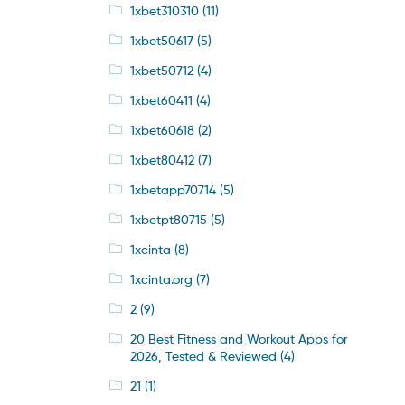
1xbet310310
(11)
1xbet50617
(5)
1xbet50712
(4)
1xbet60411
(4)
1xbet60618
(2)
1xbet80412
(7)
1xbetapp70714
(5)
1xbetpt80715
(5)
1xcinta
(8)
1xcinta.org
(7)
2
(9)
20 Best Fitness and Workout Apps for
2026, Tested & Reviewed
(4)
21
(1)