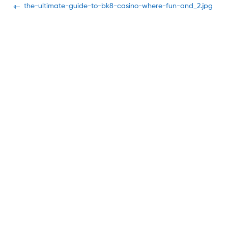
Navegación
Previous
the-ultimate-guide-to-bk8-casino-where-fun-and_2.jpg
post:
de
entradas