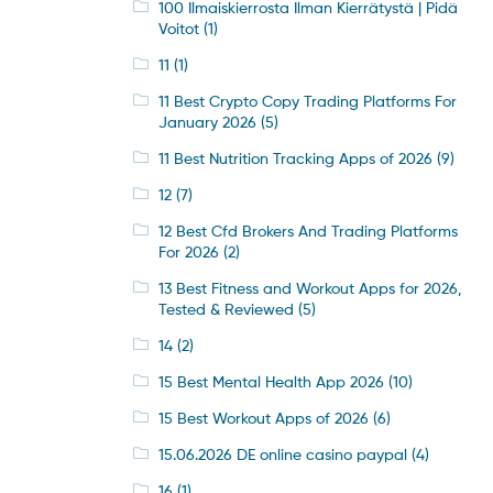
100 Ilmaiskierrosta Ilman Kierrätystä | Pidä
Voitot
(1)
11
(1)
11 Best Crypto Copy Trading Platforms For
January 2026
(5)
11 Best Nutrition Tracking Apps of 2026
(9)
12
(7)
12 Best Cfd Brokers And Trading Platforms
For 2026
(2)
13 Best Fitness and Workout Apps for 2026,
Tested & Reviewed
(5)
14
(2)
15 Best Mental Health App 2026
(10)
15 Best Workout Apps of 2026
(6)
15.06.2026 DE online casino paypal
(4)
16
(1)