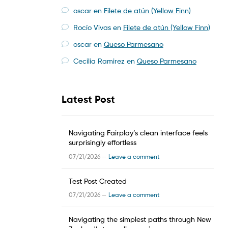
oscar
en
Filete de atún (Yellow Finn)
Rocío Vivas
en
Filete de atún (Yellow Finn)
oscar
en
Queso Parmesano
Cecilia Ramirez
en
Queso Parmesano
Latest Post
Navigating Fairplay’s clean interface feels
surprisingly effortless
07/21/2026 —
Leave a comment
Test Post Created
07/21/2026 —
Leave a comment
Navigating the simplest paths through New