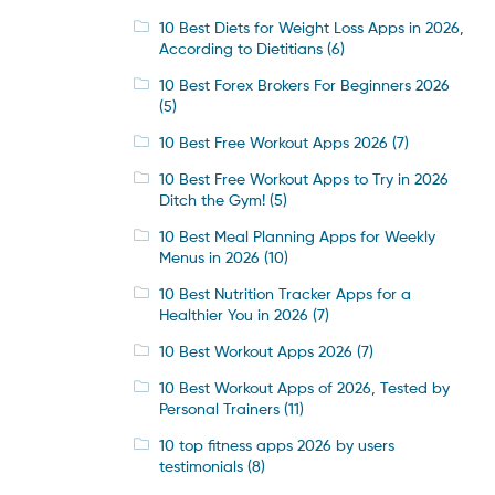
10 Best Diets for Weight Loss Apps in 2026,
According to Dietitians
(6)
10 Best Forex Brokers For Beginners 2026
(5)
10 Best Free Workout Apps 2026
(7)
10 Best Free Workout Apps to Try in 2026
Ditch the Gym!
(5)
10 Best Meal Planning Apps for Weekly
Menus in 2026
(10)
10 Best Nutrition Tracker Apps for a
Healthier You in 2026
(7)
10 Best Workout Apps 2026
(7)
10 Best Workout Apps of 2026, Tested by
Personal Trainers
(11)
10 top fitness apps 2026 by users
testimonials
(8)