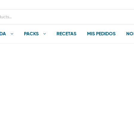
NDA
PACKS
RECETAS
MIS PEDIDOS
NO