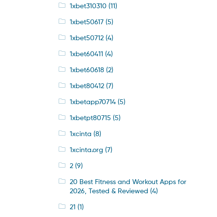
1xbet310310
(11)
1xbet50617
(5)
1xbet50712
(4)
1xbet60411
(4)
1xbet60618
(2)
1xbet80412
(7)
1xbetapp70714
(5)
1xbetpt80715
(5)
1xcinta
(8)
1xcinta.org
(7)
2
(9)
20 Best Fitness and Workout Apps for
2026, Tested & Reviewed
(4)
21
(1)