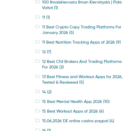
100 Ilmaiskierrosta Ilman Kierrätystä | Pidä
Voitot
(1)
11
(1)
11 Best Crypto Copy Trading Platforms For
January 2026
(5)
11 Best Nutrition Tracking Apps of 2026
(9)
12
(7)
12 Best Cfd Brokers And Trading Platforms
For 2026
(2)
13 Best Fitness and Workout Apps for 2026,
Tested & Reviewed
(5)
14
(2)
15 Best Mental Health App 2026
(10)
15 Best Workout Apps of 2026
(6)
15.06.2026 DE online casino paypal
(4)
16
(1)