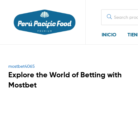
Search
for:
INICIO
TIE
Categories
mostbet4065
Explore the World of Betting with
Mostbet