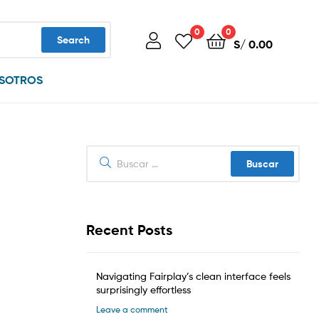
0
0
Search
S/
0.00
SOTROS
Buscar:
Recent Posts
Navigating Fairplay’s clean interface feels
surprisingly effortless
Leave a comment