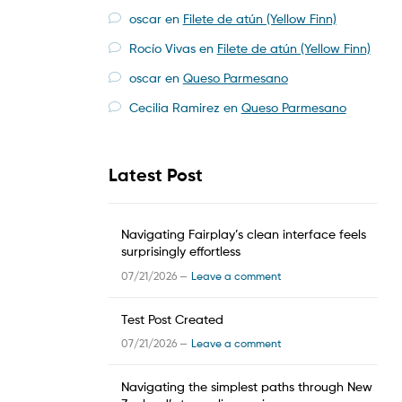
oscar
en
Filete de atún (Yellow Finn)
Rocío Vivas
en
Filete de atún (Yellow Finn)
oscar
en
Queso Parmesano
Cecilia Ramirez
en
Queso Parmesano
Latest Post
Navigating Fairplay’s clean interface feels
surprisingly effortless
07/21/2026 —
Leave a comment
Test Post Created
07/21/2026 —
Leave a comment
Navigating the simplest paths through New