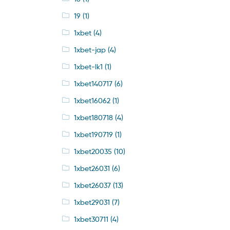
19
(1)
1xbet
(4)
1xbet-jap
(4)
1xbet-lk1
(1)
1xbet140717
(6)
1xbet16062
(1)
1xbet180718
(4)
1xbet190719
(1)
1xbet20035
(10)
1xbet26031
(6)
1xbet26037
(13)
1xbet29031
(7)
1xbet30711
(4)