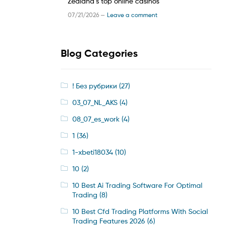
Zealand’s top online casinos
07/21/2026 —
Leave a comment
Blog Categories
! Без рубрики
(27)
03_07_NL_AKS
(4)
08_07_es_work
(4)
1
(36)
1-xbeti18034
(10)
10
(2)
10 Best Ai Trading Software For Optimal
Trading
(8)
10 Best Cfd Trading Platforms With Social
Trading Features 2026
(6)