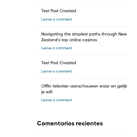
Test Post Created
Leave a comment
Navigating the simplest paths through New
Zealand’s top online casinos
Leave a comment
Test Post Created
Leave a comment
Offlin televisie-aanschouwen waar en gelijk
je wilt
Leave a comment
Comentarios recientes