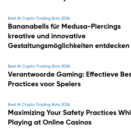
Categories
Best Ai Crypto Trading Bots 2026
Bananabells für Medusa-Piercings
kreative und innovative
Gestaltungsmöglichkeiten entdecken
Categories
Best Ai Crypto Trading Bots 2026
Verantwoorde Gaming: Effectieve Bes
Practices voor Spelers
Categories
Best Ai Crypto Trading Bots 2026
Maximizing Your Safety Practices Whi
Playing at Online Casinos