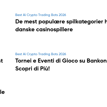
Categories
Best Ai Crypto Trading Bots 2026
De mest populære spilkategorier 
danske casinospillere
Categories
Best Ai Crypto Trading Bots 2026
t
Tornei e Eventi di Gioco su Bankon
Scopri di Più!
le