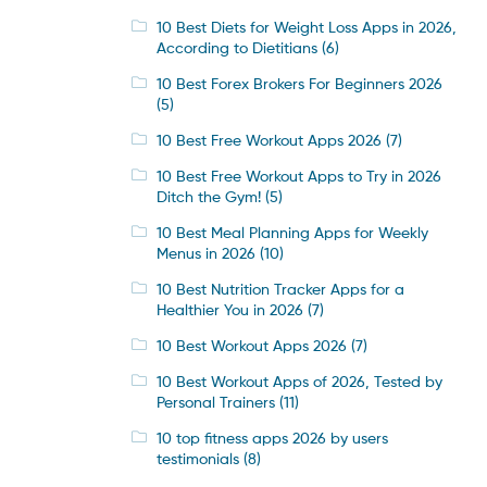
10 Best Diets for Weight Loss Apps in 2026,
According to Dietitians
(6)
10 Best Forex Brokers For Beginners 2026
(5)
10 Best Free Workout Apps 2026
(7)
10 Best Free Workout Apps to Try in 2026
Ditch the Gym!
(5)
10 Best Meal Planning Apps for Weekly
Menus in 2026
(10)
10 Best Nutrition Tracker Apps for a
Healthier You in 2026
(7)
10 Best Workout Apps 2026
(7)
10 Best Workout Apps of 2026, Tested by
Personal Trainers
(11)
10 top fitness apps 2026 by users
testimonials
(8)