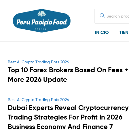
Search
for:
INICIO
TIE
Categories
Best Ai Crypto Trading Bots 2026
Top 10 Forex Brokers Based On Fees +
More 2026 Update
Categories
Best Ai Crypto Trading Bots 2026
Dubai Experts Reveal Cryptocurrency
Trading Strategies For Profit In 2026
Business Economy And Finance 7