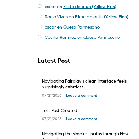
oscar
en
Filete de atún (Yellow Finn)
Rocío Vivas
en
Filete de atún (Yellow Finn)
oscar
en
Queso Parmesano
Cecilia Ramirez
en
Queso Parmesano
Latest Post
Navigating Fairplay’s clean interface feels
surprisingly effortless
07/21/2026 —
Leave a comment
Test Post Created
07/21/2026 —
Leave a comment
Navigating the simplest paths through New