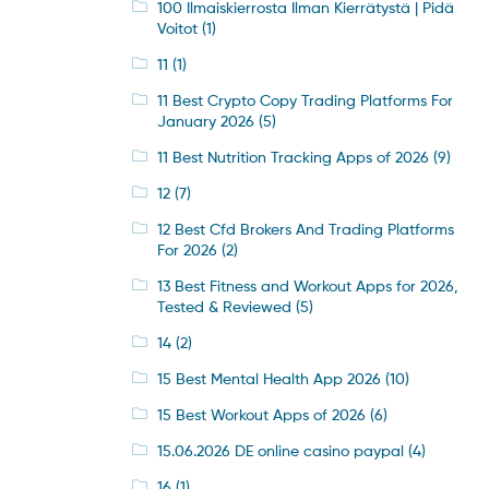
100 Ilmaiskierrosta Ilman Kierrätystä | Pidä
Voitot
(1)
11
(1)
11 Best Crypto Copy Trading Platforms For
January 2026
(5)
11 Best Nutrition Tracking Apps of 2026
(9)
12
(7)
12 Best Cfd Brokers And Trading Platforms
For 2026
(2)
13 Best Fitness and Workout Apps for 2026,
Tested & Reviewed
(5)
14
(2)
15 Best Mental Health App 2026
(10)
15 Best Workout Apps of 2026
(6)
15.06.2026 DE online casino paypal
(4)
16
(1)