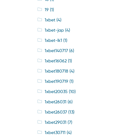
19
(1)
1xbet
(4)
1xbet-jap
(4)
1xbet-lk1
(1)
1xbet140717
(6)
1xbet16062
(1)
1xbet180718
(4)
1xbet190719
(1)
1xbet20035
(10)
1xbet26031
(6)
1xbet26037
(13)
1xbet29031
(7)
1xbet30711
(4)