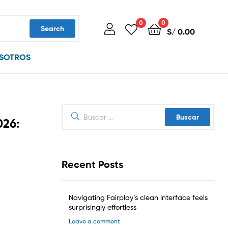
0
0
Search
S/
0.00
SOTROS
Buscar:
026:
Recent Posts
Navigating Fairplay’s clean interface feels
surprisingly effortless
Leave a comment