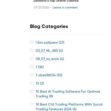
Zealand’s top online casinos
07/21/2026 —
Leave a comment
Blog Categories
! Без рубрики
(27)
03_07_NL_AKS
(4)
08_07_es_work
(4)
1
(36)
1-xbeti18034
(10)
10
(2)
10 Best Ai Trading Software For Optimal
Trading
(8)
10 Best Cfd Trading Platforms With Social
Trading Features 2026
(6)