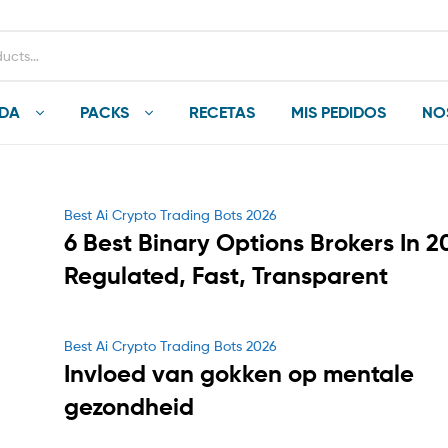
NDA
PACKS
RECETAS
MIS PEDIDOS
NO
Categories
Best Ai Crypto Trading Bots 2026
6 Best Binary Options Brokers In 2
Regulated, Fast, Transparent
Categories
Best Ai Crypto Trading Bots 2026
Invloed van gokken op mentale
gezondheid