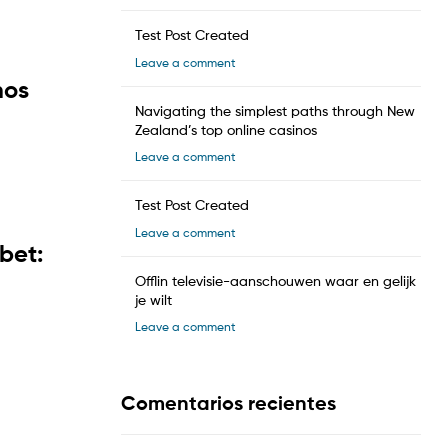
Test Post Created
Leave a comment
hos
Navigating the simplest paths through New
Zealand’s top online casinos
Leave a comment
Test Post Created
Leave a comment
bet:
Offlin televisie-aanschouwen waar en gelijk
je wilt
Leave a comment
Comentarios recientes