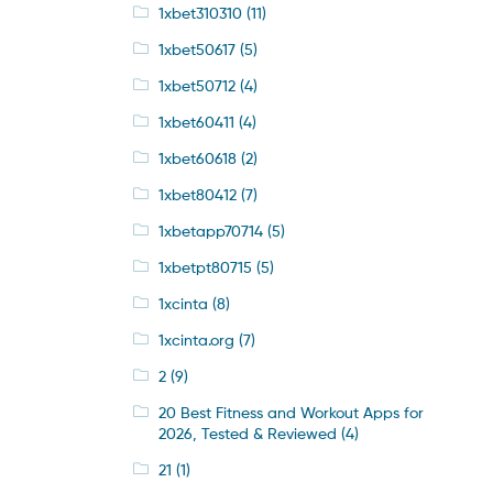
1xbet310310
(11)
1xbet50617
(5)
1xbet50712
(4)
1xbet60411
(4)
1xbet60618
(2)
1xbet80412
(7)
1xbetapp70714
(5)
1xbetpt80715
(5)
1xcinta
(8)
1xcinta.org
(7)
2
(9)
20 Best Fitness and Workout Apps for
2026, Tested & Reviewed
(4)
21
(1)