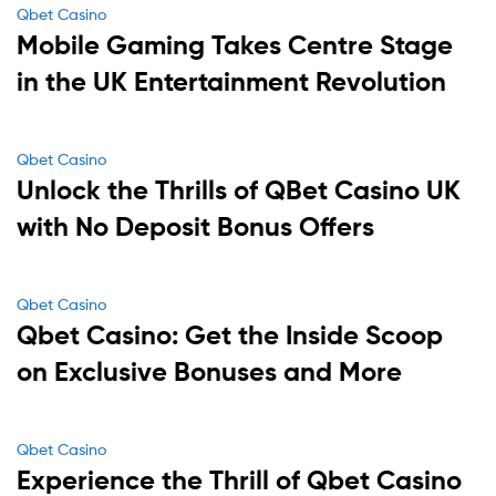
Categories
Qbet Casino
Mobile Gaming Takes Centre Stage
in the UK Entertainment Revolution
Categories
Qbet Casino
Unlock the Thrills of QBet Casino UK
with No Deposit Bonus Offers
Categories
Qbet Casino
Qbet Casino: Get the Inside Scoop
on Exclusive Bonuses and More
Categories
Qbet Casino
Experience the Thrill of Qbet Casino