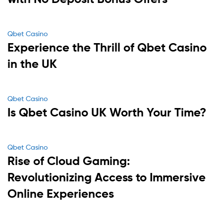
Categories
Qbet Casino
Experience the Thrill of Qbet Casino
in the UK
Categories
Qbet Casino
Is Qbet Casino UK Worth Your Time?
Categories
Qbet Casino
Rise of Cloud Gaming:
Revolutionizing Access to Immersive
Online Experiences