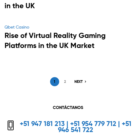
in the UK
Categories
Qbet Casino
Rise of Virtual Reality Gaming
Platforms in the UK Market
Paginación
1
2
NEXT
de
entradas
CONTÁCTANOS
+51 947 181 213 | +51 954 779 712 | +51
946 541 722