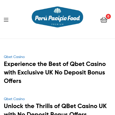
0
Menu
Categories
Qbet Casino
Experience the Best of Qbet Casino
with Exclusive UK No Deposit Bonus
Offers
Categories
Qbet Casino
Unlock the Thrills of QBet Casino UK
with No Deposit Bonus Offers