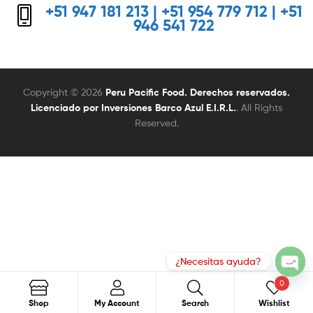
+51 947 181 213 | +51 954 779 712 | +51
946 541 722
Copyright © 2026
Peru Pacific Food. Derechos reservados.
Licenciado por Inversiones Barco Azul E.I.R.L.
. All Rights
Reserved.
0
Search
Search
Shop
My Account
Search
Wishlist
for: