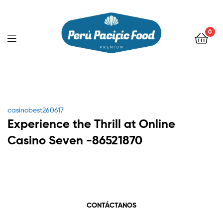
0
Menu
Categories
casinobest260617
Experience the Thrill at Online
Casino Seven -86521870
CONTÁCTANOS