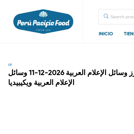
Search
for:
INICIO
TIE
Categories
ar
أبرز وسائل الإعلام العربية 2026-12-11 وسائل
الإعلام العربية ويكيبيديا