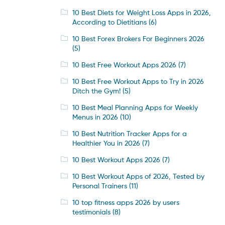
10 Best Diets for Weight Loss Apps in 2026,
According to Dietitians
(6)
10 Best Forex Brokers For Beginners 2026
(5)
10 Best Free Workout Apps 2026
(7)
10 Best Free Workout Apps to Try in 2026
Ditch the Gym!
(5)
10 Best Meal Planning Apps for Weekly
Menus in 2026
(10)
10 Best Nutrition Tracker Apps for a
Healthier You in 2026
(7)
10 Best Workout Apps 2026
(7)
10 Best Workout Apps of 2026, Tested by
Personal Trainers
(11)
10 top fitness apps 2026 by users
testimonials
(8)