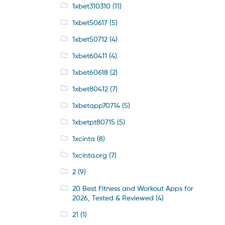
1xbet310310
(11)
1xbet50617
(5)
1xbet50712
(4)
1xbet60411
(4)
1xbet60618
(2)
1xbet80412
(7)
1xbetapp70714
(5)
1xbetpt80715
(5)
1xcinta
(8)
1xcinta.org
(7)
2
(9)
20 Best Fitness and Workout Apps for
2026, Tested & Reviewed
(4)
21
(1)