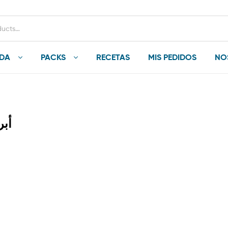
NDA
PACKS
RECETAS
MIS PEDIDOS
NO