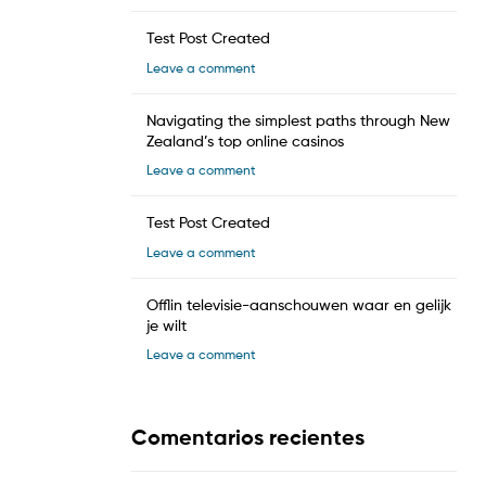
Test Post Created
Leave a comment
Navigating the simplest paths through New
Zealand’s top online casinos
Leave a comment
Test Post Created
Leave a comment
Offlin televisie-aanschouwen waar en gelijk
je wilt
Leave a comment
Comentarios recientes