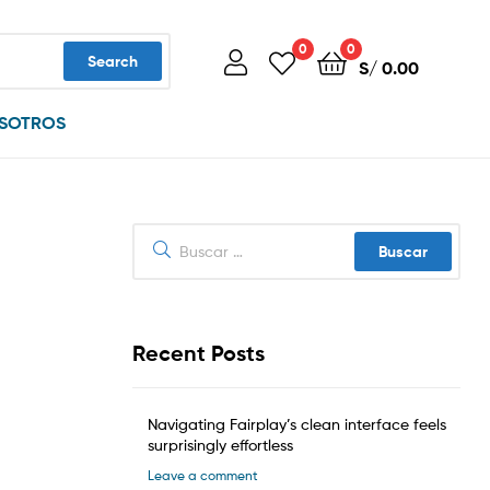
0
0
Search
S/
0.00
SOTROS
Buscar:
Recent Posts
Navigating Fairplay’s clean interface feels
surprisingly effortless
Leave a comment