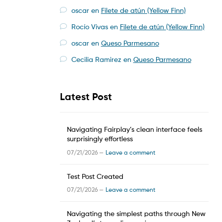
oscar
en
Filete de atún (Yellow Finn)
Rocío Vivas
en
Filete de atún (Yellow Finn)
oscar
en
Queso Parmesano
Cecilia Ramirez
en
Queso Parmesano
Latest Post
Navigating Fairplay’s clean interface feels
surprisingly effortless
07/21/2026 —
Leave a comment
Test Post Created
07/21/2026 —
Leave a comment
Navigating the simplest paths through New