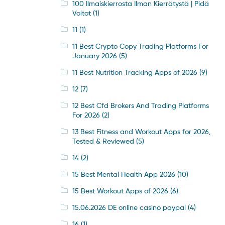
100 Ilmaiskierrosta Ilman Kierrätystä | Pidä
Voitot
(1)
11
(1)
11 Best Crypto Copy Trading Platforms For
January 2026
(5)
11 Best Nutrition Tracking Apps of 2026
(9)
12
(7)
12 Best Cfd Brokers And Trading Platforms
For 2026
(2)
13 Best Fitness and Workout Apps for 2026,
Tested & Reviewed
(5)
14
(2)
15 Best Mental Health App 2026
(10)
15 Best Workout Apps of 2026
(6)
15.06.2026 DE online casino paypal
(4)
16
(1)