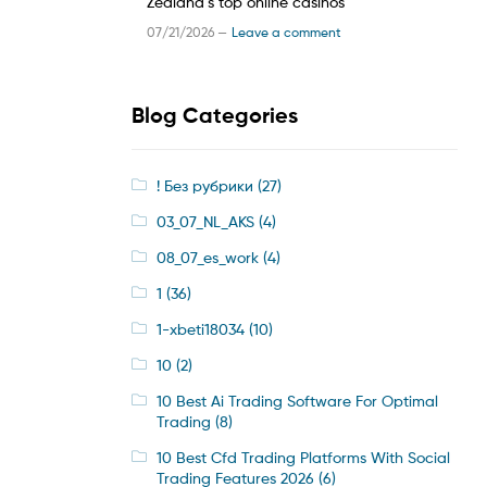
Zealand’s top online casinos
07/21/2026 —
Leave a comment
Blog Categories
! Без рубрики
(27)
03_07_NL_AKS
(4)
08_07_es_work
(4)
1
(36)
1-xbeti18034
(10)
10
(2)
10 Best Ai Trading Software For Optimal
Trading
(8)
10 Best Cfd Trading Platforms With Social
Trading Features 2026
(6)