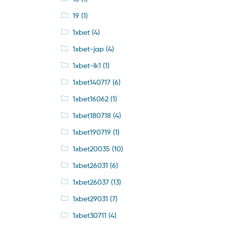
19
(1)
1xbet
(4)
1xbet-jap
(4)
1xbet-lk1
(1)
1xbet140717
(6)
1xbet16062
(1)
1xbet180718
(4)
1xbet190719
(1)
1xbet20035
(10)
1xbet26031
(6)
1xbet26037
(13)
1xbet29031
(7)
1xbet30711
(4)