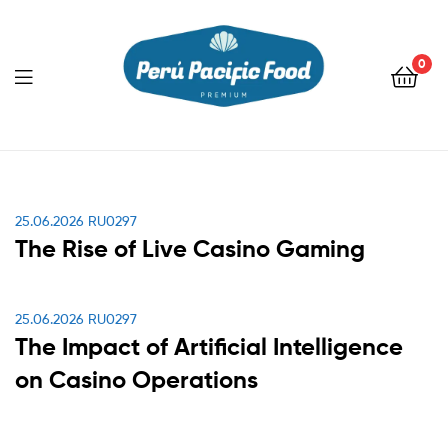
0
Menu
Categories
25.06.2026 RU0297
The Rise of Live Casino Gaming
Categories
25.06.2026 RU0297
The Impact of Artificial Intelligence
on Casino Operations