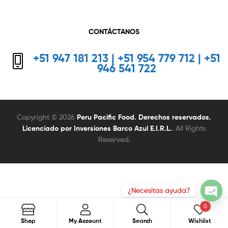
CONTÁCTANOS
+51 947 181 213 | +51 954 779 712 | +51
946 541 722
Copyright © 2026
Peru Pacific Food. Derechos reservados.
Licenciado por Inversiones Barco Azul E.I.R.L.
. All Rights
Reserved.
0
Search
Search
Shop
My Account
Search
Wishlist
for: