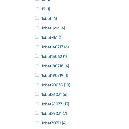
19
(1)
1xbet
(4)
1xbet-jap
(4)
1xbet-lk1
(1)
1xbet140717
(6)
1xbet16062
(1)
1xbet180718
(4)
1xbet190719
(1)
1xbet20035
(10)
1xbet26031
(6)
1xbet26037
(13)
1xbet29031
(7)
1xbet30711
(4)