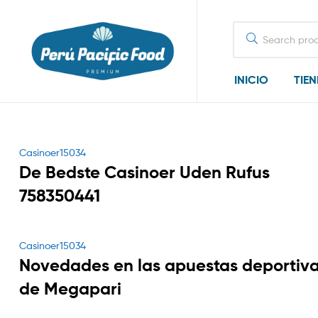
Search
for:
INICIO
TIE
Categories
Casinoer15034
De Bedste Casinoer Uden Rufus
758350441
Categories
Casinoer15034
Novedades en las apuestas deportiv
de Megapari