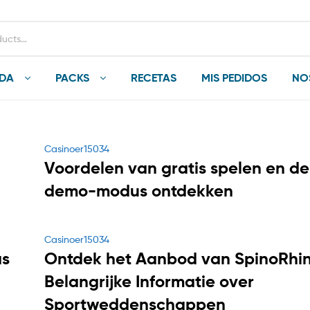
NDA
PACKS
RECETAS
MIS PEDIDOS
NO
Categories
Casinoer15034
Voordelen van gratis spelen en de
demo-modus ontdekken
Categories
Casinoer15034
as
Ontdek het Aanbod van SpinoRhin
Belangrijke Informatie over
Sportweddenschappen