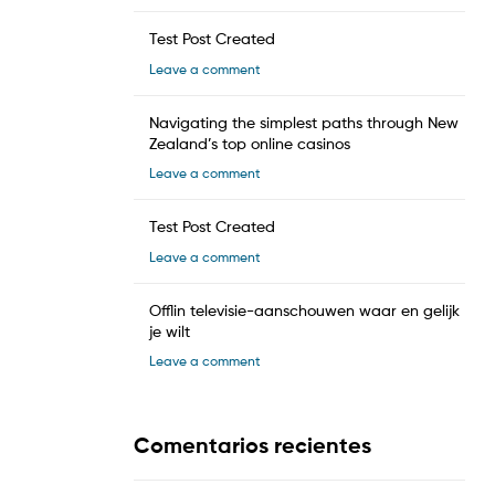
Test Post Created
Leave a comment
Navigating the simplest paths through New
Zealand’s top online casinos
Leave a comment
Test Post Created
Leave a comment
Offlin televisie-aanschouwen waar en gelijk
je wilt
Leave a comment
Comentarios recientes