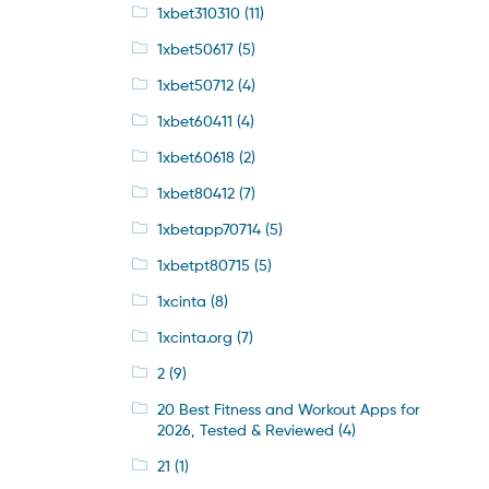
1xbet310310
(11)
1xbet50617
(5)
1xbet50712
(4)
1xbet60411
(4)
1xbet60618
(2)
1xbet80412
(7)
1xbetapp70714
(5)
1xbetpt80715
(5)
1xcinta
(8)
1xcinta.org
(7)
2
(9)
20 Best Fitness and Workout Apps for
2026, Tested & Reviewed
(4)
21
(1)