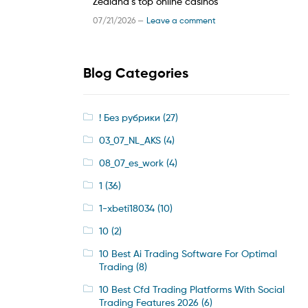
Zealand’s top online casinos
07/21/2026 —
Leave a comment
Blog Categories
! Без рубрики
(27)
03_07_NL_AKS
(4)
08_07_es_work
(4)
1
(36)
1-xbeti18034
(10)
10
(2)
10 Best Ai Trading Software For Optimal
Trading
(8)
10 Best Cfd Trading Platforms With Social
Trading Features 2026
(6)