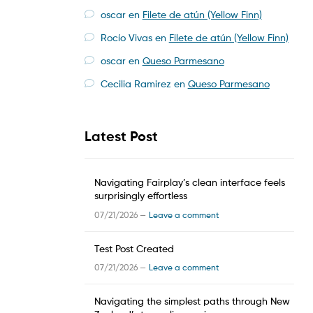
oscar
en
Filete de atún (Yellow Finn)
Rocío Vivas
en
Filete de atún (Yellow Finn)
oscar
en
Queso Parmesano
Cecilia Ramirez
en
Queso Parmesano
Latest Post
Navigating Fairplay’s clean interface feels
surprisingly effortless
07/21/2026 —
Leave a comment
Test Post Created
07/21/2026 —
Leave a comment
Navigating the simplest paths through New