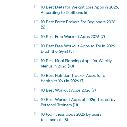
10 Best Diets for Weight Loss Apps in 2026,
According to Dietitians
(6)
10 Best Forex Brokers For Beginners 2026
(5)
10 Best Free Workout Apps 2026
(7)
10 Best Free Workout Apps to Try in 2026
Ditch the Gym!
(5)
10 Best Meal Planning Apps for Weekly
Menus in 2026
(10)
10 Best Nutrition Tracker Apps for a
Healthier You in 2026
(7)
10 Best Workout Apps 2026
(7)
10 Best Workout Apps of 2026, Tested by
Personal Trainers
(11)
10 top fitness apps 2026 by users
testimonials
(8)