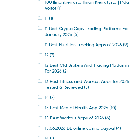
100 Ilmaiskierrosta Ilman Kierrätystä | Pidä
Voitot
(1)
11
(1)
11 Best Crypto Copy Trading Platforms For
January 2026
(5)
11 Best Nutrition Tracking Apps of 2026
(9)
12
(7)
12 Best Cfd Brokers And Trading Platforms
For 2026
(2)
13 Best Fitness and Workout Apps for 2026,
Tested & Reviewed
(5)
14
(2)
15 Best Mental Health App 2026
(10)
15 Best Workout Apps of 2026
(6)
15.06.2026 DE online casino paypal
(4)
16
(1)