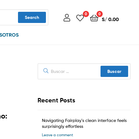
0
0
Search
S/
0.00
SOTROS
Buscar:
Recent Posts
o:
Navigating Fairplay’s clean interface feels
surprisingly effortless
Leave a comment