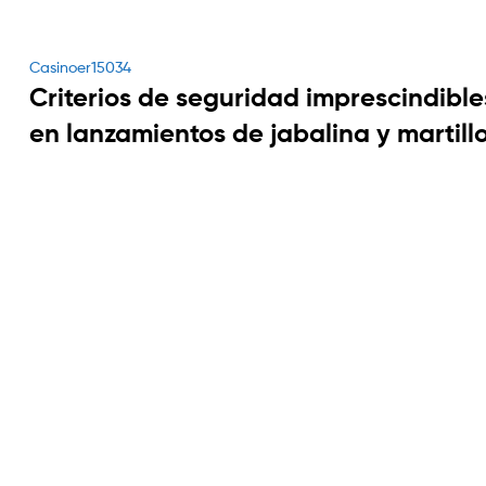
Categories
Casinoer15034
Criterios de seguridad imprescindible
en lanzamientos de jabalina y martill