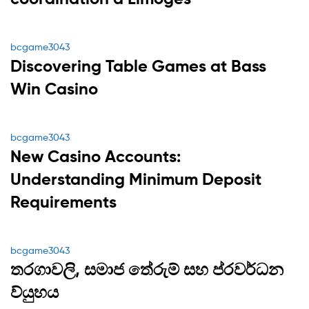
Categories
bcgame3043
Discovering Table Games at Bass
Win Casino
Categories
bcgame3043
New Casino Accounts:
Understanding Minimum Deposit
Requirements
Categories
bcgame3043
තරගාවලි, සමාජ තේරුම් සහ ප්රවර්ධන
ව්යුහය