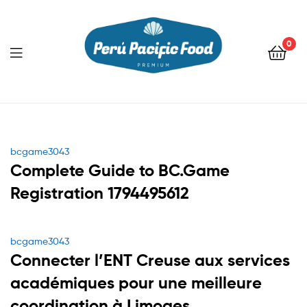
0
Menu
Categories
bcgame3043
Complete Guide to BC.Game
Registration 1794495612
Categories
bcgame3043
Connecter l’ENT Creuse aux services
académiques pour une meilleure
coordination à Limoges