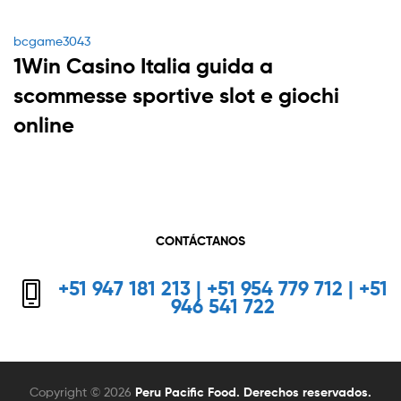
Categories
bcgame3043
1Win Casino Italia guida a
scommesse sportive slot e giochi
online
CONTÁCTANOS
+51 947 181 213 | +51 954 779 712 | +51
946 541 722
Copyright © 2026
Peru Pacific Food. Derechos reservados.