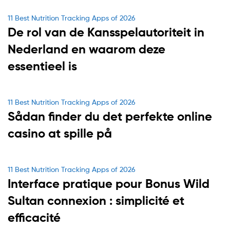
Categories
11 Best Nutrition Tracking Apps of 2026
De rol van de Kansspelautoriteit in
Nederland en waarom deze
essentieel is
Categories
11 Best Nutrition Tracking Apps of 2026
Sådan finder du det perfekte online
casino at spille på
Categories
11 Best Nutrition Tracking Apps of 2026
Interface pratique pour Bonus Wild
Sultan connexion : simplicité et
efficacité