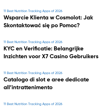
Categories
11 Best Nutrition Tracking Apps of 2026
Wsparcie Klienta w Cosmolot: Jak
Skontaktować się po Pomoc?
Categories
11 Best Nutrition Tracking Apps of 2026
KYC en Verificatie: Belangrijke
Inzichten voor X7 Casino Gebruikers
Categories
11 Best Nutrition Tracking Apps of 2026
Catalogo di slot e aree dedicate
all’intrattenimento
Categories
11 Best Nutrition Tracking Apps of 2026