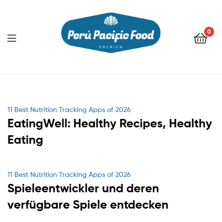
0
Menu
Categories
11 Best Nutrition Tracking Apps of 2026
EatingWell: Healthy Recipes, Healthy
Eating
Categories
11 Best Nutrition Tracking Apps of 2026
Spieleentwickler und deren
verfügbare Spiele entdecken