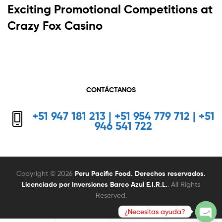
Exciting Promotional Competitions at
Crazy Fox Casino
CONTÁCTANOS
+51 947 181 213 | +51 954 779 712 | +51
946 541 722
Copyright © 2026
Peru Pacific Food. Derechos reservados.
Licenciado por Inversiones Barco Azul E.I.R.L.
. All Rights
Reserved.