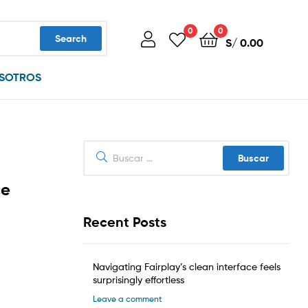
0
0
Search
S/
0.00
SOTROS
Buscar:
ce
Recent Posts
Navigating Fairplay’s clean interface feels
surprisingly effortless
Leave a comment