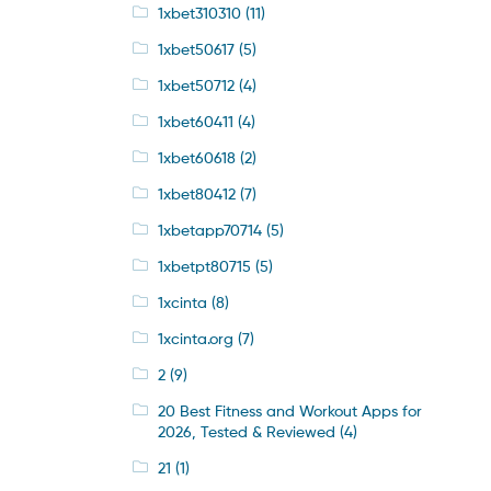
1xbet310310
(11)
1xbet50617
(5)
1xbet50712
(4)
1xbet60411
(4)
1xbet60618
(2)
1xbet80412
(7)
1xbetapp70714
(5)
1xbetpt80715
(5)
1xcinta
(8)
1xcinta.org
(7)
2
(9)
20 Best Fitness and Workout Apps for
2026, Tested & Reviewed
(4)
21
(1)