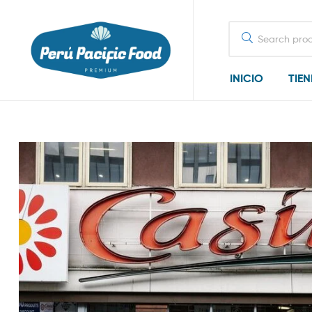
Search
for:
INICIO
TIE