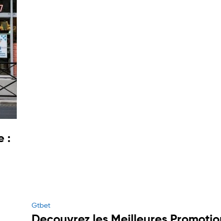
 :
Categories
Gtbet
Decouvrez les Meilleures Promotio