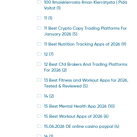
100 Ilmaiskierrosta Ilman Kierrätystä | Pidä
Voitot
(1)
11
(1)
11 Best Crypto Copy Trading Platforms For
January 2026
(5)
11 Best Nutrition Tracking Apps of 2026
(9)
12
(7)
12 Best Cfd Brokers And Trading Platforms
For 2026
(2)
13 Best Fitness and Workout Apps for 2026,
Tested & Reviewed
(5)
14
(2)
15 Best Mental Health App 2026
(10)
15 Best Workout Apps of 2026
(6)
15.06.2026 DE online casino paypal
(4)
16
(1)