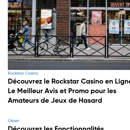
Categories
Rockstar Casino
Découvrez le Rockstar Casino en Ligne
Le Meilleur Avis et Promo pour les
Amateurs de Jeux de Hasard
Categories
Gtbet
Découvrez les Fonctionnalités