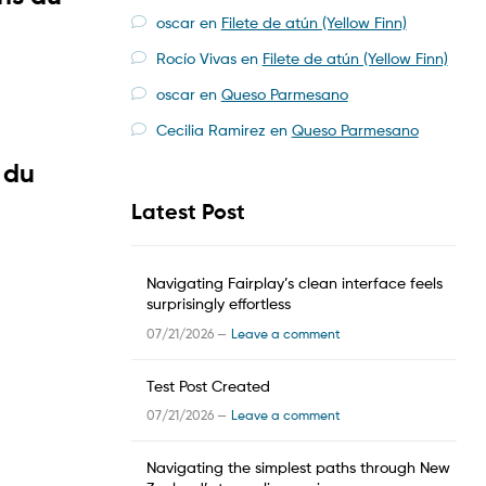
oscar
en
Filete de atún (Yellow Finn)
Rocío Vivas
en
Filete de atún (Yellow Finn)
oscar
en
Queso Parmesano
Cecilia Ramirez
en
Queso Parmesano
 du
Latest Post
Navigating Fairplay’s clean interface feels
surprisingly effortless
07/21/2026 —
Leave a comment
Test Post Created
07/21/2026 —
Leave a comment
Navigating the simplest paths through New