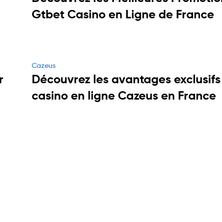
Gtbet Casino en Ligne de France
Categories
Cazeus
r
Découvrez les avantages exclusifs
casino en ligne Cazeus en France