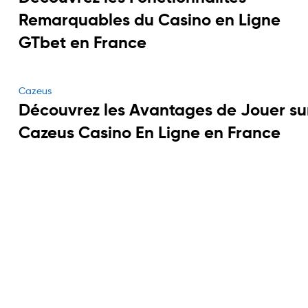
Remarquables du Casino en Ligne
GTbet en France
Categories
Cazeus
Découvrez les Avantages de Jouer su
Cazeus Casino En Ligne en France