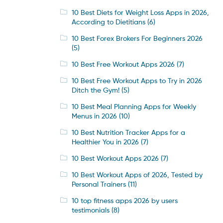
10 Best Diets for Weight Loss Apps in 2026,
According to Dietitians
(6)
10 Best Forex Brokers For Beginners 2026
(5)
10 Best Free Workout Apps 2026
(7)
10 Best Free Workout Apps to Try in 2026
Ditch the Gym!
(5)
10 Best Meal Planning Apps for Weekly
Menus in 2026
(10)
10 Best Nutrition Tracker Apps for a
Healthier You in 2026
(7)
10 Best Workout Apps 2026
(7)
10 Best Workout Apps of 2026, Tested by
Personal Trainers
(11)
10 top fitness apps 2026 by users
testimonials
(8)