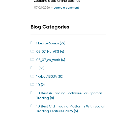
Zealand’s top online casinos
07/21/2026 —
Leave a comment
Blog Categories
! Без рубрики
(27)
03_07_NL_AKS
(4)
08_07_es_work
(4)
1
(36)
1-xbeti18034
(10)
10
(2)
10 Best Ai Trading Software For Optimal
Trading
(8)
10 Best Cfd Trading Platforms With Social
Trading Features 2026
(6)