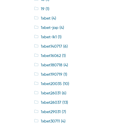
19
(1)
1xbet
(4)
1xbet-jap
(4)
1xbet-lk1
(1)
1xbet140717
(6)
1xbet16062
(1)
1xbet180718
(4)
1xbet190719
(1)
1xbet20035
(10)
1xbet26031
(6)
1xbet26037
(13)
1xbet29031
(7)
1xbet30711
(4)