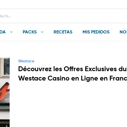
NDA
PACKS
RECETAS
MIS PEDIDOS
NO
Categories
Westace
Découvrez les Offres Exclusives du
Westace Casino en Ligne en Fran