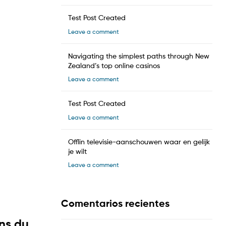
Test Post Created
Leave a comment
Navigating the simplest paths through New
Zealand’s top online casinos
Leave a comment
Test Post Created
Leave a comment
Offlin televisie-aanschouwen waar en gelijk
je wilt
Leave a comment
Comentarios recientes
ns du