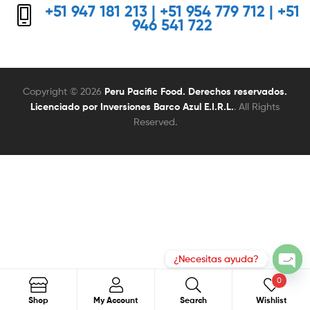
+51 947 181 213 | +51 954 779 712 | +51
946 541 722
Copyright © 2026
Peru Pacific Food. Derechos reservados.
Licenciado por Inversiones Barco Azul E.I.R.L.
. All Rights
Reserved.
0
Search
Search
Shop
My Account
Search
Wishlist
for: