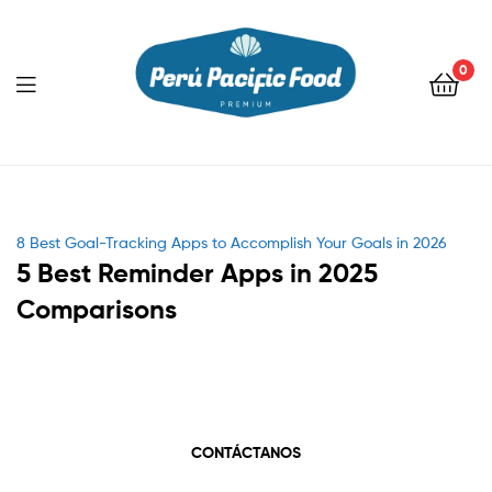
0
Menu
Categories
8 Best Goal-Tracking Apps to Accomplish Your Goals in 2026
5 Best Reminder Apps in 2025
Comparisons
CONTÁCTANOS