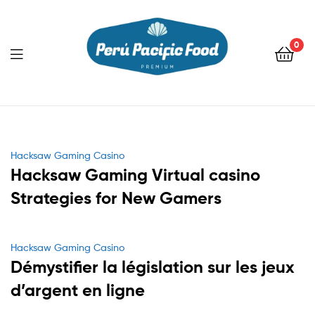
0
Menu
Categories
Hacksaw Gaming Casino
Hacksaw Gaming Virtual casino
Strategies for New Gamers
Categories
Hacksaw Gaming Casino
Démystifier la législation sur les jeux
d’argent en ligne