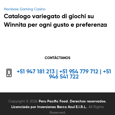
Categories
Hacksaw Gaming Casino
Catalogo variegato di giochi su
Winnita per ogni gusto e preferenza
CONTÁCTANOS
+51 947 181 213 | +51 954 779 712 | +51
946 541 722
Copyright © 2026
Peru Pacific Food. Derechos reservados.
Licenciado por Inversiones Barco Azul E.I.R.L.
. All Rights
Reserved.