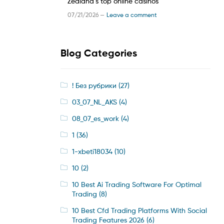
Zealand’s top online casinos
07/21/2026 —
Leave a comment
Blog Categories
! Без рубрики
(27)
03_07_NL_AKS
(4)
08_07_es_work
(4)
1
(36)
1-xbeti18034
(10)
10
(2)
10 Best Ai Trading Software For Optimal
Trading
(8)
10 Best Cfd Trading Platforms With Social
Trading Features 2026
(6)