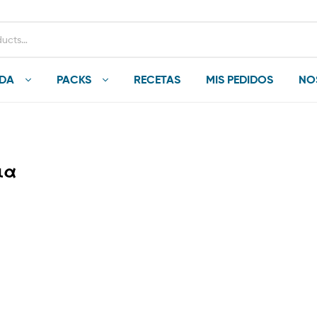
NDA
PACKS
RECETAS
MIS PEDIDOS
NO
ια