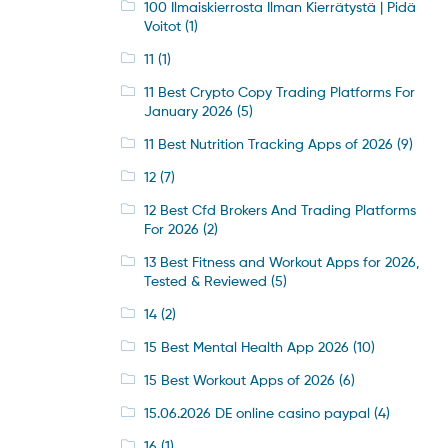
100 Ilmaiskierrosta Ilman Kierrätystä | Pidä
Voitot
(1)
11
(1)
11 Best Crypto Copy Trading Platforms For
January 2026
(5)
11 Best Nutrition Tracking Apps of 2026
(9)
12
(7)
12 Best Cfd Brokers And Trading Platforms
For 2026
(2)
13 Best Fitness and Workout Apps for 2026,
Tested & Reviewed
(5)
14
(2)
15 Best Mental Health App 2026
(10)
15 Best Workout Apps of 2026
(6)
15.06.2026 DE online casino paypal
(4)
16
(1)