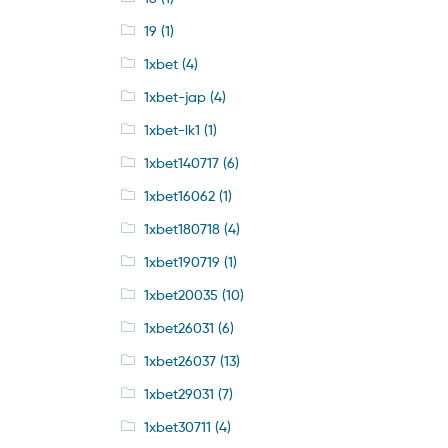
19
(1)
1xbet
(4)
1xbet-jap
(4)
1xbet-lk1
(1)
1xbet140717
(6)
1xbet16062
(1)
1xbet180718
(4)
1xbet190719
(1)
1xbet20035
(10)
1xbet26031
(6)
1xbet26037
(13)
1xbet29031
(7)
1xbet30711
(4)