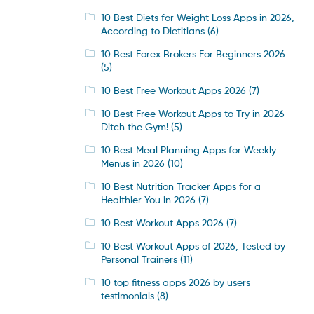
10 Best Diets for Weight Loss Apps in 2026,
According to Dietitians
(6)
10 Best Forex Brokers For Beginners 2026
(5)
10 Best Free Workout Apps 2026
(7)
10 Best Free Workout Apps to Try in 2026
Ditch the Gym!
(5)
10 Best Meal Planning Apps for Weekly
Menus in 2026
(10)
10 Best Nutrition Tracker Apps for a
Healthier You in 2026
(7)
10 Best Workout Apps 2026
(7)
10 Best Workout Apps of 2026, Tested by
Personal Trainers
(11)
10 top fitness apps 2026 by users
testimonials
(8)