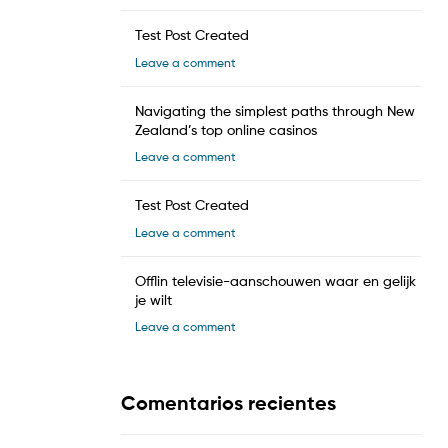
Test Post Created
Leave a comment
Navigating the simplest paths through New
Zealand’s top online casinos
Leave a comment
Test Post Created
Leave a comment
Offlin televisie-aanschouwen waar en gelijk
je wilt
Leave a comment
Comentarios recientes