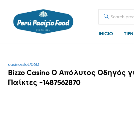
Search
for:
INICIO
TIE
Categories
casinosslot70613
Bizzo Casino Ο Απόλυτος Οδηγός γ
Παίκτες -1487562870