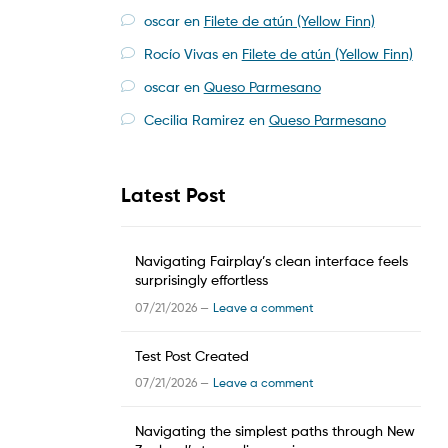
oscar
en
Filete de atún (Yellow Finn)
Rocío Vivas
en
Filete de atún (Yellow Finn)
oscar
en
Queso Parmesano
Cecilia Ramirez
en
Queso Parmesano
Latest Post
Navigating Fairplay’s clean interface feels
surprisingly effortless
07/21/2026 —
Leave a comment
Test Post Created
07/21/2026 —
Leave a comment
Navigating the simplest paths through New