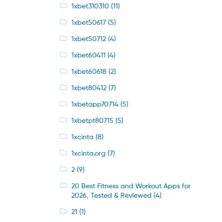
1xbet310310
(11)
1xbet50617
(5)
1xbet50712
(4)
1xbet60411
(4)
1xbet60618
(2)
1xbet80412
(7)
1xbetapp70714
(5)
1xbetpt80715
(5)
1xcinta
(8)
1xcinta.org
(7)
2
(9)
20 Best Fitness and Workout Apps for
2026, Tested & Reviewed
(4)
21
(1)