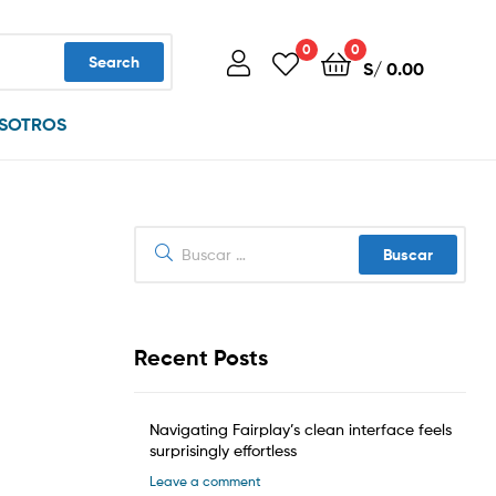
0
0
Search
S/
0.00
SOTROS
Buscar:
Recent Posts
Navigating Fairplay’s clean interface feels
surprisingly effortless
Leave a comment