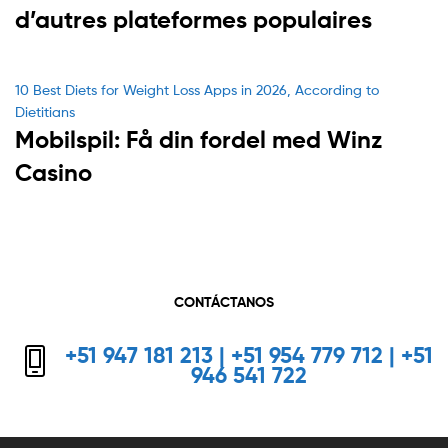
d’autres plateformes populaires
Categories
10 Best Diets for Weight Loss Apps in 2026, According to
Dietitians
Mobilspil: Få din fordel med Winz
Casino
CONTÁCTANOS
+51 947 181 213 | +51 954 779 712 | +51
946 541 722