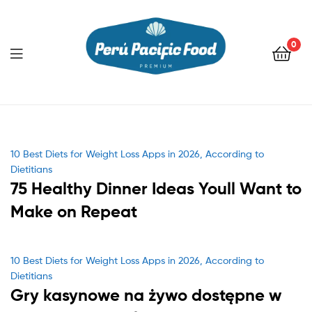
0
Menu
Categories
10 Best Diets for Weight Loss Apps in 2026, According to
Dietitians
75 Healthy Dinner Ideas Youll Want to
Make on Repeat
Categories
10 Best Diets for Weight Loss Apps in 2026, According to
Dietitians
Gry kasynowe na żywo dostępne w