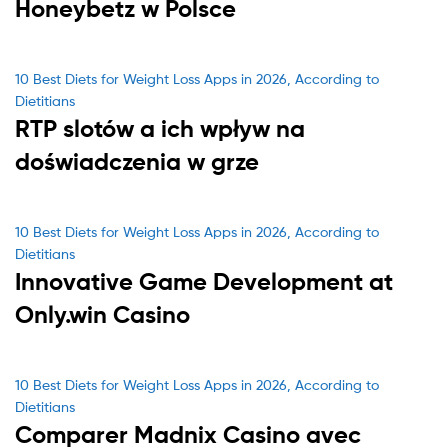
Honeybetz w Polsce
Categories
10 Best Diets for Weight Loss Apps in 2026, According to
Dietitians
RTP slotów a ich wpływ na
doświadczenia w grze
Categories
10 Best Diets for Weight Loss Apps in 2026, According to
Dietitians
Innovative Game Development at
Only.win Casino
Categories
10 Best Diets for Weight Loss Apps in 2026, According to
Dietitians
Comparer Madnix Casino avec