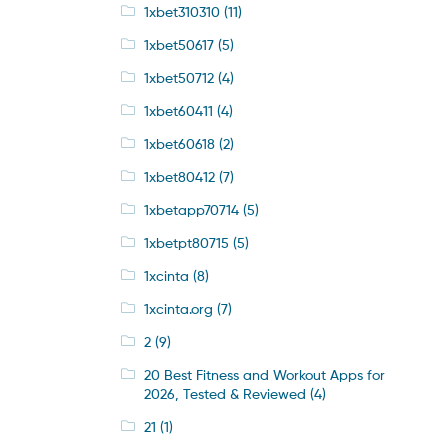
1xbet310310
(11)
1xbet50617
(5)
1xbet50712
(4)
1xbet60411
(4)
1xbet60618
(2)
1xbet80412
(7)
1xbetapp70714
(5)
1xbetpt80715
(5)
1xcinta
(8)
1xcinta.org
(7)
2
(9)
20 Best Fitness and Workout Apps for
2026, Tested & Reviewed
(4)
21
(1)