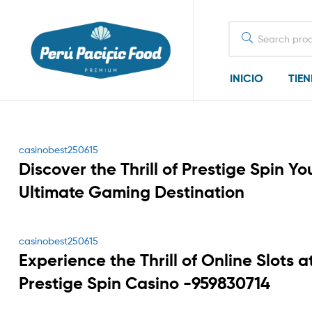
Search
for:
INICIO
TIE
Categories
casinobest250615
Discover the Thrill of Prestige Spin Yo
Ultimate Gaming Destination
Categories
casinobest250615
Experience the Thrill of Online Slots a
Prestige Spin Casino -959830714