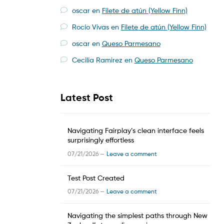
oscar
en
Filete de atún (Yellow Finn)
Rocío Vivas
en
Filete de atún (Yellow Finn)
oscar
en
Queso Parmesano
Cecilia Ramirez
en
Queso Parmesano
Latest Post
Navigating Fairplay’s clean interface feels
surprisingly effortless
07/21/2026 —
Leave a comment
Test Post Created
07/21/2026 —
Leave a comment
Navigating the simplest paths through New