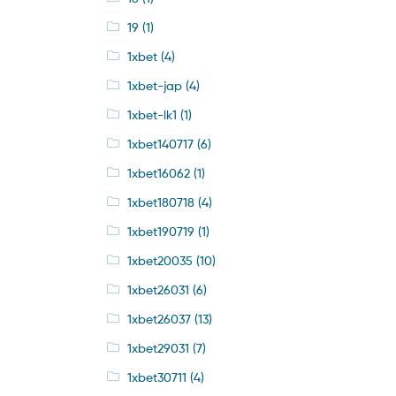
19
(1)
1xbet
(4)
1xbet-jap
(4)
1xbet-lk1
(1)
1xbet140717
(6)
1xbet16062
(1)
1xbet180718
(4)
1xbet190719
(1)
1xbet20035
(10)
1xbet26031
(6)
1xbet26037
(13)
1xbet29031
(7)
1xbet30711
(4)