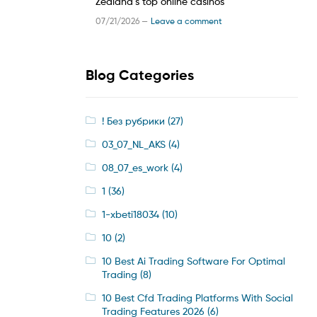
Zealand’s top online casinos
07/21/2026 —
Leave a comment
Blog Categories
! Без рубрики
(27)
03_07_NL_AKS
(4)
08_07_es_work
(4)
1
(36)
1-xbeti18034
(10)
10
(2)
10 Best Ai Trading Software For Optimal
Trading
(8)
10 Best Cfd Trading Platforms With Social
Trading Features 2026
(6)