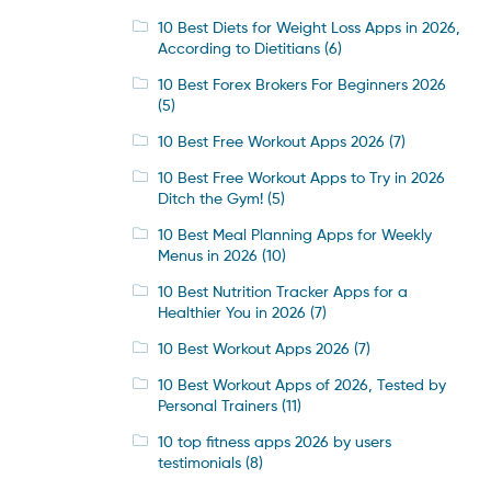
10 Best Diets for Weight Loss Apps in 2026,
According to Dietitians
(6)
10 Best Forex Brokers For Beginners 2026
(5)
10 Best Free Workout Apps 2026
(7)
10 Best Free Workout Apps to Try in 2026
Ditch the Gym!
(5)
10 Best Meal Planning Apps for Weekly
Menus in 2026
(10)
10 Best Nutrition Tracker Apps for a
Healthier You in 2026
(7)
10 Best Workout Apps 2026
(7)
10 Best Workout Apps of 2026, Tested by
Personal Trainers
(11)
10 top fitness apps 2026 by users
testimonials
(8)