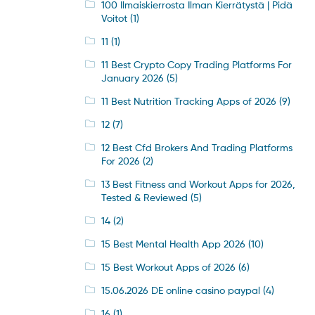
100 Ilmaiskierrosta Ilman Kierrätystä | Pidä
Voitot
(1)
11
(1)
11 Best Crypto Copy Trading Platforms For
January 2026
(5)
11 Best Nutrition Tracking Apps of 2026
(9)
12
(7)
12 Best Cfd Brokers And Trading Platforms
For 2026
(2)
13 Best Fitness and Workout Apps for 2026,
Tested & Reviewed
(5)
14
(2)
15 Best Mental Health App 2026
(10)
15 Best Workout Apps of 2026
(6)
15.06.2026 DE online casino paypal
(4)
16
(1)