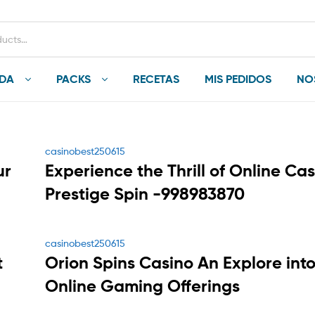
NDA
PACKS
RECETAS
MIS PEDIDOS
NO
Categories
casinobest250615
ur
Experience the Thrill of Online Ca
Prestige Spin -998983870
Categories
casinobest250615
t
Orion Spins Casino An Explore int
Online Gaming Offerings