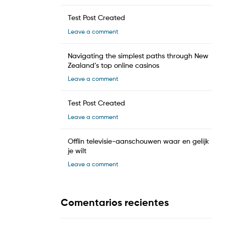
Test Post Created
Leave a comment
Navigating the simplest paths through New
Zealand’s top online casinos
Leave a comment
Test Post Created
Leave a comment
Offlin televisie-aanschouwen waar en gelijk
je wilt
Leave a comment
Comentarios recientes