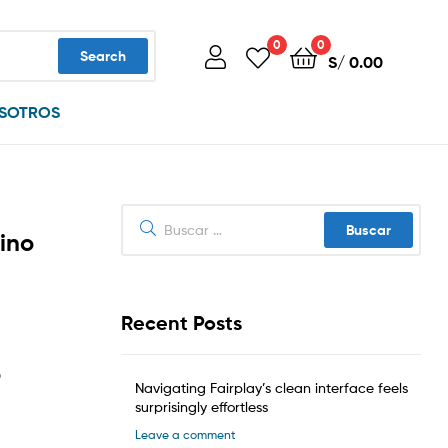
0
0
Search
S/
0.00
SOTROS
Buscar:
sino
Recent Posts
o
Navigating Fairplay’s clean interface feels
surprisingly effortless
Leave a comment