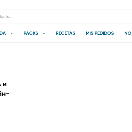
NDA
PACKS
RECETAS
MIS PEDIDOS
NO
 и
йн-