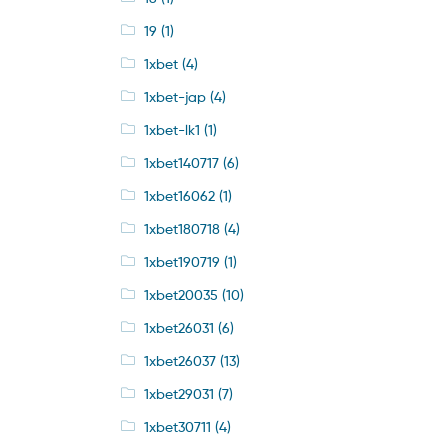
19
(1)
1xbet
(4)
1xbet-jap
(4)
1xbet-lk1
(1)
1xbet140717
(6)
1xbet16062
(1)
1xbet180718
(4)
1xbet190719
(1)
1xbet20035
(10)
1xbet26031
(6)
1xbet26037
(13)
1xbet29031
(7)
1xbet30711
(4)