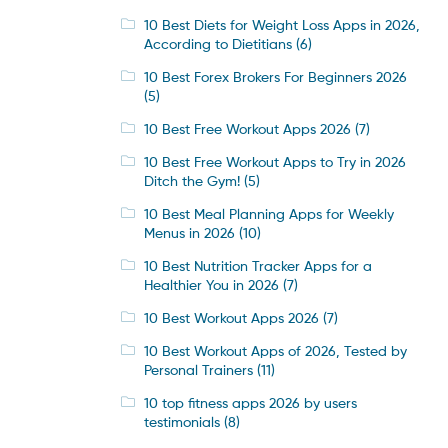
10 Best Diets for Weight Loss Apps in 2026,
According to Dietitians
(6)
10 Best Forex Brokers For Beginners 2026
(5)
10 Best Free Workout Apps 2026
(7)
10 Best Free Workout Apps to Try in 2026
Ditch the Gym!
(5)
10 Best Meal Planning Apps for Weekly
Menus in 2026
(10)
10 Best Nutrition Tracker Apps for a
Healthier You in 2026
(7)
10 Best Workout Apps 2026
(7)
10 Best Workout Apps of 2026, Tested by
Personal Trainers
(11)
10 top fitness apps 2026 by users
testimonials
(8)