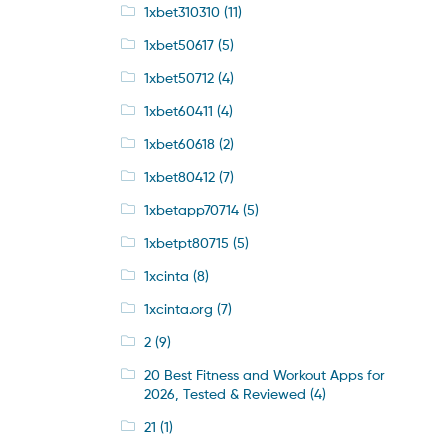
1xbet310310
(11)
1xbet50617
(5)
1xbet50712
(4)
1xbet60411
(4)
1xbet60618
(2)
1xbet80412
(7)
1xbetapp70714
(5)
1xbetpt80715
(5)
1xcinta
(8)
1xcinta.org
(7)
2
(9)
20 Best Fitness and Workout Apps for
2026, Tested & Reviewed
(4)
21
(1)