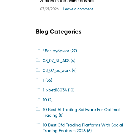
Zealand’s top online casinos
07/21/2026 —
Leave a comment
Blog Categories
! Без рубрики
(27)
03_07_NL_AKS
(4)
08_07_es_work
(4)
1
(36)
1-xbeti18034
(10)
10
(2)
10 Best Ai Trading Software For Optimal
Trading
(8)
10 Best Cfd Trading Platforms With Social
Trading Features 2026
(6)