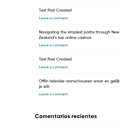
Test Post Created
Leave a comment
Navigating the simplest paths through New
Zealand’s top online casinos
Leave a comment
Test Post Created
Leave a comment
Offlin televisie-aanschouwen waar en gelijk
je wilt
Leave a comment
Comentarios recientes