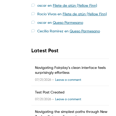
oscar
en
Filete de atún (Yellow Finn)
Rocío Vivas
en
Filete de atún (Yellow Finn)
oscar
en
Queso Parmesano
Cecilia Ramirez
en
Queso Parmesano
Latest Post
Navigating Fairplay’s clean interface feels
surprisingly effortless
07/21/2026 —
Leave a comment
Test Post Created
07/21/2026 —
Leave a comment
Navigating the simplest paths through New