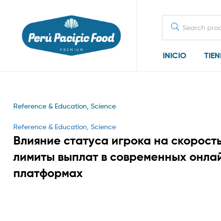
Search
for:
INICIO
TIE
Reference & Education, Science
Categories
Reference & Education, Science
Влияние статуса игрока на скорость
лимиты выплат в современных онла
платформах