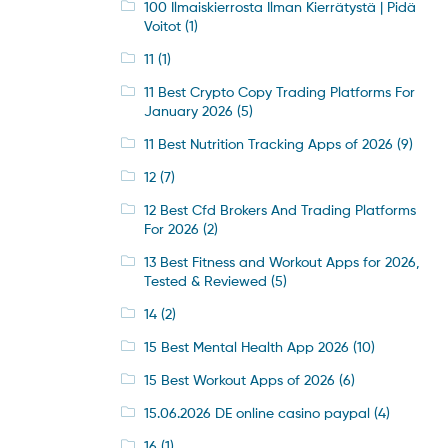
100 Ilmaiskierrosta Ilman Kierrätystä | Pidä
Voitot
(1)
11
(1)
11 Best Crypto Copy Trading Platforms For
January 2026
(5)
11 Best Nutrition Tracking Apps of 2026
(9)
12
(7)
12 Best Cfd Brokers And Trading Platforms
For 2026
(2)
13 Best Fitness and Workout Apps for 2026,
Tested & Reviewed
(5)
14
(2)
15 Best Mental Health App 2026
(10)
15 Best Workout Apps of 2026
(6)
15.06.2026 DE online casino paypal
(4)
16
(1)