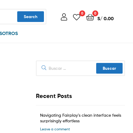
0
0
Search
S/
0.00
SOTROS
Buscar:
Recent Posts
Navigating Fairplay’s clean interface feels
surprisingly effortless
Leave a comment