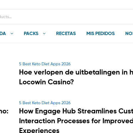
NDA
PACKS
RECETAS
MIS PEDIDOS
NO
Categories
5 Best Keto Diet Apps 2026
Hoe verlopen de uitbetalingen in 
Locowin Casino?
Categories
5 Best Keto Diet Apps 2026
no:
How Engage Hub Streamlines Cus
Interaction Processes for Improve
Experiences