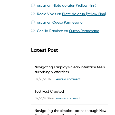
oscar
en
Filete de atún (Yellow Finn)
Rocío Vivas
en
Filete de atún (Yellow Finn)
oscar
en
Queso Parmesano
Cecilia Ramirez
en
Queso Parmesano
Latest Post
Navigating Fairplay’s clean interface feels
surprisingly effortless
07/21/2026 —
Leave a comment
Test Post Created
07/21/2026 —
Leave a comment
Navigating the simplest paths through New