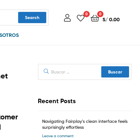
0
0
Search
S/
0.00
SOTROS
Buscar:
het
Recent Posts
tomer
Navigating Fairplay’s clean interface feels
d
surprisingly effortless
Leave a comment