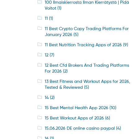
100 Ilmaiskierrosta Ilman Kierrätystä | Pidä
Voitot
(1)
11
(1)
11 Best Crypto Copy Trading Platforms For
January 2026
(5)
11 Best Nutrition Tracking Apps of 2026
(9)
12
(7)
12 Best Cfd Brokers And Trading Platforms
For 2026
(2)
13 Best Fitness and Workout Apps for 2026,
Tested & Reviewed
(5)
14
(2)
15 Best Mental Health App 2026
(10)
15 Best Workout Apps of 2026
(6)
15.06.2026 DE online casino paypal
(4)
16
(1)