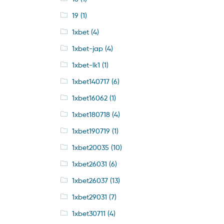
19
(1)
1xbet
(4)
1xbet-jap
(4)
1xbet-lk1
(1)
1xbet140717
(6)
1xbet16062
(1)
1xbet180718
(4)
1xbet190719
(1)
1xbet20035
(10)
1xbet26031
(6)
1xbet26037
(13)
1xbet29031
(7)
1xbet30711
(4)