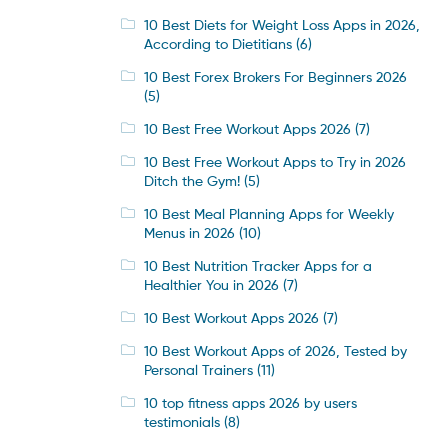
10 Best Diets for Weight Loss Apps in 2026,
According to Dietitians
(6)
10 Best Forex Brokers For Beginners 2026
(5)
10 Best Free Workout Apps 2026
(7)
10 Best Free Workout Apps to Try in 2026
Ditch the Gym!
(5)
10 Best Meal Planning Apps for Weekly
Menus in 2026
(10)
10 Best Nutrition Tracker Apps for a
Healthier You in 2026
(7)
10 Best Workout Apps 2026
(7)
10 Best Workout Apps of 2026, Tested by
Personal Trainers
(11)
10 top fitness apps 2026 by users
testimonials
(8)