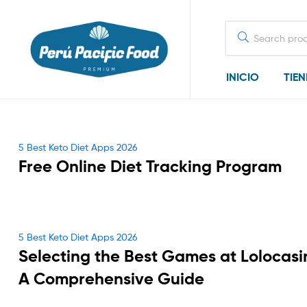
Search
for:
INICIO
TIE
Categories
5 Best Keto Diet Apps 2026
Free Online Diet Tracking Program
Categories
5 Best Keto Diet Apps 2026
Selecting the Best Games at Lolocasi
A Comprehensive Guide