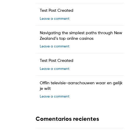
Test Post Created
Leave a comment
Navigating the simplest paths through New
Zealand’s top online casinos
Leave a comment
Test Post Created
Leave a comment
Offlin televisie-aanschouwen waar en gelijk
je wilt
Leave a comment
Comentarios recientes