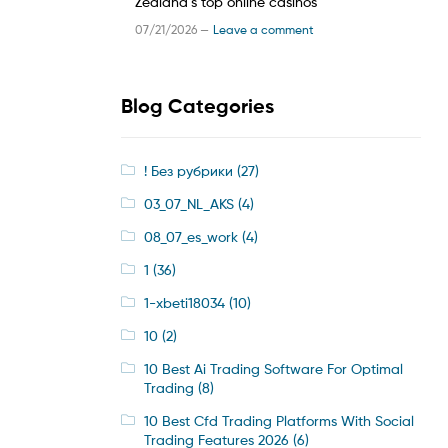
Zealand’s top online casinos
07/21/2026 —
Leave a comment
Blog Categories
! Без рубрики
(27)
03_07_NL_AKS
(4)
08_07_es_work
(4)
1
(36)
1-xbeti18034
(10)
10
(2)
10 Best Ai Trading Software For Optimal
Trading
(8)
10 Best Cfd Trading Platforms With Social
Trading Features 2026
(6)