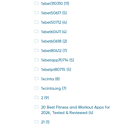
1xbet310310
(11)
1xbet50617
(5)
1xbet50712
(4)
1xbet60411
(4)
1xbet60618
(2)
1xbet80412
(7)
1xbetapp70714
(5)
1xbetpt80715
(5)
1xcinta
(8)
1xcinta.org
(7)
2
(9)
20 Best Fitness and Workout Apps for
2026, Tested & Reviewed
(4)
21
(1)