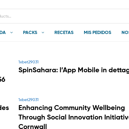
NDA
PACKS
RECETAS
MIS PEDIDOS
NO
Categories
1xbet29031
SpinSahara: l’App Mobile in dettag
56
Categories
1xbet29031
des
Enhancing Community Wellbeing
Through Social Innovation Initiativ
Cornwall