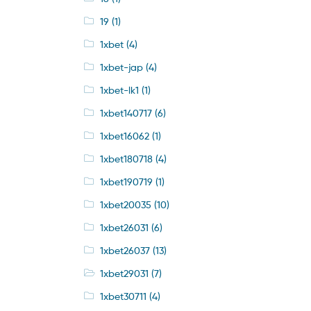
19
(1)
1xbet
(4)
1xbet-jap
(4)
1xbet-lk1
(1)
1xbet140717
(6)
1xbet16062
(1)
1xbet180718
(4)
1xbet190719
(1)
1xbet20035
(10)
1xbet26031
(6)
1xbet26037
(13)
1xbet29031
(7)
1xbet30711
(4)