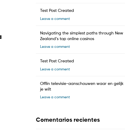
Test Post Created
Leave a comment
Navigating the simplest paths through New
a
Zealand’s top online casinos
Leave a comment
Test Post Created
Leave a comment
Offlin televisie-aanschouwen waar en gelijk
je wilt
Leave a comment
Comentarios recientes