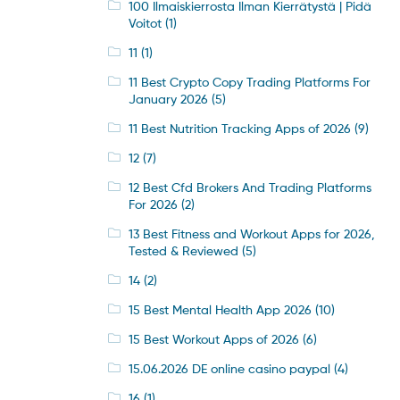
100 Ilmaiskierrosta Ilman Kierrätystä | Pidä
Voitot
(1)
11
(1)
11 Best Crypto Copy Trading Platforms For
January 2026
(5)
11 Best Nutrition Tracking Apps of 2026
(9)
12
(7)
12 Best Cfd Brokers And Trading Platforms
For 2026
(2)
13 Best Fitness and Workout Apps for 2026,
Tested & Reviewed
(5)
14
(2)
15 Best Mental Health App 2026
(10)
15 Best Workout Apps of 2026
(6)
15.06.2026 DE online casino paypal
(4)
16
(1)