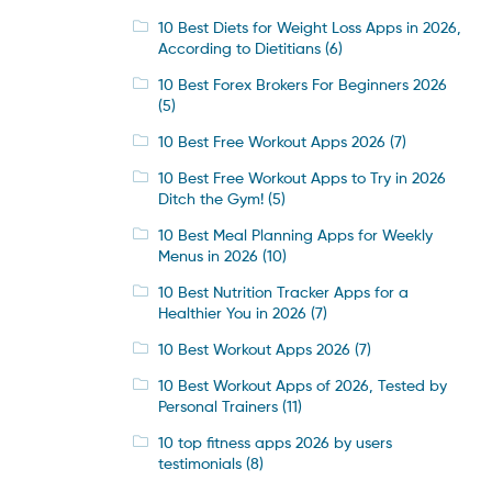
10 Best Diets for Weight Loss Apps in 2026,
According to Dietitians
(6)
10 Best Forex Brokers For Beginners 2026
(5)
10 Best Free Workout Apps 2026
(7)
10 Best Free Workout Apps to Try in 2026
Ditch the Gym!
(5)
10 Best Meal Planning Apps for Weekly
Menus in 2026
(10)
10 Best Nutrition Tracker Apps for a
Healthier You in 2026
(7)
10 Best Workout Apps 2026
(7)
10 Best Workout Apps of 2026, Tested by
Personal Trainers
(11)
10 top fitness apps 2026 by users
testimonials
(8)