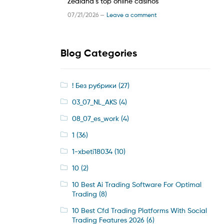
Zealand’s top online casinos
07/21/2026 —
Leave a comment
Blog Categories
! Без рубрики
(27)
03_07_NL_AKS
(4)
08_07_es_work
(4)
1
(36)
1-xbeti18034
(10)
10
(2)
10 Best Ai Trading Software For Optimal
Trading
(8)
10 Best Cfd Trading Platforms With Social
Trading Features 2026
(6)