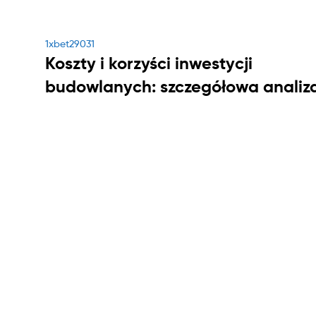
Categories
1xbet29031
Koszty i korzyści inwestycji
budowlanych: szczegółowa analiz