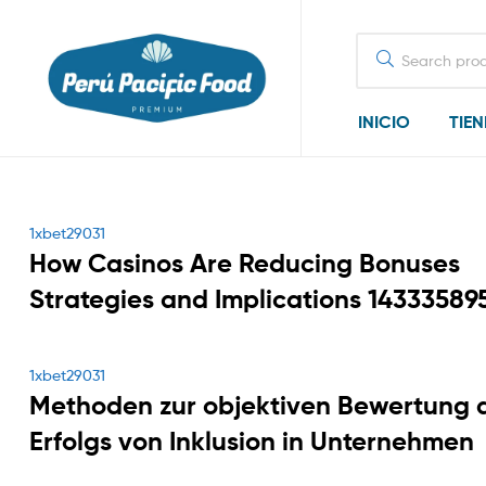
Search
for:
INICIO
TIE
Categories
1xbet29031
How Casinos Are Reducing Bonuses
Strategies and Implications 14333589
Categories
1xbet29031
Methoden zur objektiven Bewertung 
Erfolgs von Inklusion in Unternehmen