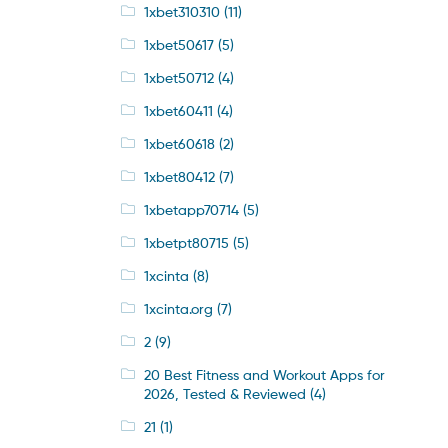
1xbet310310
(11)
1xbet50617
(5)
1xbet50712
(4)
1xbet60411
(4)
1xbet60618
(2)
1xbet80412
(7)
1xbetapp70714
(5)
1xbetpt80715
(5)
1xcinta
(8)
1xcinta.org
(7)
2
(9)
20 Best Fitness and Workout Apps for
2026, Tested & Reviewed
(4)
21
(1)