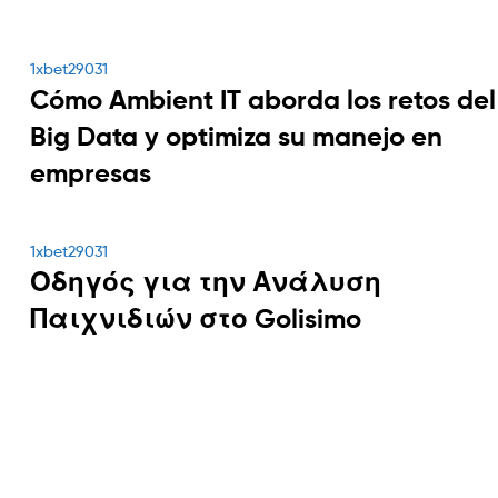
Categories
1xbet29031
Cómo Ambient IT aborda los retos del
Big Data y optimiza su manejo en
empresas
Categories
1xbet29031
Οδηγός για την Ανάλυση
Παιχνιδιών στο Golisimo