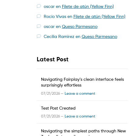
oscar
en
Filete de atún (Yellow Finn)
Rocío Vivas
en
Filete de atún (Yellow Finn)
oscar
en
Queso Parmesano
Cecilia Ramirez
en
Queso Parmesano
Latest Post
Navigating Fairplay’s clean interface feels
surprisingly effortless
07/21/2026 —
Leave a comment
Test Post Created
07/21/2026 —
Leave a comment
Navigating the simplest paths through New