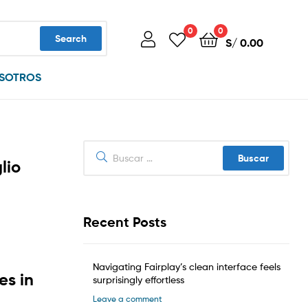
0
0
Search
S/
0.00
SOTROS
Buscar:
lio
Recent Posts
Navigating Fairplay’s clean interface feels
es in
surprisingly effortless
Leave a comment