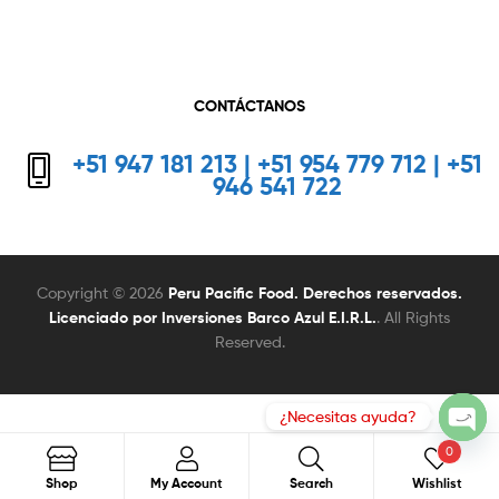
CONTÁCTANOS
+51 947 181 213 | +51 954 779 712 | +51
946 541 722
Copyright © 2026
Peru Pacific Food. Derechos reservados.
Licenciado por Inversiones Barco Azul E.I.R.L.
. All Rights
Reserved.
0
Search
Search
Shop
My Account
Search
Wishlist
for: