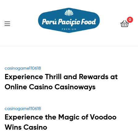
0
Menu
Categories
casinogame110618
Experience Thrill and Rewards at
Online Casino Casinoways
Categories
casinogame110618
Experience the Magic of Voodoo
Wins Casino