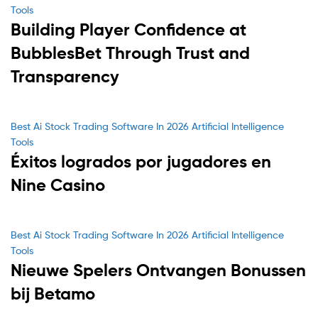
Tools
Building Player Confidence at
BubblesBet Through Trust and
Transparency
Categories
Best Ai Stock Trading Software In 2026 Artificial Intelligence
Tools
Éxitos logrados por jugadores en
Nine Casino
Categories
Best Ai Stock Trading Software In 2026 Artificial Intelligence
Tools
Nieuwe Spelers Ontvangen Bonussen
bij Betamo