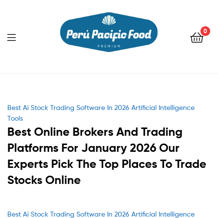
0
Menu
Categories
Best Ai Stock Trading Software In 2026 Artificial Intelligence
Tools
Best Online Brokers And Trading
Platforms For January 2026 Our
Experts Pick The Top Places To Trade
Stocks Online
Categories
Best Ai Stock Trading Software In 2026 Artificial Intelligence