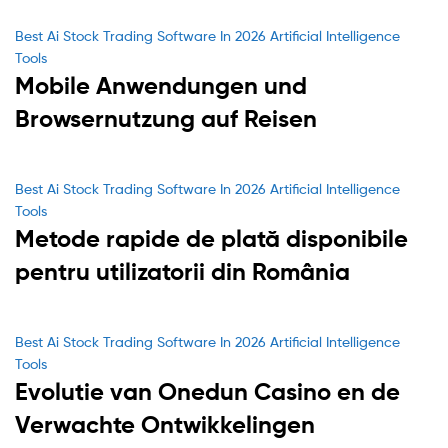
Categories
Best Ai Stock Trading Software In 2026 Artificial Intelligence
Tools
Mobile Anwendungen und
Browsernutzung auf Reisen
Categories
Best Ai Stock Trading Software In 2026 Artificial Intelligence
Tools
Metode rapide de plată disponibile
pentru utilizatorii din România
Categories
Best Ai Stock Trading Software In 2026 Artificial Intelligence
Tools
Evolutie van Onedun Casino en de
Verwachte Ontwikkelingen