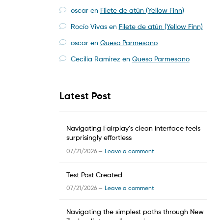
oscar
en
Filete de atún (Yellow Finn)
Rocío Vivas
en
Filete de atún (Yellow Finn)
oscar
en
Queso Parmesano
Cecilia Ramirez
en
Queso Parmesano
Latest Post
Navigating Fairplay’s clean interface feels
surprisingly effortless
07/21/2026 —
Leave a comment
Test Post Created
07/21/2026 —
Leave a comment
Navigating the simplest paths through New