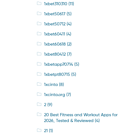
1xbet310310
(11)
1xbet50617
(5)
1xbet50712
(4)
1xbet60411
(4)
1xbet60618
(2)
1xbet80412
(7)
1xbetapp70714
(5)
1xbetpt80715
(5)
1xcinta
(8)
1xcinta.org
(7)
2
(9)
20 Best Fitness and Workout Apps for
2026, Tested & Reviewed
(4)
21
(1)