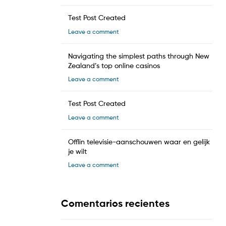
Test Post Created
Leave a comment
Navigating the simplest paths through New
Zealand’s top online casinos
Leave a comment
Test Post Created
Leave a comment
Offlin televisie-aanschouwen waar en gelijk
je wilt
Leave a comment
Comentarios recientes