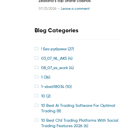
Zealand’s top online casinos
07/21/2026 —
Leave a comment
Blog Categories
! Без рубрики
(27)
03_07_NL_AKS
(4)
08_07_es_work
(4)
1
(36)
1-xbeti18034
(10)
10
(2)
10 Best Ai Trading Software For Optimal
Trading
(8)
10 Best Cfd Trading Platforms With Social
Trading Features 2026
(6)