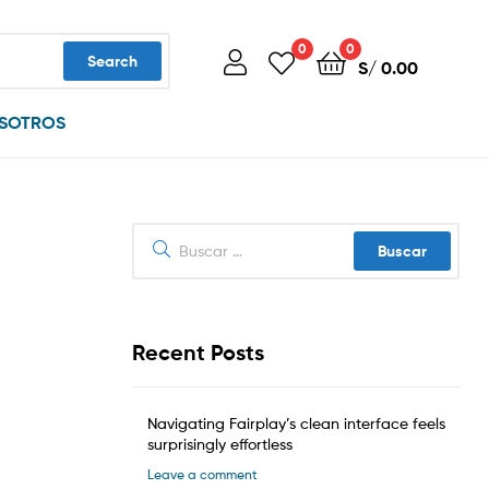
0
0
Search
S/
0.00
SOTROS
Buscar:
Recent Posts
Navigating Fairplay’s clean interface feels
surprisingly effortless
Leave a comment