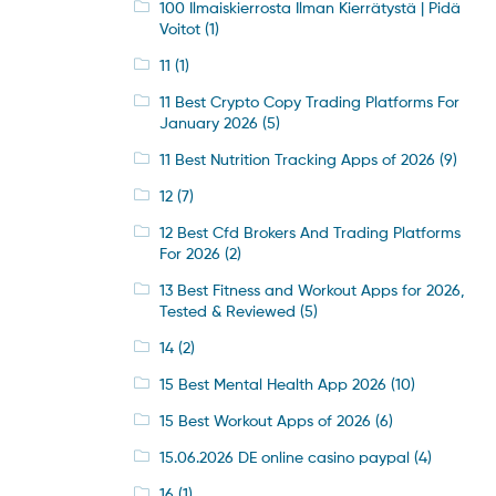
100 Ilmaiskierrosta Ilman Kierrätystä | Pidä
Voitot
(1)
11
(1)
11 Best Crypto Copy Trading Platforms For
January 2026
(5)
11 Best Nutrition Tracking Apps of 2026
(9)
12
(7)
12 Best Cfd Brokers And Trading Platforms
For 2026
(2)
13 Best Fitness and Workout Apps for 2026,
Tested & Reviewed
(5)
14
(2)
15 Best Mental Health App 2026
(10)
15 Best Workout Apps of 2026
(6)
15.06.2026 DE online casino paypal
(4)
16
(1)