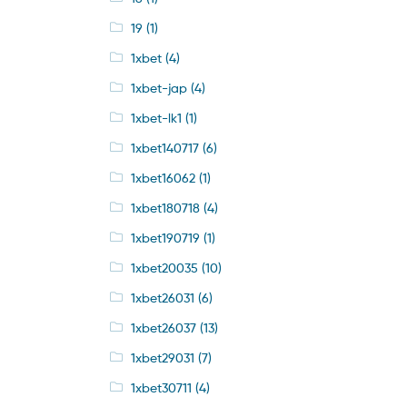
19
(1)
1xbet
(4)
1xbet-jap
(4)
1xbet-lk1
(1)
1xbet140717
(6)
1xbet16062
(1)
1xbet180718
(4)
1xbet190719
(1)
1xbet20035
(10)
1xbet26031
(6)
1xbet26037
(13)
1xbet29031
(7)
1xbet30711
(4)