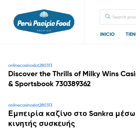
Search
for:
INICIO
TIE
Categories
onlinecasinoslot280313
Discover the Thrills of Milky Wins Cas
& Sportsbook 730389362
Categories
onlinecasinoslot280313
Εμπειρία καζίνο στο Sankra μέσω
κινητής συσκευής