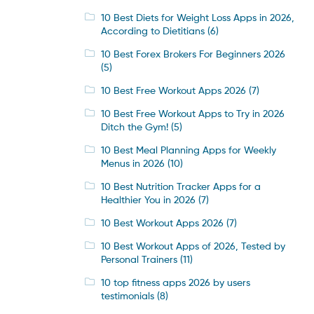
10 Best Diets for Weight Loss Apps in 2026,
According to Dietitians
(6)
10 Best Forex Brokers For Beginners 2026
(5)
10 Best Free Workout Apps 2026
(7)
10 Best Free Workout Apps to Try in 2026
Ditch the Gym!
(5)
10 Best Meal Planning Apps for Weekly
Menus in 2026
(10)
10 Best Nutrition Tracker Apps for a
Healthier You in 2026
(7)
10 Best Workout Apps 2026
(7)
10 Best Workout Apps of 2026, Tested by
Personal Trainers
(11)
10 top fitness apps 2026 by users
testimonials
(8)