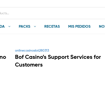
NDA
PACKS
RECETAS
MIS PEDIDOS
NO
Categories
onlinecasinoslot280313
ino
Bof Casino’s Support Services for
Customers