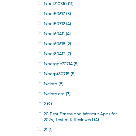
1xbet310310
(11)
1xbet50617
(5)
1xbet50712
(4)
1xbet60411
(4)
1xbet60618
(2)
1xbet80412
(7)
1xbetapp70714
(5)
1xbetpt80715
(5)
1xcinta
(8)
1xcinta.org
(7)
2
(9)
20 Best Fitness and Workout Apps for
2026, Tested & Reviewed
(4)
21
(1)