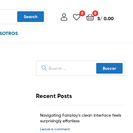
0
0
Search
S/
0.00
SOTROS
Buscar:
Recent Posts
Navigating Fairplay’s clean interface feels
surprisingly effortless
Leave a comment