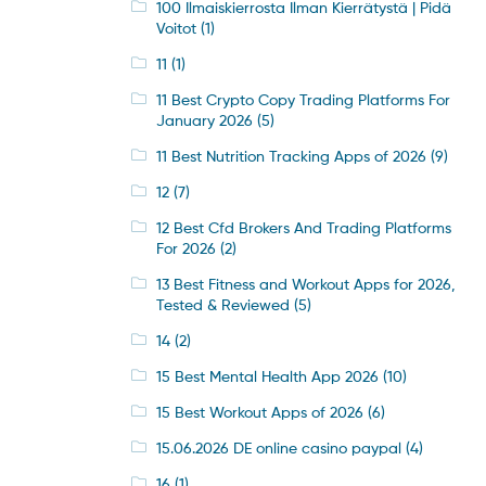
100 Ilmaiskierrosta Ilman Kierrätystä | Pidä
Voitot
(1)
11
(1)
11 Best Crypto Copy Trading Platforms For
January 2026
(5)
11 Best Nutrition Tracking Apps of 2026
(9)
12
(7)
12 Best Cfd Brokers And Trading Platforms
For 2026
(2)
13 Best Fitness and Workout Apps for 2026,
Tested & Reviewed
(5)
14
(2)
15 Best Mental Health App 2026
(10)
15 Best Workout Apps of 2026
(6)
15.06.2026 DE online casino paypal
(4)
16
(1)