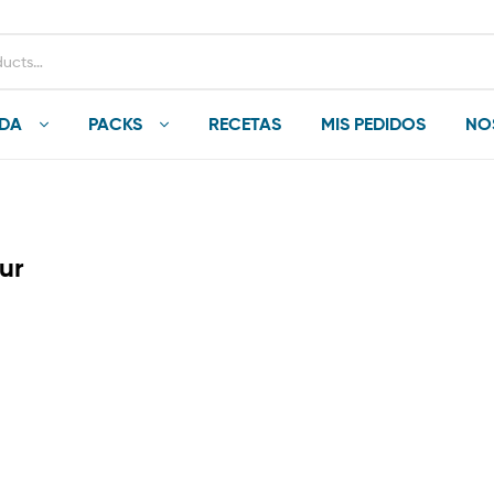
NDA
PACKS
RECETAS
MIS PEDIDOS
NO
ur