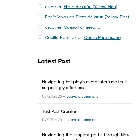
oscar
en
Filete de atún (Yellow Finn)
Rocío Vivas
en
Filete de atún (Yellow Finn)
oscar
en
Queso Parmesano
Cecilia Ramirez
en
Queso Parmesano
Latest Post
Navigating Fairplay’s clean interface feels
surprisingly effortless
07/21/2026 —
Leave a comment
Test Post Created
07/21/2026 —
Leave a comment
Navigating the simplest paths through New