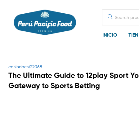
Search
for:
INICIO
TIE
Categories
casinobest22068
The Ultimate Guide to 12play Sport Yo
Gateway to Sports Betting