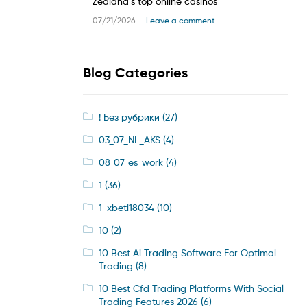
Zealand’s top online casinos
07/21/2026 —
Leave a comment
Blog Categories
! Без рубрики
(27)
03_07_NL_AKS
(4)
08_07_es_work
(4)
1
(36)
1-xbeti18034
(10)
10
(2)
10 Best Ai Trading Software For Optimal
Trading
(8)
10 Best Cfd Trading Platforms With Social
Trading Features 2026
(6)