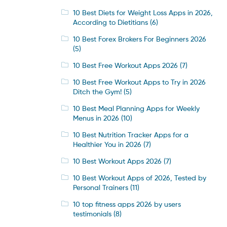
10 Best Diets for Weight Loss Apps in 2026,
According to Dietitians
(6)
10 Best Forex Brokers For Beginners 2026
(5)
10 Best Free Workout Apps 2026
(7)
10 Best Free Workout Apps to Try in 2026
Ditch the Gym!
(5)
10 Best Meal Planning Apps for Weekly
Menus in 2026
(10)
10 Best Nutrition Tracker Apps for a
Healthier You in 2026
(7)
10 Best Workout Apps 2026
(7)
10 Best Workout Apps of 2026, Tested by
Personal Trainers
(11)
10 top fitness apps 2026 by users
testimonials
(8)