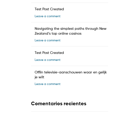
Test Post Created
Leave a comment
Navigating the simplest paths through New
Zealand’s top online casinos
Leave a comment
Test Post Created
Leave a comment
Offlin televisie-aanschouwen waar en gelijk
je wilt
Leave a comment
Comentarios recientes