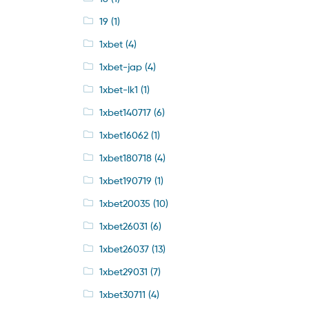
19
(1)
1xbet
(4)
1xbet-jap
(4)
1xbet-lk1
(1)
1xbet140717
(6)
1xbet16062
(1)
1xbet180718
(4)
1xbet190719
(1)
1xbet20035
(10)
1xbet26031
(6)
1xbet26037
(13)
1xbet29031
(7)
1xbet30711
(4)