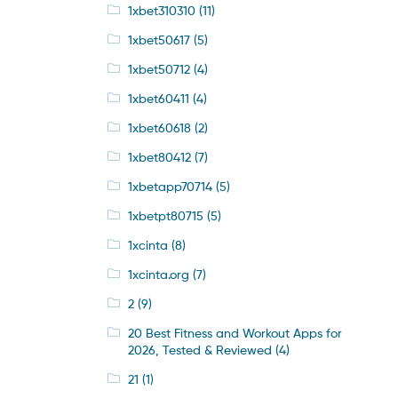
1xbet310310
(11)
1xbet50617
(5)
1xbet50712
(4)
1xbet60411
(4)
1xbet60618
(2)
1xbet80412
(7)
1xbetapp70714
(5)
1xbetpt80715
(5)
1xcinta
(8)
1xcinta.org
(7)
2
(9)
20 Best Fitness and Workout Apps for
2026, Tested & Reviewed
(4)
21
(1)