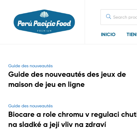
Search
for:
INICIO
TIE
Categories
Guide des nouveautés
Guide des nouveautés des jeux de
maison de jeu en ligne
Categories
Guide des nouveautés
Biocare a role chromu v regulaci chut
na sladké a její vliv na zdraví