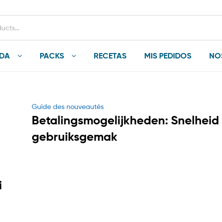
NDA
PACKS
RECETAS
MIS PEDIDOS
NO
Categories
Guide des nouveautés
Betalingsmogelijkheden: Snelheid
gebruiksgemak
i