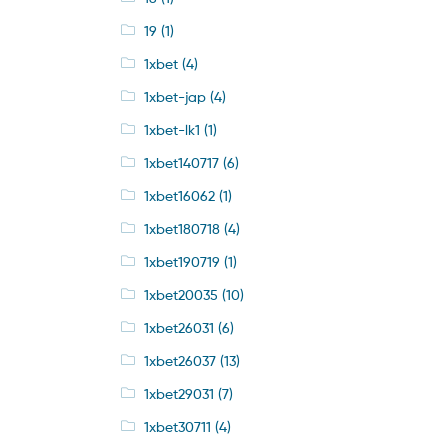
19
(1)
1xbet
(4)
1xbet-jap
(4)
1xbet-lk1
(1)
1xbet140717
(6)
1xbet16062
(1)
1xbet180718
(4)
1xbet190719
(1)
1xbet20035
(10)
1xbet26031
(6)
1xbet26037
(13)
1xbet29031
(7)
1xbet30711
(4)