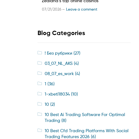
Zealand’s top online casinos
07/21/2026 —
Leave a comment
Blog Categories
! Без рубрики
(27)
03_07_NL_AKS
(4)
08_07_es_work
(4)
1
(36)
1-xbeti18034
(10)
10
(2)
10 Best Ai Trading Software For Optimal
Trading
(8)
10 Best Cfd Trading Platforms With Social
Trading Features 2026
(6)