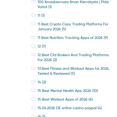
100 Ilmaiskierrosta Ilman Kierrätystä | Pidä
Voitot
(1)
11
(1)
11 Best Crypto Copy Trading Platforms For
January 2026
(5)
11 Best Nutrition Tracking Apps of 2026
(9)
12
(7)
12 Best Cfd Brokers And Trading Platforms
For 2026
(2)
13 Best Fitness and Workout Apps for 2026,
Tested & Reviewed
(5)
14
(2)
15 Best Mental Health App 2026
(10)
15 Best Workout Apps of 2026
(6)
15.06.2026 DE online casino paypal
(4)
16
(1)