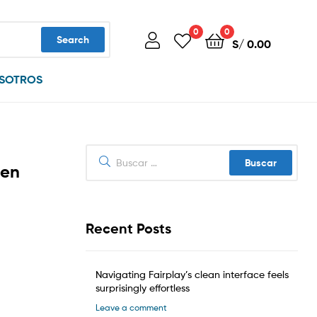
0
0
Search
S/
0.00
SOTROS
Buscar:
 en
Recent Posts
Navigating Fairplay’s clean interface feels
surprisingly effortless
Leave a comment