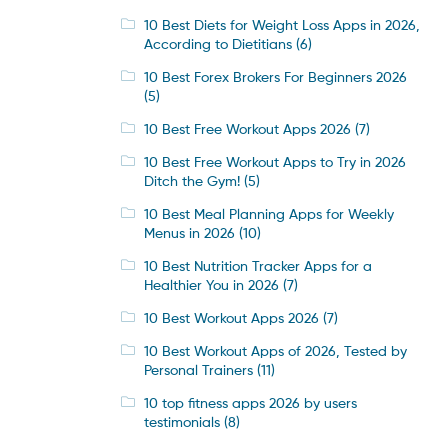
10 Best Diets for Weight Loss Apps in 2026,
According to Dietitians
(6)
10 Best Forex Brokers For Beginners 2026
(5)
10 Best Free Workout Apps 2026
(7)
10 Best Free Workout Apps to Try in 2026
Ditch the Gym!
(5)
10 Best Meal Planning Apps for Weekly
Menus in 2026
(10)
10 Best Nutrition Tracker Apps for a
Healthier You in 2026
(7)
10 Best Workout Apps 2026
(7)
10 Best Workout Apps of 2026, Tested by
Personal Trainers
(11)
10 top fitness apps 2026 by users
testimonials
(8)