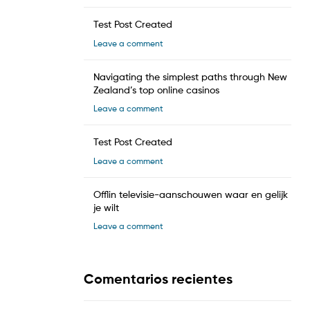
Test Post Created
Leave a comment
Navigating the simplest paths through New
Zealand’s top online casinos
Leave a comment
Test Post Created
Leave a comment
Offlin televisie-aanschouwen waar en gelijk
je wilt
Leave a comment
Comentarios recientes