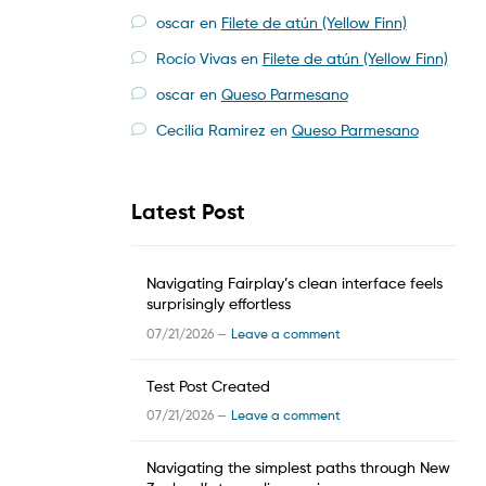
oscar
en
Filete de atún (Yellow Finn)
Rocío Vivas
en
Filete de atún (Yellow Finn)
oscar
en
Queso Parmesano
Cecilia Ramirez
en
Queso Parmesano
Latest Post
Navigating Fairplay’s clean interface feels
surprisingly effortless
07/21/2026 —
Leave a comment
Test Post Created
07/21/2026 —
Leave a comment
Navigating the simplest paths through New