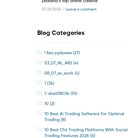
Zealand’s top online casinos
07/21/2026 —
Leave a comment
Blog Categories
! Без рубрики
(27)
03_07_NL_AKS
(4)
08_07_es_work
(4)
1
(36)
1-xbeti18034
(10)
10
(2)
10 Best Ai Trading Software For Optimal
Trading
(8)
10 Best Cfd Trading Platforms With Social
Trading Features 2026
(6)