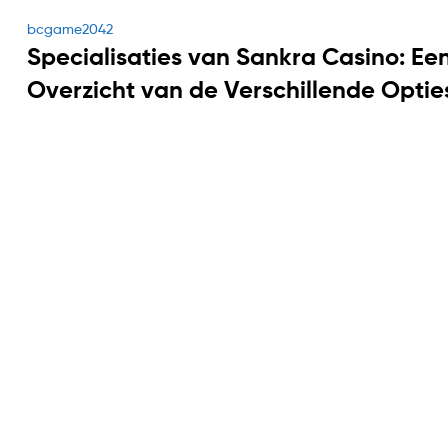
Categories
bcgame2042
Specialisaties van Sankra Casino: Ee
Overzicht van de Verschillende Optie