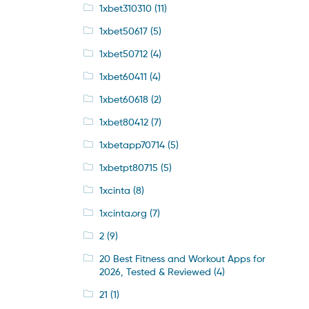
1xbet310310
(11)
1xbet50617
(5)
1xbet50712
(4)
1xbet60411
(4)
1xbet60618
(2)
1xbet80412
(7)
1xbetapp70714
(5)
1xbetpt80715
(5)
1xcinta
(8)
1xcinta.org
(7)
2
(9)
20 Best Fitness and Workout Apps for
2026, Tested & Reviewed
(4)
21
(1)