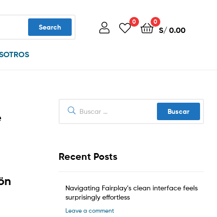
0
0
Search
S/
0.00
SOTROS
Buscar:
e
Recent Posts
iön
Navigating Fairplay’s clean interface feels
surprisingly effortless
Leave a comment