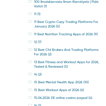
100 Ilmaiskierrosta Ilman Kierrätystä | Pidä
Voitot
(1)
11
(1)
11 Best Crypto Copy Trading Platforms For
January 2026
(5)
11 Best Nutrition Tracking Apps of 2026
(9)
12
(7)
12 Best Cfd Brokers And Trading Platforms
For 2026
(2)
13 Best Fitness and Workout Apps for 2026,
Tested & Reviewed
(5)
14
(2)
15 Best Mental Health App 2026
(10)
15 Best Workout Apps of 2026
(6)
15.06.2026 DE online casino paypal
(4)
16
(1)