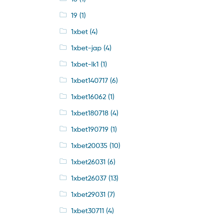
19
(1)
1xbet
(4)
1xbet-jap
(4)
1xbet-lk1
(1)
1xbet140717
(6)
1xbet16062
(1)
1xbet180718
(4)
1xbet190719
(1)
1xbet20035
(10)
1xbet26031
(6)
1xbet26037
(13)
1xbet29031
(7)
1xbet30711
(4)