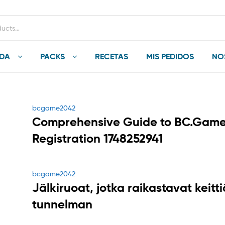
NDA
PACKS
RECETAS
MIS PEDIDOS
NO
Categories
bcgame2042
Comprehensive Guide to BC.Gam
Registration 1748252941
Categories
bcgame2042
Jälkiruoat, jotka raikastavat keitt
tunnelman