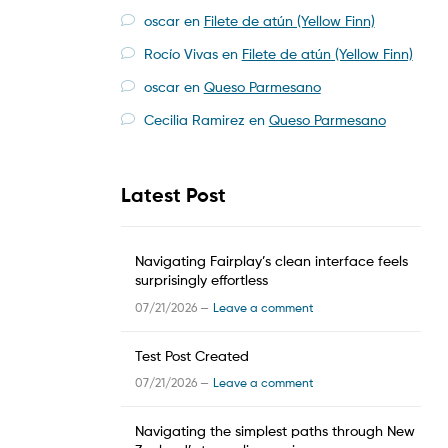
oscar
en
Filete de atún (Yellow Finn)
Rocío Vivas
en
Filete de atún (Yellow Finn)
oscar
en
Queso Parmesano
Cecilia Ramirez
en
Queso Parmesano
Latest Post
Navigating Fairplay’s clean interface feels
surprisingly effortless
07/21/2026 —
Leave a comment
Test Post Created
07/21/2026 —
Leave a comment
Navigating the simplest paths through New