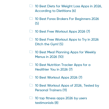
10 Best Diets for Weight Loss Apps in 2026,
According to Dietitians
(6)
10 Best Forex Brokers For Beginners 2026
(5)
10 Best Free Workout Apps 2026
(7)
10 Best Free Workout Apps to Try in 2026
Ditch the Gym!
(5)
10 Best Meal Planning Apps for Weekly
Menus in 2026
(10)
10 Best Nutrition Tracker Apps for a
Healthier You in 2026
(7)
10 Best Workout Apps 2026
(7)
10 Best Workout Apps of 2026, Tested by
Personal Trainers
(11)
10 top fitness apps 2026 by users
testimonials
(8)