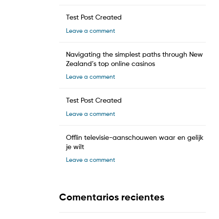
Test Post Created
Leave a comment
Navigating the simplest paths through New
Zealand’s top online casinos
Leave a comment
Test Post Created
Leave a comment
Offlin televisie-aanschouwen waar en gelijk
je wilt
Leave a comment
Comentarios recientes