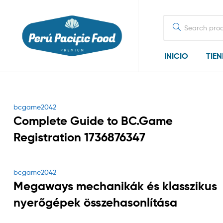
Search
for:
INICIO
TIE
Categories
bcgame2042
Complete Guide to BC.Game
Registration 1736876347
Categories
bcgame2042
Megaways mechanikák és klasszikus
nyerőgépek összehasonlítása