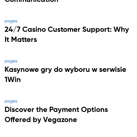
Categories
pages
24/7 Casino Customer Support: Why
It Matters
Categories
pages
Kasynowe gry do wyboru w serwisie
1Win
Categories
pages
Discover the Payment Options
Offered by Vegazone