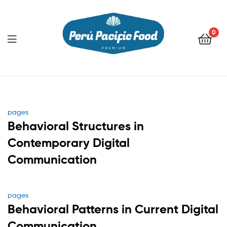
0
Menu
Categories
pages
Behavioral Structures in
Contemporary Digital
Communication
Categories
pages
Behavioral Patterns in Current Digital
Communication