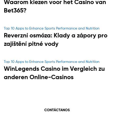
Waarom kiezen voor het Casino van
Bet365?
Categories
Top 10 Apps to Enhance Sports Performance and Nutrition
Reverzní osmóza: Klady a zápory pro
zajištění pitné vody
Categories
Top 10 Apps to Enhance Sports Performance and Nutrition
WinLegends Casino im Vergleich zu
anderen Online-Casinos
CONTÁCTANOS