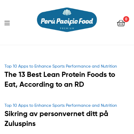
0
Menu
Categories
Top 10 Apps to Enhance Sports Performance and Nutrition
The 13 Best Lean Protein Foods to
Eat, According to an RD
Categories
Top 10 Apps to Enhance Sports Performance and Nutrition
Sikring av personvernet ditt på
Zuluspins