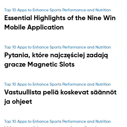
Categories
Top 10 Apps to Enhance Sports Performance and Nutrition
Essential Highlights of the Nine Win
Mobile Application
Categories
Top 10 Apps to Enhance Sports Performance and Nutrition
Pytania, które najczęściej zadają
gracze Magnetic Slots
Categories
Top 10 Apps to Enhance Sports Performance and Nutrition
Vastuullista peliä koskevat säännöt
ja ohjeet
Categories
Top 10 Apps to Enhance Sports Performance and Nutrition