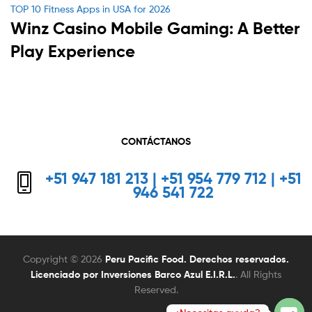
Categories
TOP 10 Fitness Apps in USA for 2026
Winz Casino Mobile Gaming: A Better
Play Experience
CONTÁCTANOS
+51 947 181 213 | +51 954 779 712 | +51
946 541 722
Copyright © 2026
Peru Pacific Food. Derechos reservados.
Licenciado por Inversiones Barco Azul E.I.R.L.
. All Rights
Reserved.