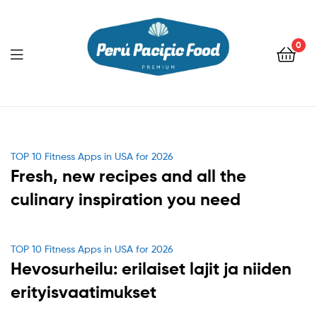
0
Menu
Categories
TOP 10 Fitness Apps in USA for 2026
Fresh, new recipes and all the
culinary inspiration you need
Categories
TOP 10 Fitness Apps in USA for 2026
Hevosurheilu: erilaiset lajit ja niiden
erityisvaatimukset