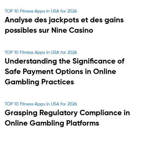
Categories
TOP 10 Fitness Apps in USA for 2026
Analyse des jackpots et des gains
possibles sur Nine Casino
Categories
TOP 10 Fitness Apps in USA for 2026
Understanding the Significance of
Safe Payment Options in Online
Gambling Practices
Categories
TOP 10 Fitness Apps in USA for 2026
Grasping Regulatory Compliance in
Online Gambling Platforms