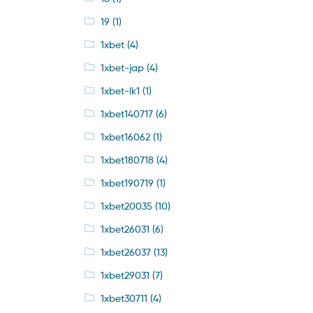
19
(1)
1xbet
(4)
1xbet-jap
(4)
1xbet-lk1
(1)
1xbet140717
(6)
1xbet16062
(1)
1xbet180718
(4)
1xbet190719
(1)
1xbet20035
(10)
1xbet26031
(6)
1xbet26037
(13)
1xbet29031
(7)
1xbet30711
(4)