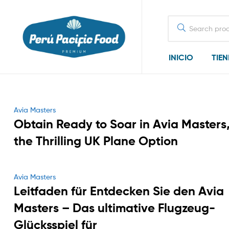
Search
for:
INICIO
TIE
Categories
Avia Masters
Obtain Ready to Soar in Avia Masters
the Thrilling UK Plane Option
Categories
Avia Masters
Leitfaden für Entdecken Sie den Avia
Masters – Das ultimative Flugzeug-
Glücksspiel für