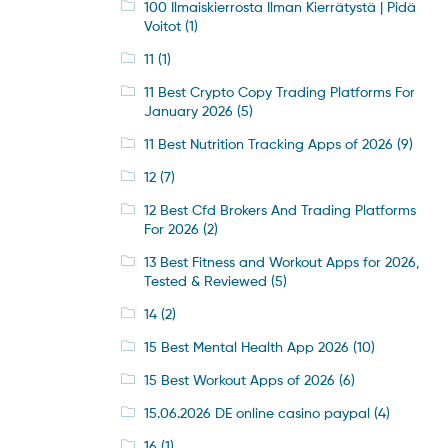
100 Ilmaiskierrosta Ilman Kierrätystä | Pidä
Voitot
(1)
11
(1)
11 Best Crypto Copy Trading Platforms For
January 2026
(5)
11 Best Nutrition Tracking Apps of 2026
(9)
12
(7)
12 Best Cfd Brokers And Trading Platforms
For 2026
(2)
13 Best Fitness and Workout Apps for 2026,
Tested & Reviewed
(5)
14
(2)
15 Best Mental Health App 2026
(10)
15 Best Workout Apps of 2026
(6)
15.06.2026 DE online casino paypal
(4)
16
(1)