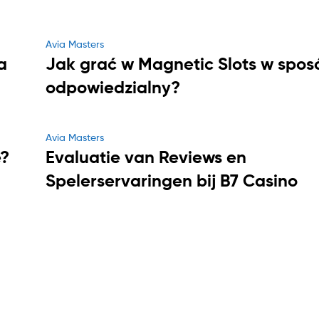
Categories
Avia Masters
a
Jak grać w Magnetic Slots w spos
odpowiedzialny?
Categories
Avia Masters
ę?
Evaluatie van Reviews en
Spelerservaringen bij B7 Casino