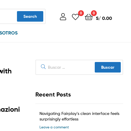
0
0
Search
S/
0.00
SOTROS
Buscar:
with
Recent Posts
azioni
Navigating Fairplay’s clean interface feels
surprisingly effortless
Leave a comment