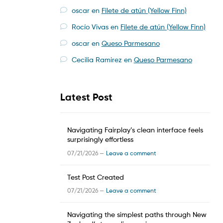
oscar
en
Filete de atún (Yellow Finn)
Rocío Vivas
en
Filete de atún (Yellow Finn)
oscar
en
Queso Parmesano
Cecilia Ramirez
en
Queso Parmesano
Latest Post
Navigating Fairplay’s clean interface feels
surprisingly effortless
07/21/2026 —
Leave a comment
Test Post Created
07/21/2026 —
Leave a comment
Navigating the simplest paths through New