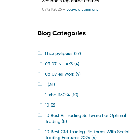
Zealand’s top online casinos
07/21/2026 —
Leave a comment
Blog Categories
! Без рубрики
(27)
03_07_NL_AKS
(4)
08_07_es_work
(4)
1
(36)
1-xbeti18034
(10)
10
(2)
10 Best Ai Trading Software For Optimal
Trading
(8)
10 Best Cfd Trading Platforms With Social
Trading Features 2026
(6)