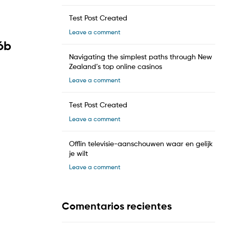
Test Post Created
Leave a comment
ób
Navigating the simplest paths through New
Zealand’s top online casinos
Leave a comment
Test Post Created
Leave a comment
Offlin televisie-aanschouwen waar en gelijk
je wilt
Leave a comment
Comentarios recientes