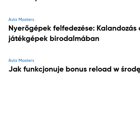
Categories
Avia Masters
Nyerőgépek felfedezése: Kalandozás 
játékgépek birodalmában
Categories
Avia Masters
Jak funkcjonuje bonus reload w środ