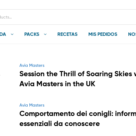
NDA
PACKS
RECETAS
MIS PEDIDOS
NO
Categories
Avia Masters
,
Session the Thrill of Soaring Skies 
Avia Masters in the UK
Categories
Avia Masters
Comportamento dei conigli: inform
essenziali da conoscere