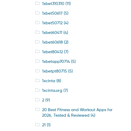
1xbet310310
(11)
1xbet50617
(5)
1xbet50712
(4)
1xbet60411
(4)
1xbet60618
(2)
1xbet80412
(7)
1xbetapp70714
(5)
1xbetpt80715
(5)
1xcinta
(8)
1xcinta.org
(7)
2
(9)
20 Best Fitness and Workout Apps for
2026, Tested & Reviewed
(4)
21
(1)