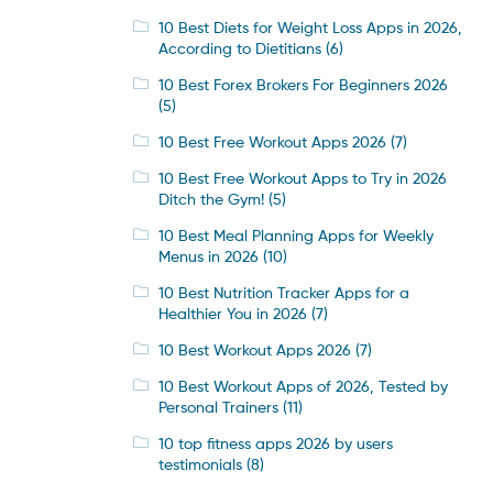
10 Best Diets for Weight Loss Apps in 2026,
According to Dietitians
(6)
10 Best Forex Brokers For Beginners 2026
(5)
10 Best Free Workout Apps 2026
(7)
10 Best Free Workout Apps to Try in 2026
Ditch the Gym!
(5)
10 Best Meal Planning Apps for Weekly
Menus in 2026
(10)
10 Best Nutrition Tracker Apps for a
Healthier You in 2026
(7)
10 Best Workout Apps 2026
(7)
10 Best Workout Apps of 2026, Tested by
Personal Trainers
(11)
10 top fitness apps 2026 by users
testimonials
(8)