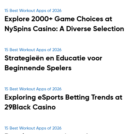
Categories
15 Best Workout Apps of 2026
Explore 2000+ Game Choices at
NySpins Casino: A Diverse Selection
Categories
15 Best Workout Apps of 2026
Strategieën en Educatie voor
Beginnende Spelers
Categories
15 Best Workout Apps of 2026
Exploring eSports Betting Trends at
29Black Casino
Categories
15 Best Workout Apps of 2026