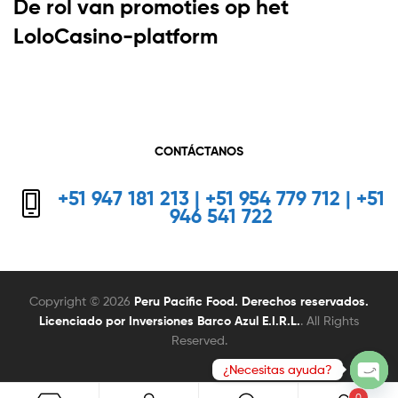
De rol van promoties op het
LoloCasino-platform
CONTÁCTANOS
+51 947 181 213 | +51 954 779 712 | +51
946 541 722
Copyright © 2026
Peru Pacific Food. Derechos reservados.
Licenciado por Inversiones Barco Azul E.I.R.L.
. All Rights
Reserved.
0