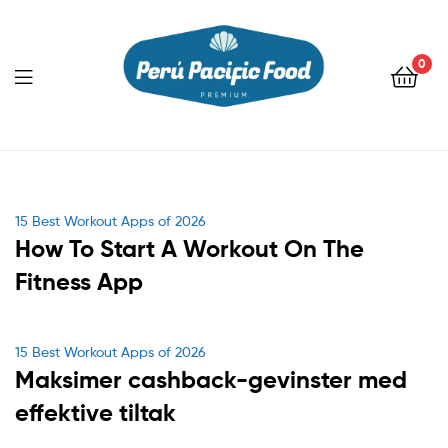
0
Menu
Categories
15 Best Workout Apps of 2026
How To Start A Workout On The
Fitness App
Categories
15 Best Workout Apps of 2026
Maksimer cashback-gevinster med
effektive tiltak