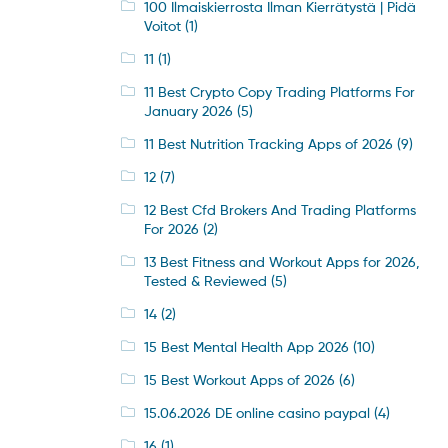
100 Ilmaiskierrosta Ilman Kierrätystä | Pidä
Voitot
(1)
11
(1)
11 Best Crypto Copy Trading Platforms For
January 2026
(5)
11 Best Nutrition Tracking Apps of 2026
(9)
12
(7)
12 Best Cfd Brokers And Trading Platforms
For 2026
(2)
13 Best Fitness and Workout Apps for 2026,
Tested & Reviewed
(5)
14
(2)
15 Best Mental Health App 2026
(10)
15 Best Workout Apps of 2026
(6)
15.06.2026 DE online casino paypal
(4)
16
(1)