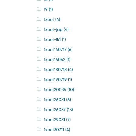
19
(1)
1xbet
(4)
1xbet-jap
(4)
1xbet-lk1
(1)
1xbet140717
(6)
1xbet16062
(1)
1xbet180718
(4)
1xbet190719
(1)
1xbet20035
(10)
1xbet26031
(6)
1xbet26037
(13)
1xbet29031
(7)
1xbet30711
(4)