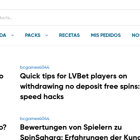
NDA
PACKS
RECETAS
MIS PEDIDOS
NO
Categories
bcgames4044
o
Quick tips for LVBet players on
withdrawing no deposit free spins:
speed hacks
Categories
bcgames4044
o?
Bewertungen von Spielern zu
SpinSahara: Erfahrungen der Kun