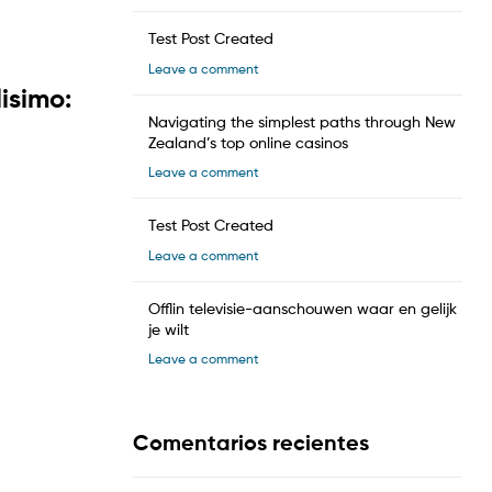
Test Post Created
Leave a comment
isimo:
Navigating the simplest paths through New
Zealand’s top online casinos
Leave a comment
Test Post Created
Leave a comment
Offlin televisie-aanschouwen waar en gelijk
je wilt
Leave a comment
Comentarios recientes