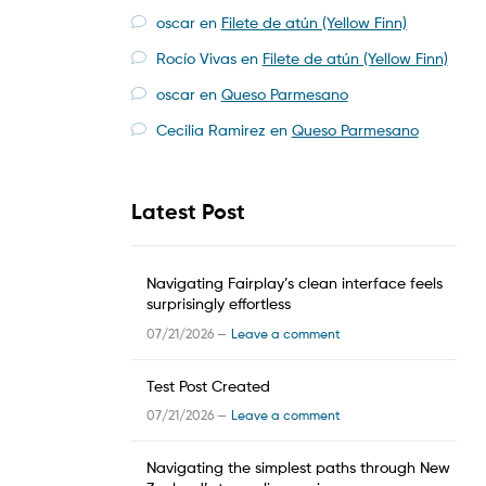
oscar
en
Filete de atún (Yellow Finn)
Rocío Vivas
en
Filete de atún (Yellow Finn)
oscar
en
Queso Parmesano
Cecilia Ramirez
en
Queso Parmesano
Latest Post
Navigating Fairplay’s clean interface feels
surprisingly effortless
07/21/2026 —
Leave a comment
Test Post Created
07/21/2026 —
Leave a comment
Navigating the simplest paths through New