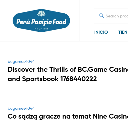
Search
for:
INICIO
TIE
Categories
bcgames4044
Discover the Thrills of BC.Game Casin
and Sportsbook 1768440222
Categories
bcgames4044
Co sądzą gracze na temat Nine Casin