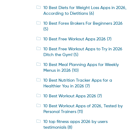
10 Best Diets for Weight Loss Apps in 2026,
According to Dietitians
(6)
10 Best Forex Brokers For Beginners 2026
(5)
10 Best Free Workout Apps 2026
(7)
10 Best Free Workout Apps to Try in 2026
Ditch the Gym!
(5)
10 Best Meal Planning Apps for Weekly
Menus in 2026
(10)
10 Best Nutrition Tracker Apps for a
Healthier You in 2026
(7)
10 Best Workout Apps 2026
(7)
10 Best Workout Apps of 2026, Tested by
Personal Trainers
(11)
10 top fitness apps 2026 by users
testimonials
(8)