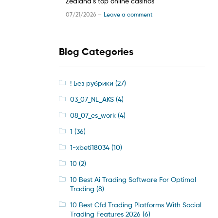
Zealand’s top online casinos
07/21/2026 —
Leave a comment
Blog Categories
! Без рубрики
(27)
03_07_NL_AKS
(4)
08_07_es_work
(4)
1
(36)
1-xbeti18034
(10)
10
(2)
10 Best Ai Trading Software For Optimal
Trading
(8)
10 Best Cfd Trading Platforms With Social
Trading Features 2026
(6)