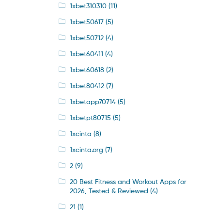
1xbet310310
(11)
1xbet50617
(5)
1xbet50712
(4)
1xbet60411
(4)
1xbet60618
(2)
1xbet80412
(7)
1xbetapp70714
(5)
1xbetpt80715
(5)
1xcinta
(8)
1xcinta.org
(7)
2
(9)
20 Best Fitness and Workout Apps for
2026, Tested & Reviewed
(4)
21
(1)