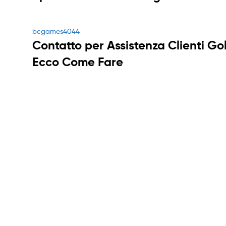
Categories
bcgames4044
Contatto per Assistenza Clienti Gol
Ecco Come Fare