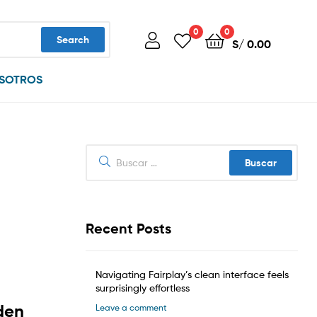
0
0
Search
S/
0.00
SOTROS
Buscar:
Recent Posts
Navigating Fairplay’s clean interface feels
surprisingly effortless
den
Leave a comment