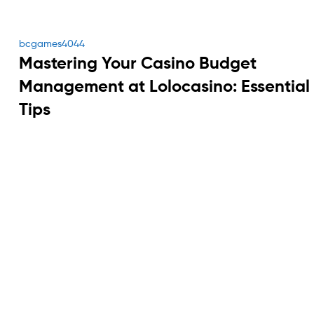
Categories
bcgames4044
Mastering Your Casino Budget
Management at Lolocasino: Essential
Tips