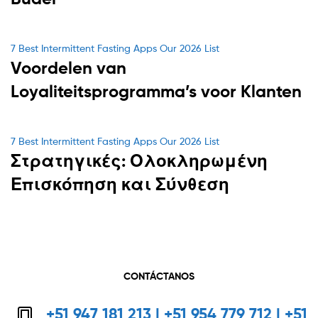
Categories
7 Best Intermittent Fasting Apps Our 2026 List
Voordelen van
Loyaliteitsprogramma’s voor Klanten
Categories
7 Best Intermittent Fasting Apps Our 2026 List
Στρατηγικές: Ολοκληρωμένη
Επισκόπηση και Σύνθεση
CONTÁCTANOS
+51 947 181 213 | +51 954 779 712 | +51