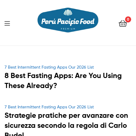
0
Menu
Categories
7 Best Intermittent Fasting Apps Our 2026 List
8 Best Fasting Apps: Are You Using
These Already?
Categories
7 Best Intermittent Fasting Apps Our 2026 List
Strategie pratiche per avanzare con
sicurezza secondo la regola di Carlo
Budel