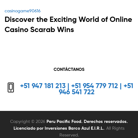
Categories
casinogame90616
Discover the Exciting World of Online
Casino Scarab Wins
CONTÁCTANOS
+51 947 181 213 | +51 954 779 712 | +51
946 541 722
Copyright © 2026
Peru Pacific Food. Derechos reservados.
Licenciado por Inversiones Barco Azul E.I.R.L.
. All Rights
Reserved.