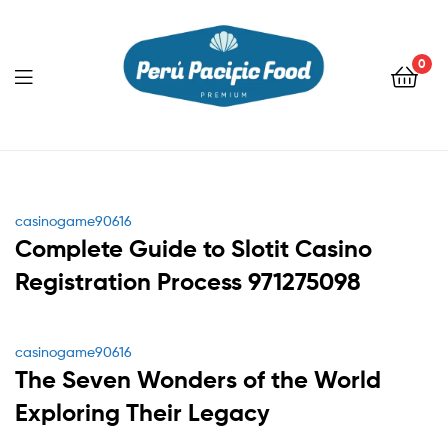
0
Menu
Categories
casinogame90616
Complete Guide to Slotit Casino
Registration Process 971275098
Categories
casinogame90616
The Seven Wonders of the World
Exploring Their Legacy