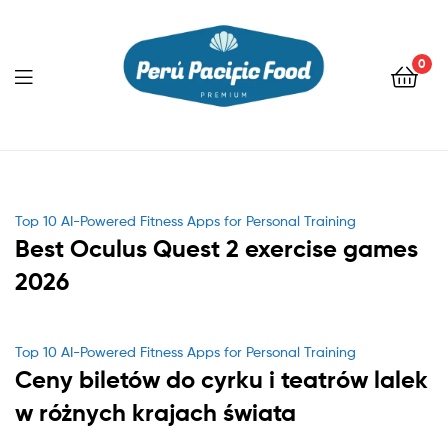
0
Menu
Categories
Top 10 AI-Powered Fitness Apps for Personal Training
Best Oculus Quest 2 exercise games
2026
Categories
Top 10 AI-Powered Fitness Apps for Personal Training
Ceny biletów do cyrku i teatrów lalek
w różnych krajach świata