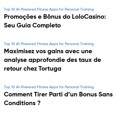
Categories
Top 10 AI-Powered Fitness Apps for Personal Training
Promoções e Bônus do LoloCasino:
Seu Guia Completo
Categories
Top 10 AI-Powered Fitness Apps for Personal Training
Maximisez vos gains avec une
analyse approfondie des taux de
retour chez Tortuga
Categories
Top 10 AI-Powered Fitness Apps for Personal Training
Comment Tirer Parti d’un Bonus Sans
Conditions ?