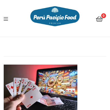
0
Menu