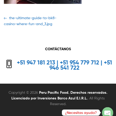
Navegación
Previous
the-ultimate-guide-to-bk8-
post:
casino-where-fun-and_3.jpg
de
entradas
CONTÁCTANOS
+51 947 181 213 | +51 954 779 712 | +51
946 541 722
Copyright © 2026
Peru Pacific Food. Derechos reservados.
Licenciado por Inversiones Barco Azul E.I.R.L.
. All Rights
Reserved.