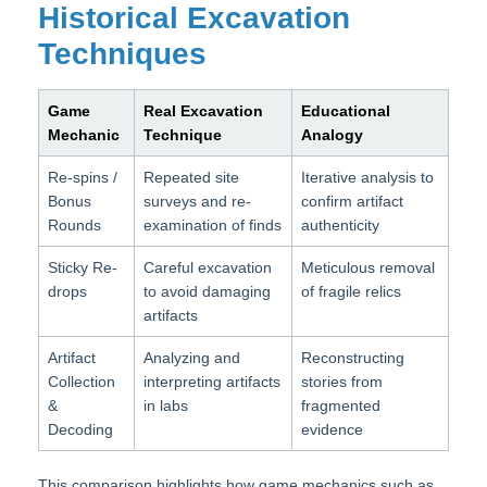
Historical Excavation
Techniques
Game
Real Excavation
Educational
Mechanic
Technique
Analogy
Re-spins /
Repeated site
Iterative analysis to
Bonus
surveys and re-
confirm artifact
Rounds
examination of finds
authenticity
Sticky Re-
Careful excavation
Meticulous removal
drops
to avoid damaging
of fragile relics
artifacts
Artifact
Analyzing and
Reconstructing
Collection
interpreting artifacts
stories from
&
in labs
fragmented
Decoding
evidence
This comparison highlights how game mechanics such as