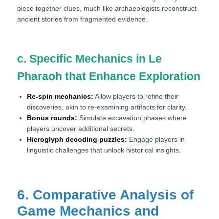
piece together clues, much like archaeologists reconstruct
ancient stories from fragmented evidence.
c. Specific Mechanics in Le
Pharaoh that Enhance Exploration
Re-spin mechanics:
Allow players to refine their
discoveries, akin to re-examining artifacts for clarity.
Bonus rounds:
Simulate excavation phases where
players uncover additional secrets.
Hieroglyph decoding puzzles:
Engage players in
linguistic challenges that unlock historical insights.
6. Comparative Analysis of
Game Mechanics and