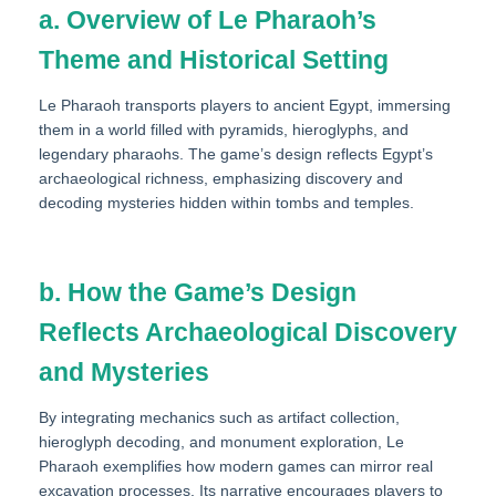
a. Overview of Le Pharaoh’s
Theme and Historical Setting
Le Pharaoh transports players to ancient Egypt, immersing
them in a world filled with pyramids, hieroglyphs, and
legendary pharaohs. The game’s design reflects Egypt’s
archaeological richness, emphasizing discovery and
decoding mysteries hidden within tombs and temples.
b. How the Game’s Design
Reflects Archaeological Discovery
and Mysteries
By integrating mechanics such as artifact collection,
hieroglyph decoding, and monument exploration, Le
Pharaoh exemplifies how modern games can mirror real
excavation processes. Its narrative encourages players to