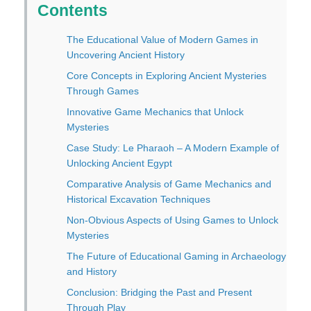
Contents
The Educational Value of Modern Games in
Uncovering Ancient History
Core Concepts in Exploring Ancient Mysteries
Through Games
Innovative Game Mechanics that Unlock
Mysteries
Case Study: Le Pharaoh – A Modern Example of
Unlocking Ancient Egypt
Comparative Analysis of Game Mechanics and
Historical Excavation Techniques
Non-Obvious Aspects of Using Games to Unlock
Mysteries
The Future of Educational Gaming in Archaeology
and History
Conclusion: Bridging the Past and Present
Through Play