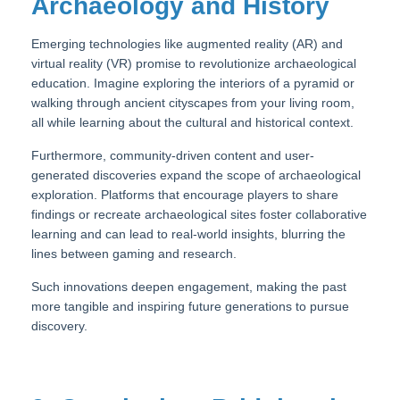
Archaeology and History
Emerging technologies like augmented reality (AR) and
virtual reality (VR) promise to revolutionize archaeological
education. Imagine exploring the interiors of a pyramid or
walking through ancient cityscapes from your living room,
all while learning about the cultural and historical context.
Furthermore, community-driven content and user-
generated discoveries expand the scope of archaeological
exploration. Platforms that encourage players to share
findings or recreate archaeological sites foster collaborative
learning and can lead to real-world insights, blurring the
lines between gaming and research.
Such innovations deepen engagement, making the past
more tangible and inspiring future generations to pursue
discovery.