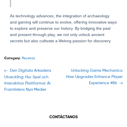
As technology advances, the integration of archaeology
and gaming will continue to evolve, offering innovative ways
to explore and preserve our history. By bridging the past
and present through play, we not only unlock ancient
secrets but also cultivate a lifelong passion for discovery.
Category:
Recetas
Navegación
Previous
Next
Den Digitala Arkadens
Unlocking Game Mechanics:
post:
post:
How Upgrades Enhance Player
Utveckling: Hur Spel och
de
Experience #86
Interaktiva Plattformar Är
entradas
Framtidens Nya Medier
CONTÁCTANOS