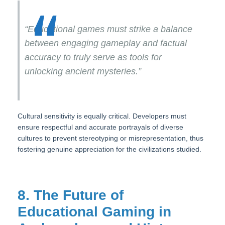
“Educational games must strike a balance
between engaging gameplay and factual
accuracy to truly serve as tools for
unlocking ancient mysteries.”
Cultural sensitivity is equally critical. Developers must
ensure respectful and accurate portrayals of diverse
cultures to prevent stereotyping or misrepresentation, thus
fostering genuine appreciation for the civilizations studied.
8. The Future of
Educational Gaming in