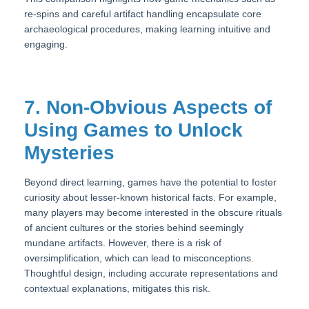
re-spins and careful artifact handling encapsulate core
archaeological procedures, making learning intuitive and
engaging.
7. Non-Obvious Aspects of
Using Games to Unlock
Mysteries
Beyond direct learning, games have the potential to foster
curiosity about lesser-known historical facts. For example,
many players may become interested in the obscure rituals
of ancient cultures or the stories behind seemingly
mundane artifacts. However, there is a risk of
oversimplification, which can lead to misconceptions.
Thoughtful design, including accurate representations and
contextual explanations, mitigates this risk.