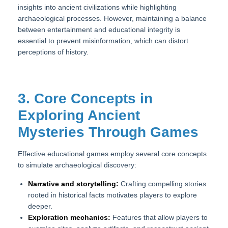
insights into ancient civilizations while highlighting
archaeological processes. However, maintaining a balance
between entertainment and educational integrity is
essential to prevent misinformation, which can distort
perceptions of history.
3. Core Concepts in
Exploring Ancient
Mysteries Through Games
Effective educational games employ several core concepts
to simulate archaeological discovery:
Narrative and storytelling:
Crafting compelling stories
rooted in historical facts motivates players to explore
deeper.
Exploration mechanics:
Features that allow players to