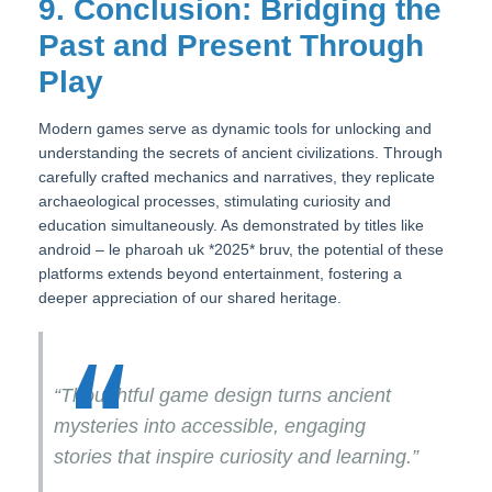
9. Conclusion: Bridging the
Past and Present Through
Play
Modern games serve as dynamic tools for unlocking and
understanding the secrets of ancient civilizations. Through
carefully crafted mechanics and narratives, they replicate
archaeological processes, stimulating curiosity and
education simultaneously. As demonstrated by titles like
android – le pharoah uk *2025* bruv, the potential of these
platforms extends beyond entertainment, fostering a
deeper appreciation of our shared heritage.
“Thoughtful game design turns ancient
mysteries into accessible, engaging
stories that inspire curiosity and learning.”