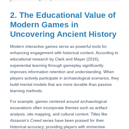
2. The Educational Value of
Modern Games in
Uncovering Ancient History
Modern interactive games serve as powerful tools for
enhancing engagement with historical content. According to
educational research by Clark and Mayer (2016),
experiential learning through gameplay significantly
improves information retention and understanding. When
players actively participate in archaeological scenarios, they
build mental models that are more durable than passive
learning methods.
For example, games centered around archaeological
excavations often incorporate themes such as artifact
analysis, site mapping, and cultural context. Titles like
Assassin’s Creed
series have been praised for their
historical accuracy, providing players with immersive