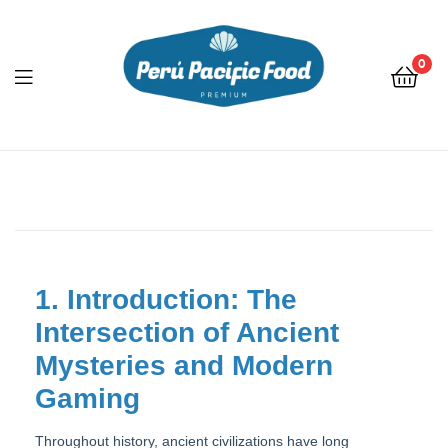
0
Menu
1. Introduction: The
Intersection of Ancient
Mysteries and Modern
Gaming
Throughout history, ancient civilizations have long