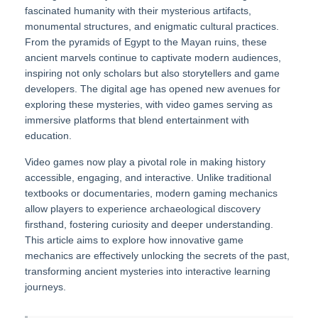
fascinated humanity with their mysterious artifacts,
monumental structures, and enigmatic cultural practices.
From the pyramids of Egypt to the Mayan ruins, these
ancient marvels continue to captivate modern audiences,
inspiring not only scholars but also storytellers and game
developers. The digital age has opened new avenues for
exploring these mysteries, with video games serving as
immersive platforms that blend entertainment with
education.
Video games now play a pivotal role in making history
accessible, engaging, and interactive. Unlike traditional
textbooks or documentaries, modern gaming mechanics
allow players to experience archaeological discovery
firsthand, fostering curiosity and deeper understanding.
This article aims to explore how innovative game
mechanics are effectively unlocking the secrets of the past,
transforming ancient mysteries into interactive learning
journeys.