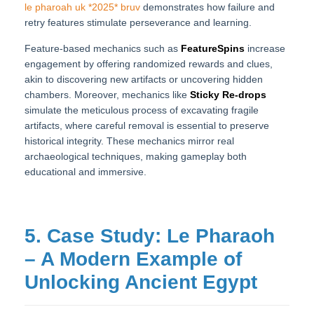
le pharoah uk *2025* bruv
demonstrates how failure and
retry features stimulate perseverance and learning.
Feature-based mechanics such as
FeatureSpins
increase
engagement by offering randomized rewards and clues,
akin to discovering new artifacts or uncovering hidden
chambers. Moreover, mechanics like
Sticky Re-drops
simulate the meticulous process of excavating fragile
artifacts, where careful removal is essential to preserve
historical integrity. These mechanics mirror real
archaeological techniques, making gameplay both
educational and immersive.
5. Case Study: Le Pharaoh
– A Modern Example of
Unlocking Ancient Egypt