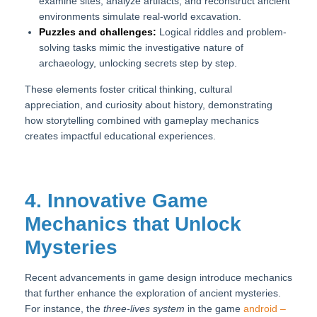
examine sites, analyze artifacts, and reconstruct ancient
environments simulate real-world excavation.
Puzzles and challenges:
Logical riddles and problem-
solving tasks mimic the investigative nature of
archaeology, unlocking secrets step by step.
These elements foster critical thinking, cultural
appreciation, and curiosity about history, demonstrating
how storytelling combined with gameplay mechanics
creates impactful educational experiences.
4. Innovative Game
Mechanics that Unlock
Mysteries
Recent advancements in game design introduce mechanics
that further enhance the exploration of ancient mysteries.
For instance, the
three-lives system
in the game
android –