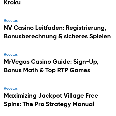
Kroku
Categories
Recetas
NV Casino Leitfaden: Registrierung,
Bonusberechnung & sicheres Spielen
Categories
Recetas
MrVegas Casino Guide: Sign-Up,
Bonus Math & Top RTP Games
Categories
Recetas
Maximizing Jackpot Village Free
Spins: The Pro Strategy Manual