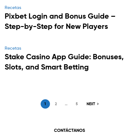
Categories
Recetas
Pixbet Login and Bonus Guide –
Step-by-Step for New Players
Categories
Recetas
Stake Casino App Guide: Bonuses,
Slots, and Smart Betting
Paginación
1
2
…
5
NEXT
de
entradas
CONTÁCTANOS