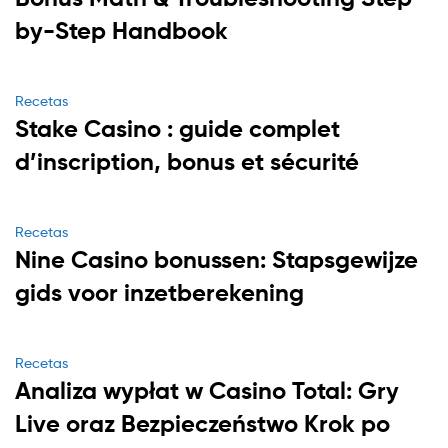
by-Step Handbook
Categories
Recetas
Stake Casino : guide complet
d’inscription, bonus et sécurité
Categories
Recetas
Nine Casino bonussen: Stapsgewijze
gids voor inzetberekening
Categories
Recetas
Analiza wypłat w Casino Total: Gry
Live oraz Bezpieczeństwo Krok po