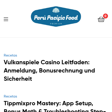
0
Menu
Categories
Recetas
Vulkanspiele Casino Leitfaden:
Anmeldung, Bonusrechnung und
Sicherheit
Categories
Recetas
Tippmixpro Mastery: App Setup,
Bonus Math & Troubleshooting Step-