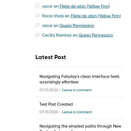
oscar
en
Filete de atún (Yellow Finn)
Rocío Vivas
en
Filete de atún (Yellow Finn)
oscar
en
Queso Parmesano
Cecilia Ramirez
en
Queso Parmesano
Latest Post
Navigating Fairplay’s clean interface feels
surprisingly effortless
07/21/2026 —
Leave a comment
Test Post Created
07/21/2026 —
Leave a comment
Navigating the simplest paths through New