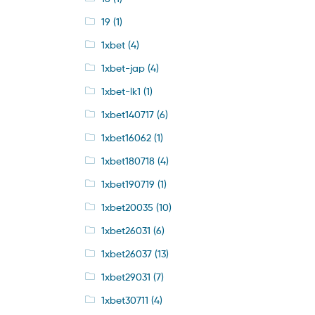
19
(1)
1xbet
(4)
1xbet-jap
(4)
1xbet-lk1
(1)
1xbet140717
(6)
1xbet16062
(1)
1xbet180718
(4)
1xbet190719
(1)
1xbet20035
(10)
1xbet26031
(6)
1xbet26037
(13)
1xbet29031
(7)
1xbet30711
(4)