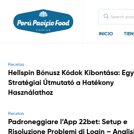
Search
for:
INICIO
TIE
Categories
Recetas
Hellspin Bónusz Kódok Kibontása: Egy
Stratégiai Útmutató a Hatékony
Használathoz
Categories
Recetas
Padroneggiare l’App 22bet: Setup e
Risoluzione Problemi di Login – Analis