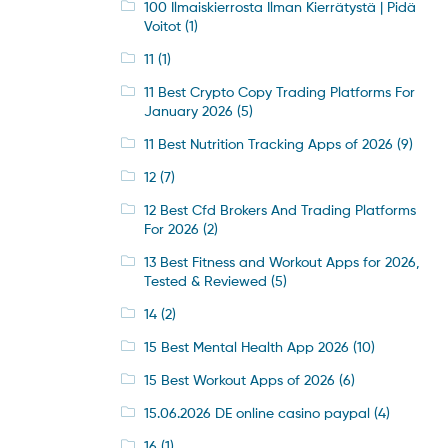
100 Ilmaiskierrosta Ilman Kierrätystä | Pidä
Voitot
(1)
11
(1)
11 Best Crypto Copy Trading Platforms For
January 2026
(5)
11 Best Nutrition Tracking Apps of 2026
(9)
12
(7)
12 Best Cfd Brokers And Trading Platforms
For 2026
(2)
13 Best Fitness and Workout Apps for 2026,
Tested & Reviewed
(5)
14
(2)
15 Best Mental Health App 2026
(10)
15 Best Workout Apps of 2026
(6)
15.06.2026 DE online casino paypal
(4)
16
(1)