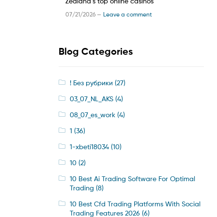
Zealand’s top online casinos
07/21/2026 —
Leave a comment
Blog Categories
! Без рубрики
(27)
03_07_NL_AKS
(4)
08_07_es_work
(4)
1
(36)
1-xbeti18034
(10)
10
(2)
10 Best Ai Trading Software For Optimal
Trading
(8)
10 Best Cfd Trading Platforms With Social
Trading Features 2026
(6)