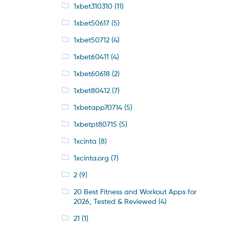
1xbet310310
(11)
1xbet50617
(5)
1xbet50712
(4)
1xbet60411
(4)
1xbet60618
(2)
1xbet80412
(7)
1xbetapp70714
(5)
1xbetpt80715
(5)
1xcinta
(8)
1xcinta.org
(7)
2
(9)
20 Best Fitness and Workout Apps for
2026, Tested & Reviewed
(4)
21
(1)