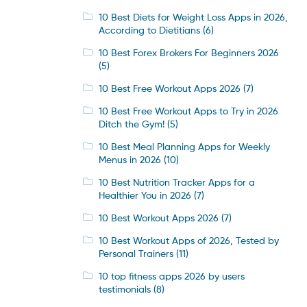
10 Best Diets for Weight Loss Apps in 2026,
According to Dietitians
(6)
10 Best Forex Brokers For Beginners 2026
(5)
10 Best Free Workout Apps 2026
(7)
10 Best Free Workout Apps to Try in 2026
Ditch the Gym!
(5)
10 Best Meal Planning Apps for Weekly
Menus in 2026
(10)
10 Best Nutrition Tracker Apps for a
Healthier You in 2026
(7)
10 Best Workout Apps 2026
(7)
10 Best Workout Apps of 2026, Tested by
Personal Trainers
(11)
10 top fitness apps 2026 by users
testimonials
(8)