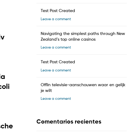
Test Post Created
Leave a comment
Navigating the simplest paths through New
iv
Zealand’s top online casinos
Leave a comment
Test Post Created
Leave a comment
da
Offlin televisie-aanschouwen waar en gelijk
oli
je wilt
Leave a comment
Comentarios recientes
sche