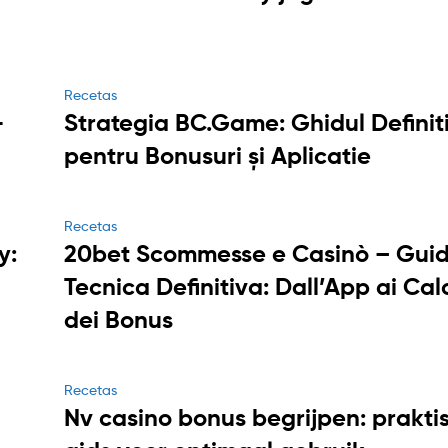
Categories
Recetas
-
Strategia BC.Game: Ghidul Definit
pentru Bonusuri și Aplicatie
Categories
Recetas
y:
20bet Scommesse e Casinò – Gui
Tecnica Definitiva: Dall’App ai Calc
dei Bonus
Categories
Recetas
Nv casino bonus begrijpen: prakti