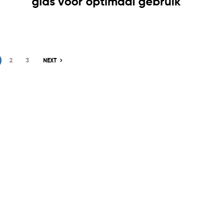
gids voor optimaal gebruik
2
3
NEXT