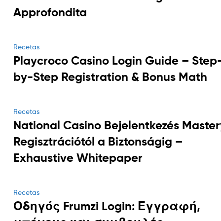
Approfondita
Categories
Recetas
Playcroco Casino Login Guide – Step
by-Step Registration & Bonus Math
Categories
Recetas
National Casino Bejelentkezés Master
Regisztrációtól a Biztonságig –
Exhaustive Whitepaper
Categories
Recetas
Οδηγός Frumzi Login: Εγγραφή,