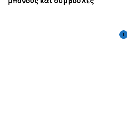
μπόνους και συμβουλές
Paginación
1
de
entradas