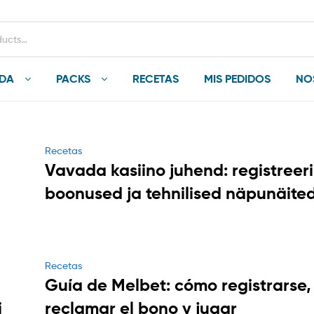
NDA
PACKS
RECETAS
MIS PEDIDOS
NO
Categories
Recetas
Vavada kasiino juhend: registreer
boonused ja tehnilised näpunäite
Categories
Recetas
Guía de Melbet: cómo registrarse,
i
reclamar el bono y jugar