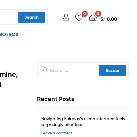
0
0
Search
S/
0.00
SOTROS
Buscar:
imine,
d
Recent Posts
Navigating Fairplay’s clean interface feels
surprisingly effortless
Leave a comment