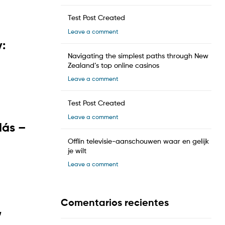
Test Post Created
Leave a comment
:
Navigating the simplest paths through New
Zealand’s top online casinos
Leave a comment
Test Post Created
Leave a comment
dás –
Offlin televisie-aanschouwen waar en gelijk
je wilt
Leave a comment
Comentarios recientes
,