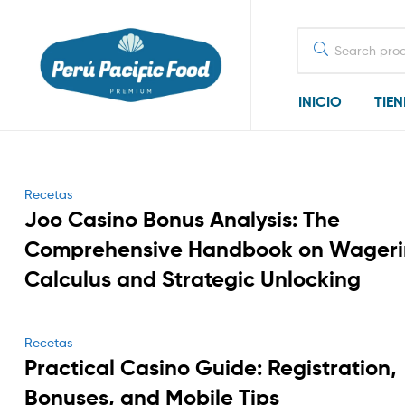
Search
for:
INICIO
TIE
Categories
Recetas
Joo Casino Bonus Analysis: The
Comprehensive Handbook on Wager
Calculus and Strategic Unlocking
Categories
Recetas
Practical Casino Guide: Registration,
Bonuses, and Mobile Tips