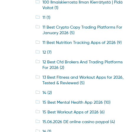
100 Ilmaiskierrosta Ilman Kierrätystä | Pidä
Voitot
(1)
11
(1)
11 Best Crypto Copy Trading Platforms For
January 2026
(5)
11 Best Nutrition Tracking Apps of 2026
(9)
12
(7)
12 Best Cfd Brokers And Trading Platforms
For 2026
(2)
13 Best Fitness and Workout Apps for 2026,
Tested & Reviewed
(5)
14
(2)
15 Best Mental Health App 2026
(10)
15 Best Workout Apps of 2026
(6)
15.06.2026 DE online casino paypal
(4)
16
(1)