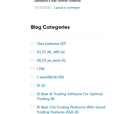
Zealand’s top online casinos
07/21/2026 —
Leave a comment
Blog Categories
! Без рубрики
(27)
03_07_NL_AKS
(4)
08_07_es_work
(4)
1
(36)
1-xbeti18034
(10)
10
(2)
10 Best Ai Trading Software For Optimal
Trading
(8)
10 Best Cfd Trading Platforms With Social
Trading Features 2026
(6)