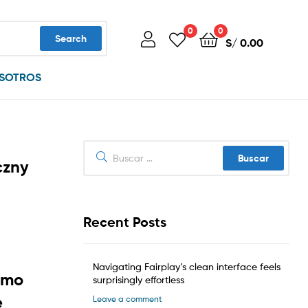
0
0
Search
S/
0.00
SOTROS
Buscar:
czny
Recent Posts
Navigating Fairplay’s clean interface feels
omo
surprisingly effortless
e
Leave a comment