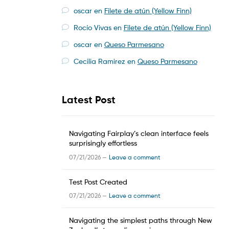
oscar
en
Filete de atún (Yellow Finn)
Rocío Vivas
en
Filete de atún (Yellow Finn)
oscar
en
Queso Parmesano
Cecilia Ramirez
en
Queso Parmesano
Latest Post
Navigating Fairplay’s clean interface feels
surprisingly effortless
07/21/2026 —
Leave a comment
Test Post Created
07/21/2026 —
Leave a comment
Navigating the simplest paths through New