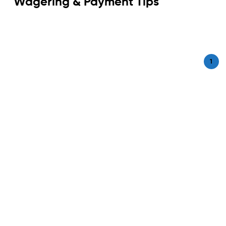
Wagering & Payment Tips
Paginación
1
de
entradas