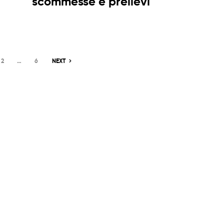
scommesse e prelievi
2
…
6
NEXT