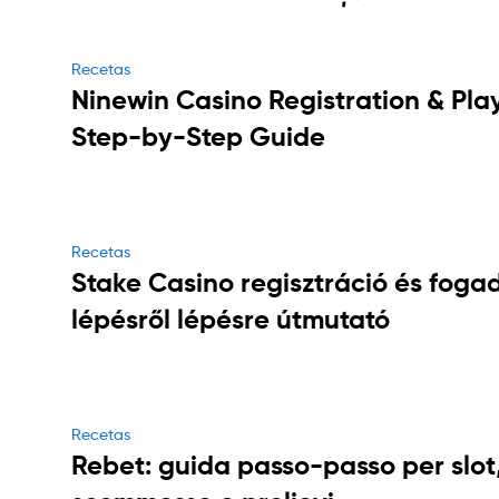
Categories
Recetas
Ninewin Casino Registration & Play
Step-by-Step Guide
Categories
Recetas
Stake Casino regisztráció és foga
lépésről lépésre útmutató
Categories
Recetas
,
Rebet: guida passo-passo per slot