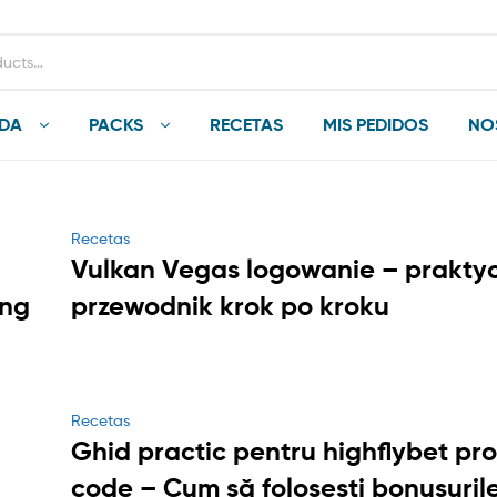
NDA
PACKS
RECETAS
MIS PEDIDOS
NO
Categories
Recetas
Vulkan Vegas logowanie – prakty
ing
przewodnik krok po kroku
Categories
Recetas
Ghid practic pentru highflybet pr
code – Cum să folosești bonusuril