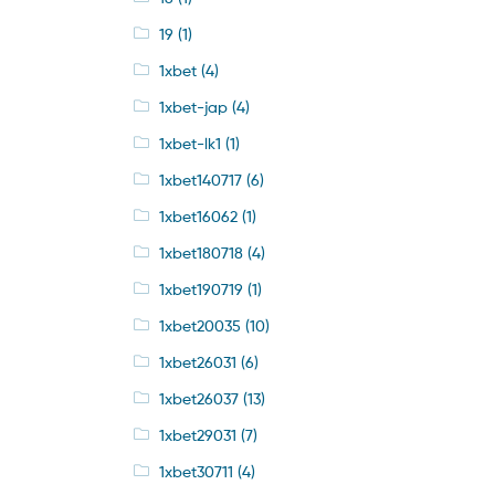
19
(1)
1xbet
(4)
1xbet-jap
(4)
1xbet-lk1
(1)
1xbet140717
(6)
1xbet16062
(1)
1xbet180718
(4)
1xbet190719
(1)
1xbet20035
(10)
1xbet26031
(6)
1xbet26037
(13)
1xbet29031
(7)
1xbet30711
(4)