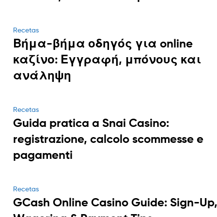
Categories
Recetas
Βήμα-βήμα οδηγός για online
καζίνο: Εγγραφή, μπόνους και
ανάληψη
Categories
Recetas
Guida pratica a Snai Casino:
registrazione, calcolo scommesse e
pagamenti
Categories
Recetas
GCash Online Casino Guide: Sign-Up