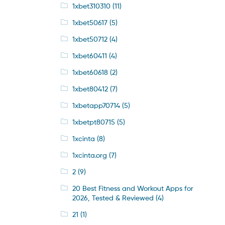
1xbet310310
(11)
1xbet50617
(5)
1xbet50712
(4)
1xbet60411
(4)
1xbet60618
(2)
1xbet80412
(7)
1xbetapp70714
(5)
1xbetpt80715
(5)
1xcinta
(8)
1xcinta.org
(7)
2
(9)
20 Best Fitness and Workout Apps for
2026, Tested & Reviewed
(4)
21
(1)