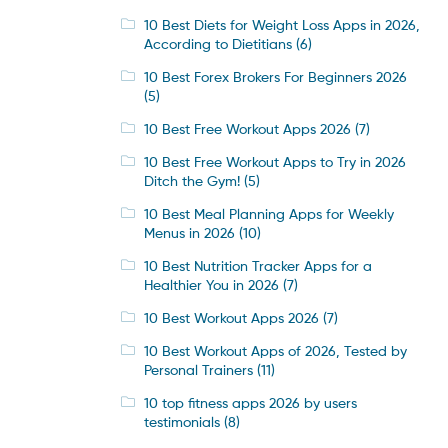
10 Best Diets for Weight Loss Apps in 2026,
According to Dietitians
(6)
10 Best Forex Brokers For Beginners 2026
(5)
10 Best Free Workout Apps 2026
(7)
10 Best Free Workout Apps to Try in 2026
Ditch the Gym!
(5)
10 Best Meal Planning Apps for Weekly
Menus in 2026
(10)
10 Best Nutrition Tracker Apps for a
Healthier You in 2026
(7)
10 Best Workout Apps 2026
(7)
10 Best Workout Apps of 2026, Tested by
Personal Trainers
(11)
10 top fitness apps 2026 by users
testimonials
(8)