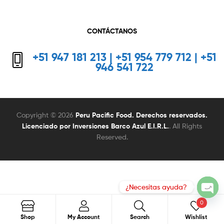
CONTÁCTANOS
+51 947 181 213 | +51 954 779 712 | +51
946 541 722
Copyright © 2026
Peru Pacific Food. Derechos reservados.
Licenciado por Inversiones Barco Azul E.I.R.L.
. All Rights
Reserved.
0
Search
Search
Shop
My Account
Search
Wishlist
for: