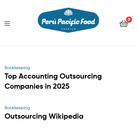
0
Menu
Categories
Bookkeeping
Top Accounting Outsourcing
Companies in 2025
Categories
Bookkeeping
Outsourcing Wikipedia