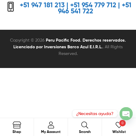
+51 947 181 213 | +51 954 779 712 | +51
946 541 722
Copyright © 2026
Peru Pacific Food. Derechos reservados.
Licenciado por Inversiones Barco Azul E.I.R.L.
. All Rights
Reserved.
0
Search
Search
Shop
My Account
Search
Wishlist
for: