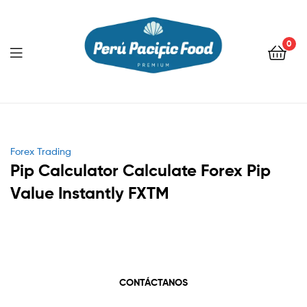
0
Menu
Categories
Forex Trading
Pip Calculator Calculate Forex Pip
Value Instantly FXTM
CONTÁCTANOS