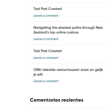
Test Post Created
Leave a comment
Navigating the simplest paths through New
Zealand’s top online casinos
Leave a comment
Test Post Created
Leave a comment
Offlin televisie-aanschouwen waar en gelijk
je wilt
Leave a comment
Comentarios recientes