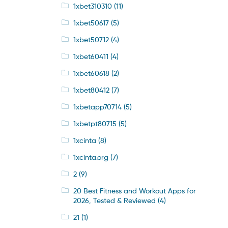
1xbet310310
(11)
1xbet50617
(5)
1xbet50712
(4)
1xbet60411
(4)
1xbet60618
(2)
1xbet80412
(7)
1xbetapp70714
(5)
1xbetpt80715
(5)
1xcinta
(8)
1xcinta.org
(7)
2
(9)
20 Best Fitness and Workout Apps for
2026, Tested & Reviewed
(4)
21
(1)