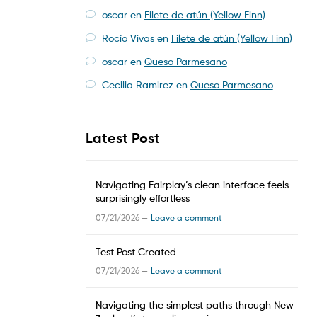
oscar
en
Filete de atún (Yellow Finn)
Rocío Vivas
en
Filete de atún (Yellow Finn)
oscar
en
Queso Parmesano
Cecilia Ramirez
en
Queso Parmesano
Latest Post
Navigating Fairplay’s clean interface feels
surprisingly effortless
07/21/2026 —
Leave a comment
Test Post Created
07/21/2026 —
Leave a comment
Navigating the simplest paths through New