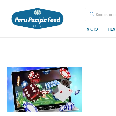
Search
for:
INICIO
TIE