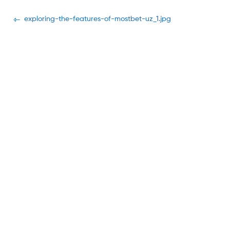
Navegación
Previous
exploring-the-features-of-mostbet-uz_1.jpg
post:
de
entradas