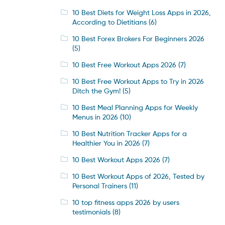
10 Best Diets for Weight Loss Apps in 2026,
According to Dietitians
(6)
10 Best Forex Brokers For Beginners 2026
(5)
10 Best Free Workout Apps 2026
(7)
10 Best Free Workout Apps to Try in 2026
Ditch the Gym!
(5)
10 Best Meal Planning Apps for Weekly
Menus in 2026
(10)
10 Best Nutrition Tracker Apps for a
Healthier You in 2026
(7)
10 Best Workout Apps 2026
(7)
10 Best Workout Apps of 2026, Tested by
Personal Trainers
(11)
10 top fitness apps 2026 by users
testimonials
(8)