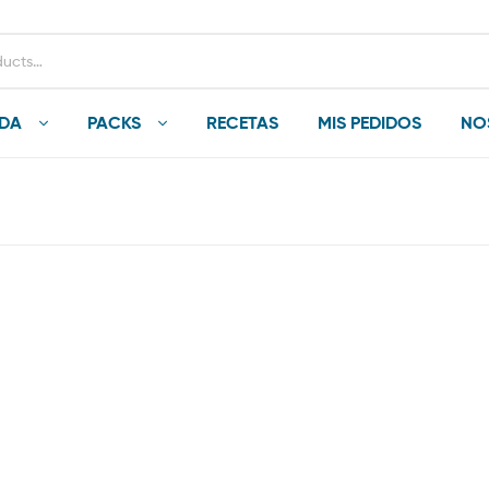
NDA
PACKS
RECETAS
MIS PEDIDOS
NO