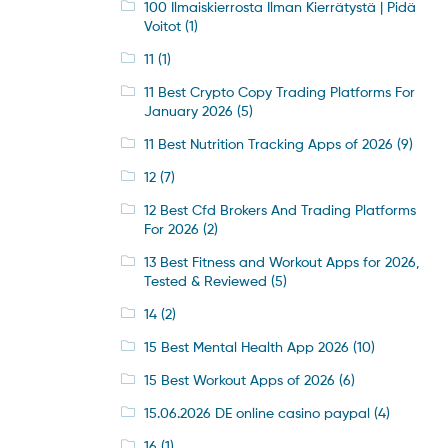
100 Ilmaiskierrosta Ilman Kierrätystä | Pidä
Voitot
(1)
11
(1)
11 Best Crypto Copy Trading Platforms For
January 2026
(5)
11 Best Nutrition Tracking Apps of 2026
(9)
12
(7)
12 Best Cfd Brokers And Trading Platforms
For 2026
(2)
13 Best Fitness and Workout Apps for 2026,
Tested & Reviewed
(5)
14
(2)
15 Best Mental Health App 2026
(10)
15 Best Workout Apps of 2026
(6)
15.06.2026 DE online casino paypal
(4)
16
(1)