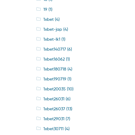
19
(1)
1xbet
(4)
1xbet-jap
(4)
1xbet-lk1
(1)
1xbet140717
(6)
1xbet16062
(1)
1xbet180718
(4)
1xbet190719
(1)
1xbet20035
(10)
1xbet26031
(6)
1xbet26037
(13)
1xbet29031
(7)
1xbet30711
(4)