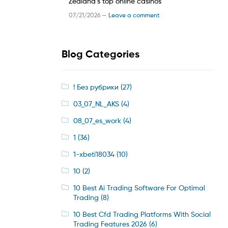
Zealand’s top online casinos
07/21/2026 —
Leave a comment
Blog Categories
! Без рубрики
(27)
03_07_NL_AKS
(4)
08_07_es_work
(4)
1
(36)
1-xbeti18034
(10)
10
(2)
10 Best Ai Trading Software For Optimal
Trading
(8)
10 Best Cfd Trading Platforms With Social
Trading Features 2026
(6)