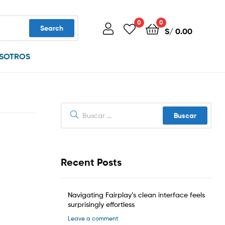
0
0
Search
S/
0.00
SOTROS
Buscar:
Recent Posts
Navigating Fairplay’s clean interface feels
surprisingly effortless
Leave a comment