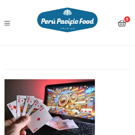
0
Menu