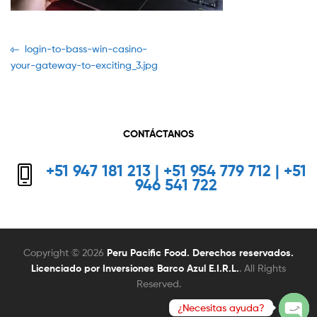
Navegación
Previous
login-to-bass-win-casino-
post:
your-gateway-to-exciting_3.jpg
de
entradas
CONTÁCTANOS
+51 947 181 213 | +51 954 779 712 | +51
946 541 722
Copyright © 2026
Peru Pacific Food. Derechos reservados.
Licenciado por Inversiones Barco Azul E.I.R.L.
. All Rights
Reserved.