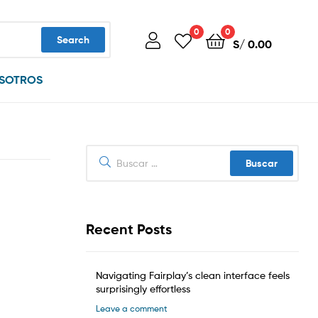
0
0
Search
S/
0.00
SOTROS
Buscar:
Recent Posts
Navigating Fairplay’s clean interface feels
surprisingly effortless
Leave a comment