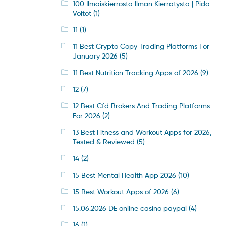
100 Ilmaiskierrosta Ilman Kierrätystä | Pidä
Voitot
(1)
11
(1)
11 Best Crypto Copy Trading Platforms For
January 2026
(5)
11 Best Nutrition Tracking Apps of 2026
(9)
12
(7)
12 Best Cfd Brokers And Trading Platforms
For 2026
(2)
13 Best Fitness and Workout Apps for 2026,
Tested & Reviewed
(5)
14
(2)
15 Best Mental Health App 2026
(10)
15 Best Workout Apps of 2026
(6)
15.06.2026 DE online casino paypal
(4)
16
(1)