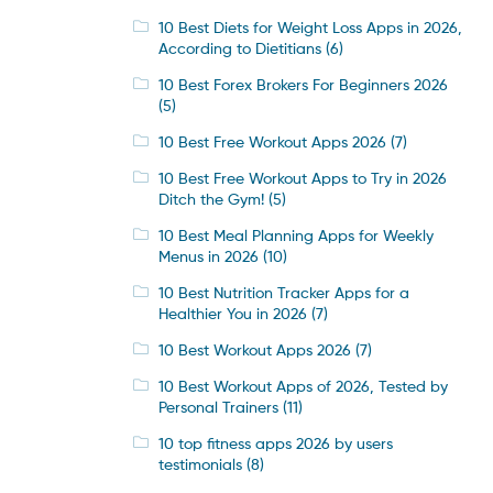
10 Best Diets for Weight Loss Apps in 2026,
According to Dietitians
(6)
10 Best Forex Brokers For Beginners 2026
(5)
10 Best Free Workout Apps 2026
(7)
10 Best Free Workout Apps to Try in 2026
Ditch the Gym!
(5)
10 Best Meal Planning Apps for Weekly
Menus in 2026
(10)
10 Best Nutrition Tracker Apps for a
Healthier You in 2026
(7)
10 Best Workout Apps 2026
(7)
10 Best Workout Apps of 2026, Tested by
Personal Trainers
(11)
10 top fitness apps 2026 by users
testimonials
(8)