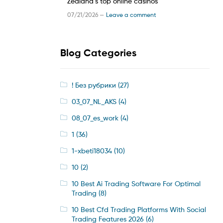
Zealand’s top online casinos
07/21/2026 —
Leave a comment
Blog Categories
! Без рубрики
(27)
03_07_NL_AKS
(4)
08_07_es_work
(4)
1
(36)
1-xbeti18034
(10)
10
(2)
10 Best Ai Trading Software For Optimal
Trading
(8)
10 Best Cfd Trading Platforms With Social
Trading Features 2026
(6)