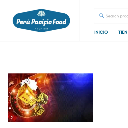
Search
for:
INICIO
TIE