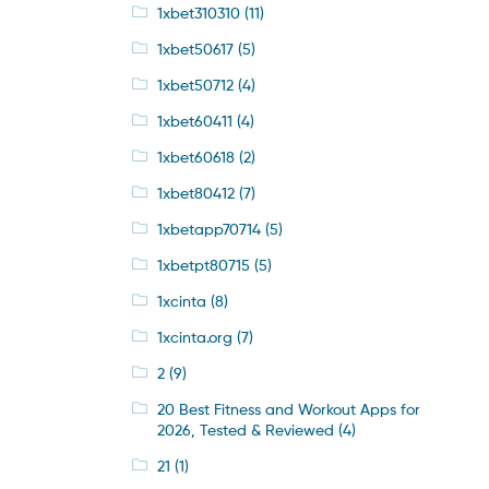
1xbet310310
(11)
1xbet50617
(5)
1xbet50712
(4)
1xbet60411
(4)
1xbet60618
(2)
1xbet80412
(7)
1xbetapp70714
(5)
1xbetpt80715
(5)
1xcinta
(8)
1xcinta.org
(7)
2
(9)
20 Best Fitness and Workout Apps for
2026, Tested & Reviewed
(4)
21
(1)