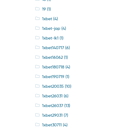
19
(1)
1xbet
(4)
1xbet-jap
(4)
1xbet-lk1
(1)
1xbet140717
(6)
1xbet16062
(1)
1xbet180718
(4)
1xbet190719
(1)
1xbet20035
(10)
1xbet26031
(6)
1xbet26037
(13)
1xbet29031
(7)
1xbet30711
(4)