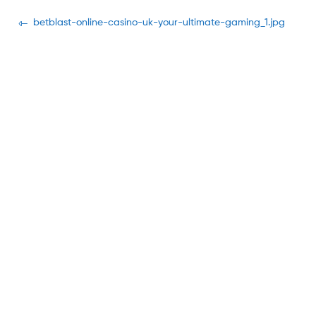
Navegación
Previous
betblast-online-casino-uk-your-ultimate-gaming_1.jpg
post:
de
entradas