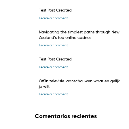
Test Post Created
Leave a comment
Navigating the simplest paths through New
Zealand’s top online casinos
Leave a comment
Test Post Created
Leave a comment
Offlin televisie-aanschouwen waar en gelijk
je wilt
Leave a comment
Comentarios recientes