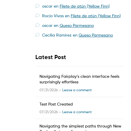
oscar
en
Filete de atún (Yellow Finn)
Rocío Vivas
en
Filete de atún (Yellow Finn)
oscar
en
Queso Parmesano
Cecilia Ramirez
en
Queso Parmesano
Latest Post
Navigating Fairplay’s clean interface feels
surprisingly effortless
07/21/2026 —
Leave a comment
Test Post Created
07/21/2026 —
Leave a comment
Navigating the simplest paths through New