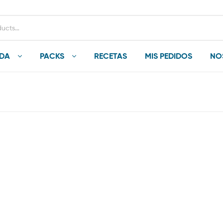
NDA
PACKS
RECETAS
MIS PEDIDOS
NO