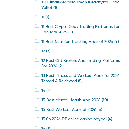
100 Ilmaiskierrosta Ilman Kierrätystä | Pidä
Voitot
(1)
11
(1)
11 Best Crypto Copy Trading Platforms For
January 2026
(5)
11 Best Nutrition Tracking Apps of 2026
(9)
12
(7)
12 Best Cfd Brokers And Trading Platforms
For 2026
(2)
13 Best Fitness and Workout Apps for 2026,
Tested & Reviewed
(5)
14
(2)
15 Best Mental Health App 2026
(10)
15 Best Workout Apps of 2026
(6)
15.06.2026 DE online casino paypal
(4)
16
(1)