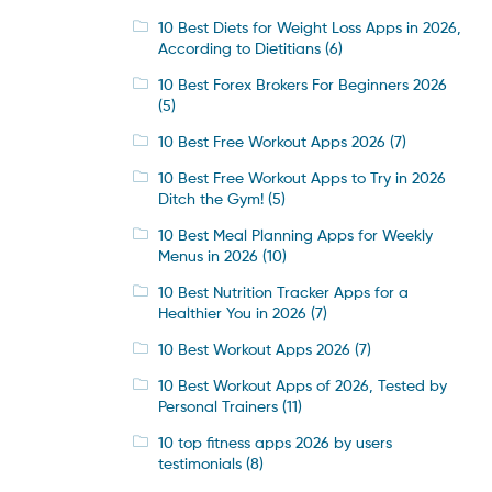
10 Best Diets for Weight Loss Apps in 2026,
According to Dietitians
(6)
10 Best Forex Brokers For Beginners 2026
(5)
10 Best Free Workout Apps 2026
(7)
10 Best Free Workout Apps to Try in 2026
Ditch the Gym!
(5)
10 Best Meal Planning Apps for Weekly
Menus in 2026
(10)
10 Best Nutrition Tracker Apps for a
Healthier You in 2026
(7)
10 Best Workout Apps 2026
(7)
10 Best Workout Apps of 2026, Tested by
Personal Trainers
(11)
10 top fitness apps 2026 by users
testimonials
(8)