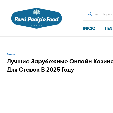
Search
for:
INICIO
TIE
Categories
News
Лучшие Зарубежные Онлайн Казин
Для Ставок В 2025 Году