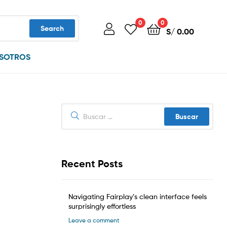
0
0
Search
S/
0.00
SOTROS
Buscar:
Recent Posts
Navigating Fairplay’s clean interface feels
surprisingly effortless
Leave a comment