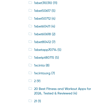
1xbet310310
(11)
1xbet50617
(5)
1xbet50712
(4)
1xbet60411
(4)
1xbet60618
(2)
1xbet80412
(7)
1xbetapp70714
(5)
1xbetpt80715
(5)
1xcinta
(8)
1xcinta.org
(7)
2
(9)
20 Best Fitness and Workout Apps for
2026, Tested & Reviewed
(4)
21
(1)