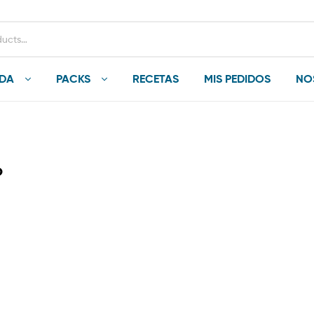
NDA
PACKS
RECETAS
MIS PEDIDOS
NO
о