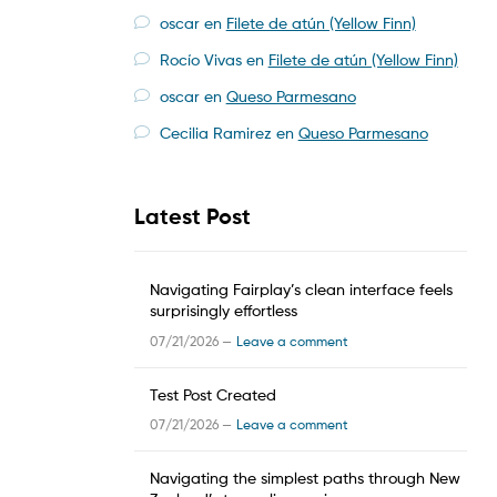
oscar
en
Filete de atún (Yellow Finn)
Rocío Vivas
en
Filete de atún (Yellow Finn)
oscar
en
Queso Parmesano
Cecilia Ramirez
en
Queso Parmesano
Latest Post
Navigating Fairplay’s clean interface feels
surprisingly effortless
07/21/2026 —
Leave a comment
Test Post Created
07/21/2026 —
Leave a comment
Navigating the simplest paths through New