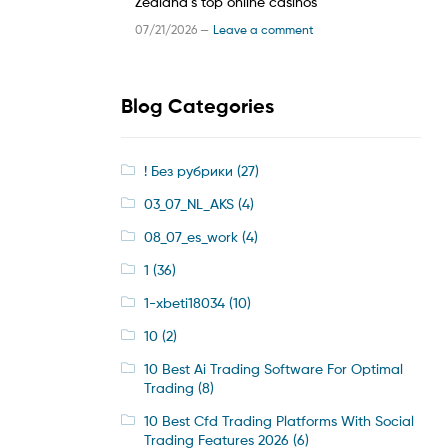
Zealand’s top online casinos
07/21/2026 —
Leave a comment
Blog Categories
! Без рубрики
(27)
03_07_NL_AKS
(4)
08_07_es_work
(4)
1
(36)
1-xbeti18034
(10)
10
(2)
10 Best Ai Trading Software For Optimal
Trading
(8)
10 Best Cfd Trading Platforms With Social
Trading Features 2026
(6)