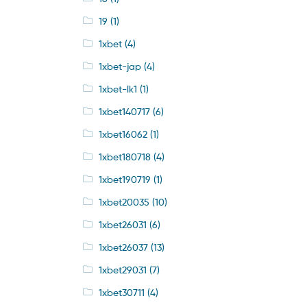
19
(1)
1xbet
(4)
1xbet-jap
(4)
1xbet-lk1
(1)
1xbet140717
(6)
1xbet16062
(1)
1xbet180718
(4)
1xbet190719
(1)
1xbet20035
(10)
1xbet26031
(6)
1xbet26037
(13)
1xbet29031
(7)
1xbet30711
(4)