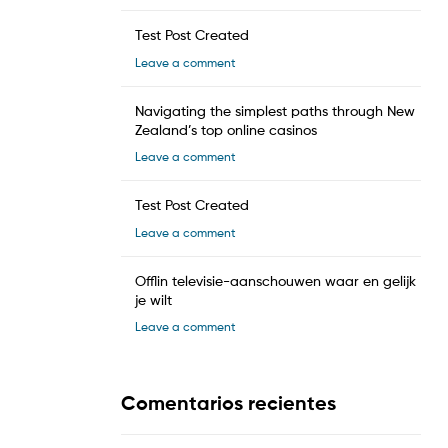
Test Post Created
Leave a comment
Navigating the simplest paths through New
Zealand’s top online casinos
Leave a comment
Test Post Created
Leave a comment
Offlin televisie-aanschouwen waar en gelijk
je wilt
Leave a comment
Comentarios recientes