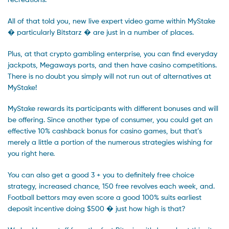
All of that told you, new live expert video game within MyStake
� particularly Bitstarz � are just in a number of places.
Plus, at that crypto gambling enterprise, you can find everyday
jackpots, Megaways ports, and then have casino competitions.
There is no doubt you simply will not run out of alternatives at
MyStake!
MyStake rewards its participants with different bonuses and will
be offering. Since another type of consumer, you could get an
effective 10% cashback bonus for casino games, but that’s
merely a little a portion of the numerous strategies wishing for
you right here.
You can also get a good 3 + you to definitely free choice
strategy, increased chance, 150 free revolves each week, and.
Football bettors may even score a good 100% suits earliest
deposit incentive doing $500 � just how high is that?