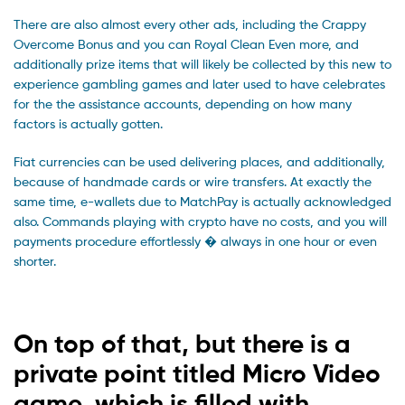
There are also almost every other ads, including the Crappy
Overcome Bonus and you can Royal Clean Even more, and
additionally prize items that will likely be collected by this new to
experience gambling games and later used to have celebrates
for the the assistance accounts, depending on how many
factors is actually gotten.
Fiat currencies can be used delivering places, and additionally,
because of handmade cards or wire transfers. At exactly the
same time, e-wallets due to MatchPay is actually acknowledged
also. Commands playing with crypto have no costs, and you will
payments procedure effortlessly � always in one hour or even
shorter.
On top of that, but there is a
private point titled Micro Video
game, which is filled with