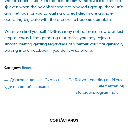
We had been stuff from the fast Bitcoin withdrawals at this site
� even when the neighborhood are blocked right up, there isn’t
any methods for you to waiting a great deal more a single
operating big date with the process to become complete.
When you find yourself MyStake may not be brand new prettiest
crypto toward-line gambling enterprise, you may enjoy a
smooth betting getting regardless of whether your are generally
playing into a notebook if you don’t wise phone.
Category:
Recetas
Navegación
Previous
Next
Драконьи деньги: Символ
De Rol van Voeding en Micro-
post:
post:
elementen bij
удачи в онлайн-казино
de
Steroïdenprogramma’s
entradas
CONTÁCTANOS