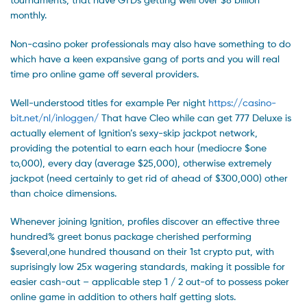
monthly.
Non-casino poker professionals may also have something to do
which have a keen expansive gang of ports and you will real
time pro online game off several providers.
Well-understood titles for example Per night
https://casino-
bit.net/nl/inloggen/
That have Cleo while can get 777 Deluxe is
actually element of Ignition’s sexy-skip jackpot network,
providing the potential to earn each hour (mediocre $one
to,000), every day (average $25,000), otherwise extremely
jackpot (need certainly to get rid of ahead of $300,000) other
than choice dimensions.
Whenever joining Ignition, profiles discover an effective three
hundred% greet bonus package cherished performing
$several,one hundred thousand on their 1st crypto put, with
suprisingly low 25x wagering standards, making it possible for
easier cash-out – applicable step 1 / 2 out-of to possess poker
online game in addition to others half getting slots.