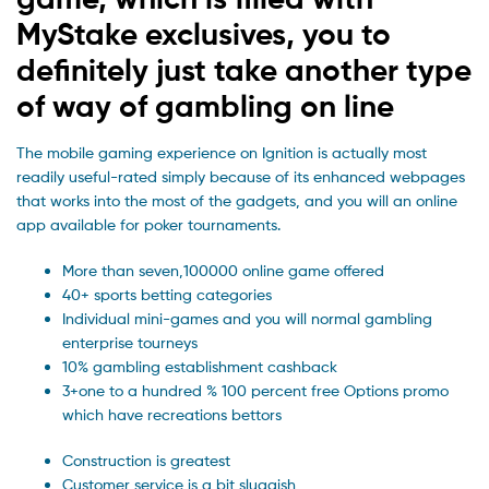
MyStake exclusives, you to
definitely just take another type
of way of gambling on line
The mobile gaming experience on Ignition is actually most
readily useful-rated simply because of its enhanced webpages
that works into the most of the gadgets, and you will an online
app available for poker tournaments.
More than seven,100000 online game offered
40+ sports betting categories
Individual mini-games and you will normal gambling
enterprise tourneys
10% gambling establishment cashback
3+one to a hundred % 100 percent free Options promo
which have recreations bettors
Construction is greatest
Customer service is a bit sluggish