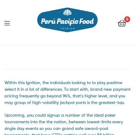
0
Menu
Within this Ignition, the individuals looking to to play pastime
select it in a lot of differences. To start with, brand new payment
pricing frequently go beyond 96%, that’s higher level, and you
may group of high-volatility jackpot ports is the greatest-top.
Upcoming, you could signup a number of the ideal poker
tournaments into the the nation, between lowest-limits every
single day events so you can grand safe award-pool
tournaments, that have GTDs getting well over $8 billion