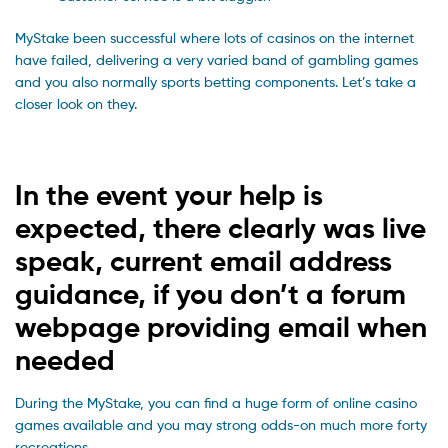
MyStake been successful where lots of casinos on the internet
have failed, delivering a very varied band of gambling games
and you also normally sports betting components. Let’s take a
closer look on they.
In the event your help is
expected, there clearly was live
speak, current email address
guidance, if you don’t a forum
webpage providing email when
needed
During the MyStake, you can find a huge form of online casino
games available and you may strong odds-on much more forty
recreations.