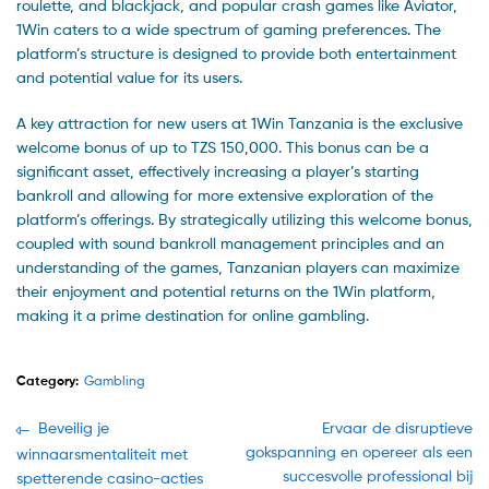
roulette, and blackjack, and popular crash games like Aviator,
1Win caters to a wide spectrum of gaming preferences. The
platform’s structure is designed to provide both entertainment
and potential value for its users.
A key attraction for new users at 1Win Tanzania is the exclusive
welcome bonus of up to TZS 150,000. This bonus can be a
significant asset, effectively increasing a player’s starting
bankroll and allowing for more extensive exploration of the
platform’s offerings. By strategically utilizing this welcome bonus,
coupled with sound bankroll management principles and an
understanding of the games, Tanzanian players can maximize
their enjoyment and potential returns on the 1Win platform,
making it a prime destination for online gambling.
Category:
Gambling
Navegación
Previous
Next
Beveilig je
Ervaar de disruptieve
post:
post:
gokspanning en opereer als een
winnaarsmentaliteit met
de
succesvolle professional bij
spetterende casino-acties