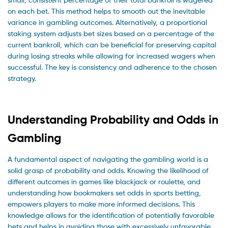
on each bet. This method helps to smooth out the inevitable
variance in gambling outcomes. Alternatively, a proportional
staking system adjusts bet sizes based on a percentage of the
current bankroll, which can be beneficial for preserving capital
during losing streaks while allowing for increased wagers when
successful. The key is consistency and adherence to the chosen
strategy.
Understanding Probability and Odds in
Gambling
A fundamental aspect of navigating the gambling world is a
solid grasp of probability and odds. Knowing the likelihood of
different outcomes in games like blackjack or roulette, and
understanding how bookmakers set odds in sports betting,
empowers players to make more informed decisions. This
knowledge allows for the identification of potentially favorable
bets and helps in avoiding those with excessively unfavorable