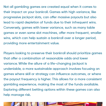
Not all gambling games are created equal when it comes to
their impact on your bankroll. Games with high variance, like
progressive jackpot slots, can offer massive payouts but also
lead to rapid depletion of funds due to their infrequent wins.
Conversely, games with lower variance, such as many table
games or even some slot machines, offer more frequent, smaller
wins, which can help sustain a bankroll over a longer period,
providing more entertainment value.
Players looking to preserve their bankroll should prioritize games
that offer a combination of reasonable odds and lower
variance. While the allure of a life-changing jackpot is
undeniable, a more sustainable approach involves focusing on
games where skill or strategy can influence outcomes, or where
the payout frequency is higher. This allows for a more consistent
gambling experience, making the most of the funds available.
Exploring different betting options within these games can also
help manage risk.