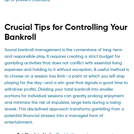
Crucial Tips for Controlling Your
Bankroll
Sound bankroll management is the cornerstone of long-term
and responsible play. It requires creating a strict budget for
gambling activities that does not conflict with essential living
expenses and holding to it without exception. A useful method is
to choose on a session loss limit—a point at which you will stop
playing for the day—and a win goal that signals a good time to
withdraw profits. Dividing your total bankroll into smaller
portions for individual sessions can greatly prolong enjoyment
and minimize the risk of impulsive, large bets during a losing
streak. This disciplined approach transforms gambling from a
potential financial stressor into a managed form of
entertainment.