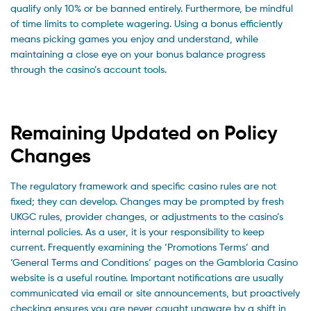
qualify only 10% or be banned entirely. Furthermore, be mindful
of time limits to complete wagering. Using a bonus efficiently
means picking games you enjoy and understand, while
maintaining a close eye on your bonus balance progress
through the casino’s account tools.
Remaining Updated on Policy
Changes
The regulatory framework and specific casino rules are not
fixed; they can develop. Changes may be prompted by fresh
UKGC rules, provider changes, or adjustments to the casino’s
internal policies. As a user, it is your responsibility to keep
current. Frequently examining the ‘Promotions Terms’ and
‘General Terms and Conditions’ pages on the Gambloria Casino
website is a useful routine. Important notifications are usually
communicated via email or site announcements, but proactively
checking ensures you are never caught unaware by a shift in