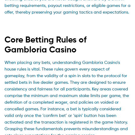
betting requirements, payout restrictions, or eligible games for a
offer, thereby preserving your gaming tactics and expectations.
Core Betting Rules of
Gambloria Casino
When placing any bets, understanding Gambloria Casino’s
house rules is vital. These rules govern every aspect of
gameplay, from the validity of a spin in slots to the protocol for
settled bets in live dealer games. They are designed to ensure
consistency and fairness for all participants. Key areas covered
comprise the minimum and maximum stake limits per game, the
definition of a completed wager, and policies on voided or
cancelled games. For instance, a bet is typically considered
valid only once the ‘confirm bet’ or ‘spin’ button has been
activated and the transaction is registered in the game history.
Grasping these fundamentals prevents misunderstandings and