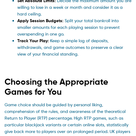
Set Absolute Limits:
Decide the maximum amount you are
willing to lose in a week or month and consider it as a
hard ceiling.
Apply Session Budgets:
Split your total bankroll into
smaller amounts for each playing session to prevent
overspending in one go.
Track Your Play:
Keep a simple log of deposits,
withdrawals, and game outcomes to preserve a clear
view of your financial standing.
Choosing the Appropriate
Games for You
Game choice should be guided by personal liking,
comprehension of the rules, and awareness of the theoretical
Return to Player (RTP) percentage. High RTP games, such as
particular blackjack variants or certain online slots, statistically
give back more to players over an prolonged period. UK players