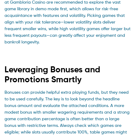
at Gambloria Casino are recommended to explore the vast
game library in demo mode first, which allows for risk-free
acquaintance with features and volatility. Picking games that
align with your risk tolerance—lower volatility slots deliver
frequent smaller wins, while high volatility games offer larger but
less frequent payouts—can greatly affect your enjoyment and
bankroll longevity.
Leveraging Bonuses and
Promotions Smartly
Bonuses can provide helpful extra playing funds, but they need
to be used carefully. The key is to look beyond the headline
bonus amount and evaluate the attached conditions. A more
modest bonus with smaller wagering requirements and a strong
game contribution percentage is often better than a large
bonus with restrictive terms. Always check which games are
eligible; while slots usually contribute 100%, table games might