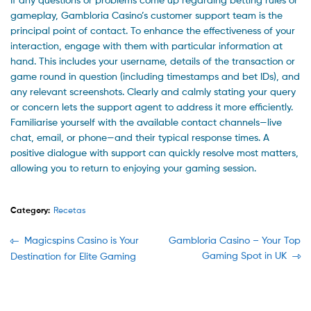
gameplay, Gambloria Casino’s customer support team is the
principal point of contact. To enhance the effectiveness of your
interaction, engage with them with particular information at
hand. This includes your username, details of the transaction or
game round in question (including timestamps and bet IDs), and
any relevant screenshots. Clearly and calmly stating your query
or concern lets the support agent to address it more efficiently.
Familiarise yourself with the available contact channels—live
chat, email, or phone—and their typical response times. A
positive dialogue with support can quickly resolve most matters,
allowing you to return to enjoying your gaming session.
Category:
Recetas
Navegación
Previous
Next
Magicspins Casino is Your
Gambloria Casino – Your Top
post:
post:
Gaming Spot in UK
Destination for Elite Gaming
de
entradas