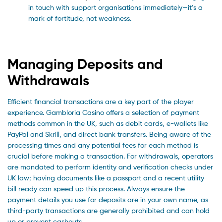
in touch with support organisations immediately—it’s a
mark of fortitude, not weakness.
Managing Deposits and
Withdrawals
Efficient financial transactions are a key part of the player
experience. Gambloria Casino offers a selection of payment
methods common in the UK, such as debit cards, e-wallets like
PayPal and Skrill, and direct bank transfers. Being aware of the
processing times and any potential fees for each method is
crucial before making a transaction. For withdrawals, operators
are mandated to perform identity and verification checks under
UK law; having documents like a passport and a recent utility
bill ready can speed up this process. Always ensure the
payment details you use for deposits are in your own name, as
third-party transactions are generally prohibited and can hold
up or prevent cashouts.