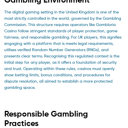
The digital gaming setting in the United Kingdom is one of the
most strictly controlled in the world, governed by the Gambling
Commission. This structure requires operators like Gambloria
Casino follow stringent standards of player protection, game
fairness, and responsible gambling. For UK players, this signifies
engaging with a platform that is meets legal requirements,
utilises verified Random Number Generators (RNGs), and
presents clear terms. Recognising this regulated context is the
initial step for any player, as it offers a foundation of security
and trust. Operating within these rules, casinos must openly
show betting limits, bonus conditions, and procedures for
dispute resolution, all aimed to establish a more protected
gambling space.
Responsible Gambling
Practices