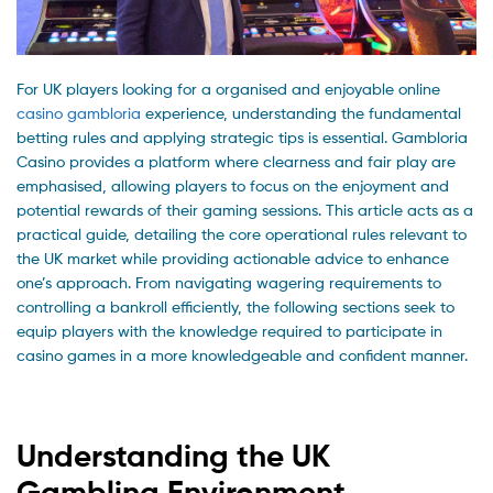
For UK players looking for a organised and enjoyable online
casino gambloria
experience, understanding the fundamental
betting rules and applying strategic tips is essential. Gambloria
Casino provides a platform where clearness and fair play are
emphasised, allowing players to focus on the enjoyment and
potential rewards of their gaming sessions. This article acts as a
practical guide, detailing the core operational rules relevant to
the UK market while providing actionable advice to enhance
one’s approach. From navigating wagering requirements to
controlling a bankroll efficiently, the following sections seek to
equip players with the knowledge required to participate in
casino games in a more knowledgeable and confident manner.
Understanding the UK
Gambling Environment