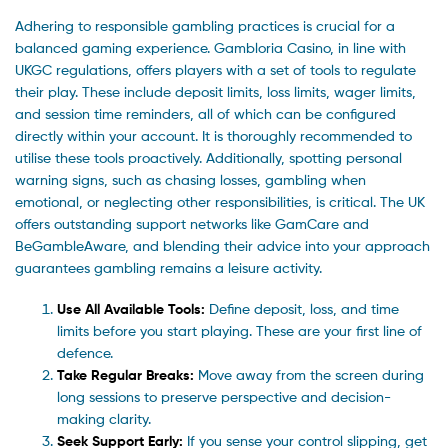
Adhering to responsible gambling practices is crucial for a
balanced gaming experience. Gambloria Casino, in line with
UKGC regulations, offers players with a set of tools to regulate
their play. These include deposit limits, loss limits, wager limits,
and session time reminders, all of which can be configured
directly within your account. It is thoroughly recommended to
utilise these tools proactively. Additionally, spotting personal
warning signs, such as chasing losses, gambling when
emotional, or neglecting other responsibilities, is critical. The UK
offers outstanding support networks like GamCare and
BeGambleAware, and blending their advice into your approach
guarantees gambling remains a leisure activity.
Use All Available Tools:
Define deposit, loss, and time
limits before you start playing. These are your first line of
defence.
Take Regular Breaks:
Move away from the screen during
long sessions to preserve perspective and decision-
making clarity.
Seek Support Early:
If you sense your control slipping, get