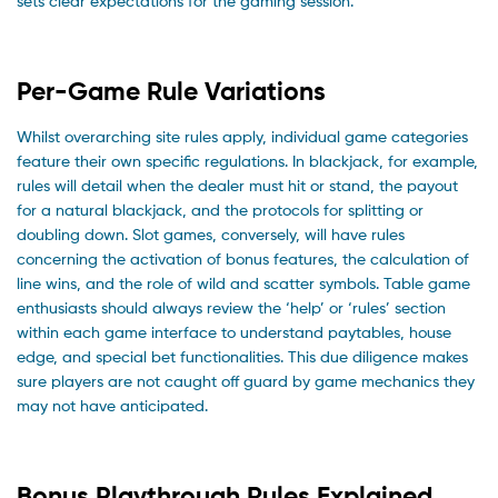
sets clear expectations for the gaming session.
Per-Game Rule Variations
Whilst overarching site rules apply, individual game categories
feature their own specific regulations. In blackjack, for example,
rules will detail when the dealer must hit or stand, the payout
for a natural blackjack, and the protocols for splitting or
doubling down. Slot games, conversely, will have rules
concerning the activation of bonus features, the calculation of
line wins, and the role of wild and scatter symbols. Table game
enthusiasts should always review the ‘help’ or ‘rules’ section
within each game interface to understand paytables, house
edge, and special bet functionalities. This due diligence makes
sure players are not caught off guard by game mechanics they
may not have anticipated.
Bonus Playthrough Rules Explained