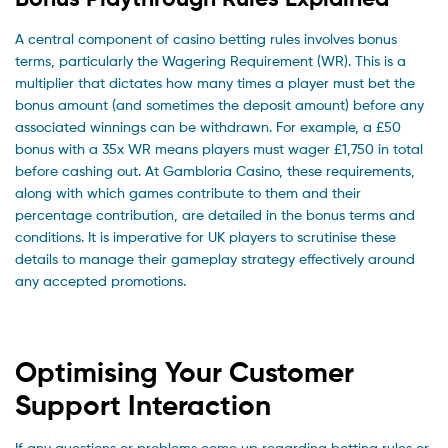
A central component of casino betting rules involves bonus
terms, particularly the Wagering Requirement (WR). This is a
multiplier that dictates how many times a player must bet the
bonus amount (and sometimes the deposit amount) before any
associated winnings can be withdrawn. For example, a £50
bonus with a 35x WR means players must wager £1,750 in total
before cashing out. At Gambloria Casino, these requirements,
along with which games contribute to them and their
percentage contribution, are detailed in the bonus terms and
conditions. It is imperative for UK players to scrutinise these
details to manage their gameplay strategy effectively around
any accepted promotions.
Optimising Your Customer
Support Interaction
If any questions or problems come up regarding betting rules or