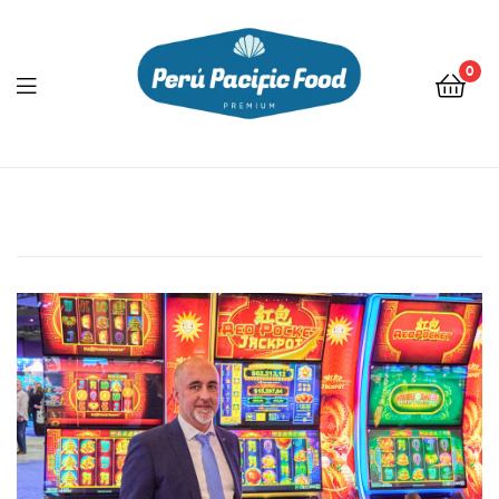
0
Menu