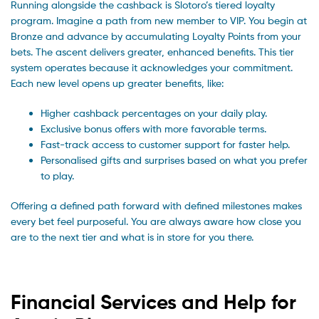
Running alongside the cashback is Slotoro’s tiered loyalty
program. Imagine a path from new member to VIP. You begin at
Bronze and advance by accumulating Loyalty Points from your
bets. The ascent delivers greater, enhanced benefits. This tier
system operates because it acknowledges your commitment.
Each new level opens up greater benefits, like:
Higher cashback percentages on your daily play.
Exclusive bonus offers with more favorable terms.
Fast-track access to customer support for faster help.
Personalised gifts and surprises based on what you prefer
to play.
Offering a defined path forward with defined milestones makes
every bet feel purposeful. You are always aware how close you
are to the next tier and what is in store for you there.
Financial Services and Help for