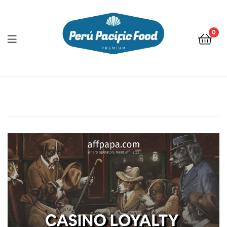
0
Menu