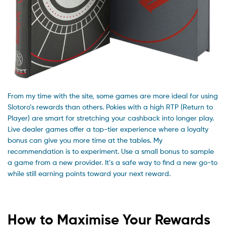
From my time with the site, some games are more ideal for using
Slotoro’s rewards than others. Pokies with a high RTP (Return to
Player) are smart for stretching your cashback into longer play.
Live dealer games offer a top-tier experience where a loyalty
bonus can give you more time at the tables. My
recommendation is to experiment. Use a small bonus to sample
a game from a new provider. It’s a safe way to find a new go-to
while still earning points toward your next reward.
How to Maximise Your Rewards