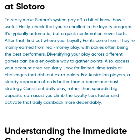
at Slotoro
To really make Slotoro’s system pay off, a bit of know-how is
useful. Firstly, check that you’re enrolled in the loyalty program.
It’s typically automatic, but a quick confirmation never hurts.
After that, find out where
your
Loyalty Points come from. They’re
mainly earned from real-money play, with pokies often being
the best performers. Diversifying your play across different
games can be a enjoyable way to gather points. Also, access
your account area regularly. Look for limited-time tasks or
challenges that dish out extra points. For Australian players, a
steady approach often is better than a boom-and-bust
strategy. Consistent daily play, rather than sporadic big
deposits, can assist you climb the loyalty tiers faster and
activate that daily cashback more dependably.
Understanding the Immediate