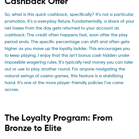
Cashback Offer
So, what is this quick cashback, specifically? It’s not a particular
promotion. It’s a everyday fixture. Fundamentally, a share of your
net losses from the day gets returned to your account as
cashback. The credit often happens fast, soon after the play
period ends. The specific percentage can shift and often gets
higher as you move up the loyalty ladder. This encourages you
to keep playing. I enjoy that this isn’t bonus cash hidden under
impossible wagering rules. It’s typically real money you can take
out or use to play another round. For anyone navigating the
natural swings of casino games, this feature is a stabilizing
hand. It’s one of the more player-friendly policies I’ve come
across.
The Loyalty Program: From
Bronze to Elite