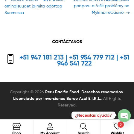
Navegación
post:
post:
podporu a řešit problémy na
ominaisuudet ja mitä odottaa
de
MyEmpireCasino
Suomessa
entradas
CONTÁCTANOS
+51 947 181 213 | +51 954 779 712 | +51
946 541 722
Copyright © 2026
Peru Pacific Food. Derechos reservados.
Licenciado por Inversiones Barco Azul E.I.R.L.
. All Rights
Reserved.
0
Search
Search
Shop
My Account
Search
Wishlist