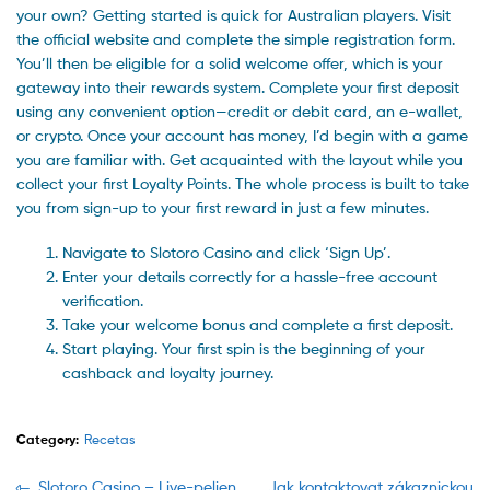
your own? Getting started is quick for Australian players. Visit
the official website and complete the simple registration form.
You’ll then be eligible for a solid welcome offer, which is your
gateway into their rewards system. Complete your first deposit
using any convenient option—credit or debit card, an e-wallet,
or crypto. Once your account has money, I’d begin with a game
you are familiar with. Get acquainted with the layout while you
collect your first Loyalty Points. The whole process is built to take
you from sign-up to your first reward in just a few minutes.
Navigate to Slotoro Casino and click ‘Sign Up’.
Enter your details correctly for a hassle-free account
verification.
Take your welcome bonus and complete a first deposit.
Start playing. Your first spin is the beginning of your
cashback and loyalty journey.
Category:
Recetas
Previous
Next
Slotoro Casino – Live-pelien
Jak kontaktovat zákaznickou