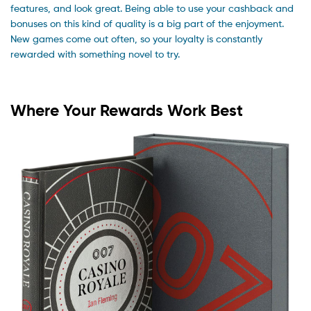
features, and look great. Being able to use your cashback and
bonuses on this kind of quality is a big part of the enjoyment.
New games come out often, so your loyalty is constantly
rewarded with something novel to try.
Where Your Rewards Work Best