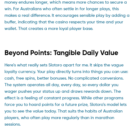
money endures longer, which means more chances to secure a
win. For Australians who often settle in for longer plays, this
makes a real difference. It encourages sensible play by adding a
buffer, indicating that the casino respects your time and your
wallet. That creates a more loyal player base.
Beyond Points: Tangible Daily Value
Here’s what really sets Slotoro apart for me. It skips the vague
loyalty currency. Your play directly turns into things you can use:
cash, free spins, better bonuses. No complicated conversions.
The system operates all day, every day, so every dollar you
wager pushes your status up and draws rewards down. The
effect is a feeling of constant progress. While other programs
force you to hoard points for a future prize, Slotoro’s model lets
you to see the value today. That suits the habits of Australian
players, who often play more regularly than in marathon
sessions.