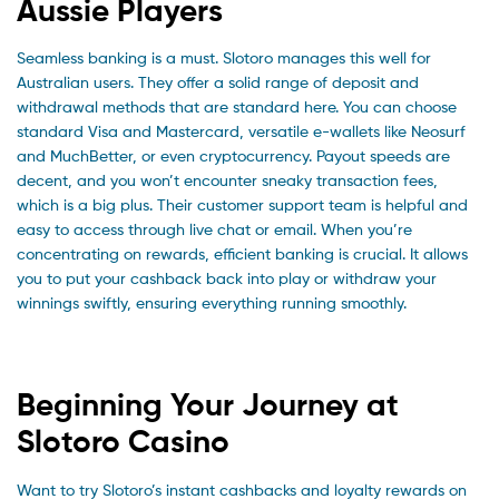
Aussie Players
Seamless banking is a must. Slotoro manages this well for
Australian users. They offer a solid range of deposit and
withdrawal methods that are standard here. You can choose
standard Visa and Mastercard, versatile e-wallets like Neosurf
and MuchBetter, or even cryptocurrency. Payout speeds are
decent, and you won’t encounter sneaky transaction fees,
which is a big plus. Their customer support team is helpful and
easy to access through live chat or email. When you’re
concentrating on rewards, efficient banking is crucial. It allows
you to put your cashback back into play or withdraw your
winnings swiftly, ensuring everything running smoothly.
Beginning Your Journey at
Slotoro Casino
Want to try Slotoro’s instant cashbacks and loyalty rewards on