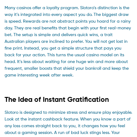
Many casinos offer a loyalty program. Slotoro’s distinction is the
way it’s integrated into every aspect you do. The biggest draw
is speed. Rewards are not abstract points you hoard for a rainy
day. They are real benefits that begin with your first real-money
bet. The setup is simple and delivers quick wins, a trait
Australian players are inclined to prefer. You will not get lost in
fine print. Instead, you get a simple structure that pays you
back for your action. This turns the usual casino model on its
head. It’s less about waiting for one huge win and more about
frequent, smaller boosts that shield your bankroll and keep the
game interesting week after week.
The Idea of Instant Gratification
Slotoro is designed to minimize stress and ensure play enjoyable.
Look at the instant cashback feature. When you know a part of
any loss comes straight back to you, it changes how you feel
about a gaming session. A run of bad luck stings less. Your