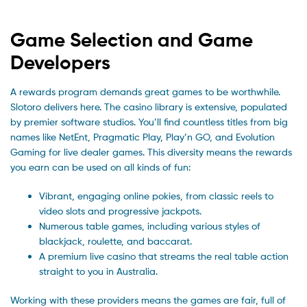
Game Selection and Game
Developers
A rewards program demands great games to be worthwhile.
Slotoro delivers here. The casino library is extensive, populated
by premier software studios. You’ll find countless titles from big
names like NetEnt, Pragmatic Play, Play’n GO, and Evolution
Gaming for live dealer games. This diversity means the rewards
you earn can be used on all kinds of fun:
Vibrant, engaging online pokies, from classic reels to
video slots and progressive jackpots.
Numerous table games, including various styles of
blackjack, roulette, and baccarat.
A premium live casino that streams the real table action
straight to you in Australia.
Working with these providers means the games are fair, full of