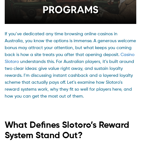
If you’ve dedicated any time browsing online casinos in
Australia, you know the options is immense. A generous welcome
bonus may attract your attention, but what keeps you coming
back is how a site treats you after that opening deposit.
Casino
Slotoro
understands this. For Australian players, it’s built around
two clear ideas: give value right away, and sustain loyalty
rewards. I’m discussing instant cashback and a layered loyalty
scheme that actually pays off. Let’s examine how Slotoro’s
reward systems work, why they fit so well for players here, and
how you can get the most out of them.
What Defines Slotoro’s Reward
System Stand Out?